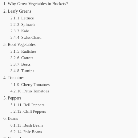
Why Grow Vegetables in Buckets?
Leafy Greens
1. Lettuce
2. Spinach
3. Kale
4. Swiss Chard
Root Vegetables
5. Radishes
6. Carrots
7. Beets
8. Turnips
Tomatoes
9. Cherry Tomatoes
10. Patio Tomatoes
Peppers
11. Bell Peppers
12. Chili Peppers
Beans
13. Bush Beans
14. Pole Beans