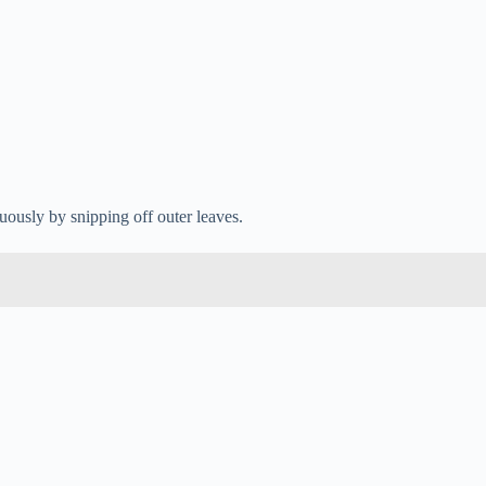
uously by snipping off outer leaves.