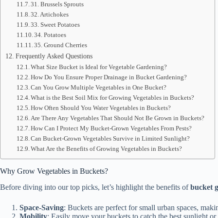
31. Brussels Sprouts
32. Artichokes
33. Sweet Potatoes
34. Potatoes
35. Ground Cherries
Frequently Asked Questions
What Size Bucket is Ideal for Vegetable Gardening?
How Do You Ensure Proper Drainage in Bucket Gardening?
Can You Grow Multiple Vegetables in One Bucket?
What is the Best Soil Mix for Growing Vegetables in Buckets?
How Often Should You Water Vegetables in Buckets?
Are There Any Vegetables That Should Not Be Grown in Buckets?
How Can I Protect My Bucket-Grown Vegetables From Pests?
Can Bucket-Grown Vegetables Survive in Limited Sunlight?
What Are the Benefits of Growing Vegetables in Buckets?
Why Grow Vegetables in Buckets?
Before diving into our top picks, let’s highlight the benefits of
bucket 
Space-Saving
: Buckets are perfect for small urban spaces, maki
Mobility
: Easily move your buckets to catch the best sunlight o