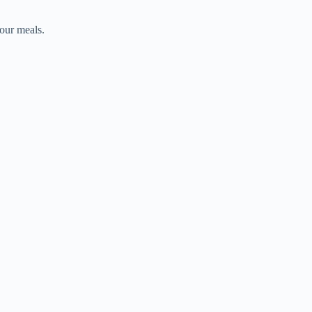
your meals.