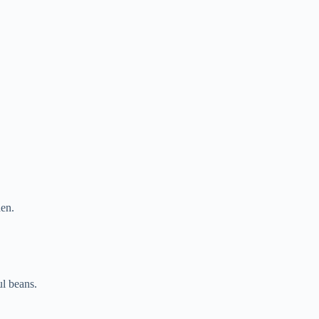
den.
ul beans.