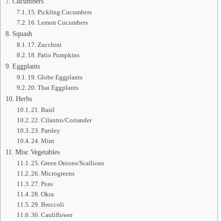
Cucumbers
15. Pickling Cucumbers
16. Lemon Cucumbers
Squash
17. Zucchini
18. Patio Pumpkins
Eggplants
19. Globe Eggplants
20. Thai Eggplants
Herbs
21. Basil
22. Cilantro/Coriander
23. Parsley
24. Mint
Misc Vegetables
25. Green Onions/Scallions
26. Microgreens
27. Peas
28. Okra
29. Broccoli
30. Cauliflower