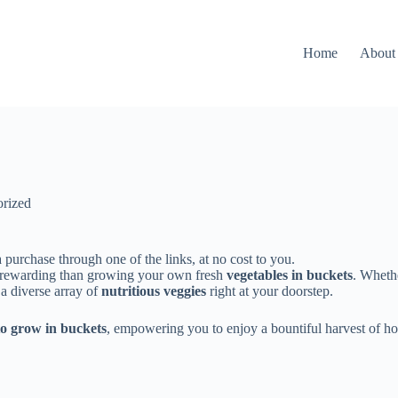
Home
About
rized
 purchase through one of the links, at no cost to you.
 rewarding than growing your own fresh
vegetables in buckets
. Wheth
 a diverse array of
nutritious veggies
right at your doorstep.
to grow in buckets
, empowering you to enjoy a bountiful harvest of 