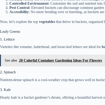
Controlled Environment
: Customize the soil and nutrient mix 
Pest Control
: Elevated buckets can discourage common garden 
Accessibility
: No more bending over or kneeling, as buckets are 
Now, let’s explore the top
vegetables
that thrive in buckets, organized
Leafy Greens
1. Lettuce
Varieties like romaine, butterhead, and loose-leaf lettuce are ideal for
b
See also
20 Colorful Container Gardening Ideas For Flowers
2. Spinach
Nutrient-dense spinach is a cool-weather crop that grows well in bucket
3. Kale
Hearty kale is a bucket gardener’s dream, offering a bountiful harvest 