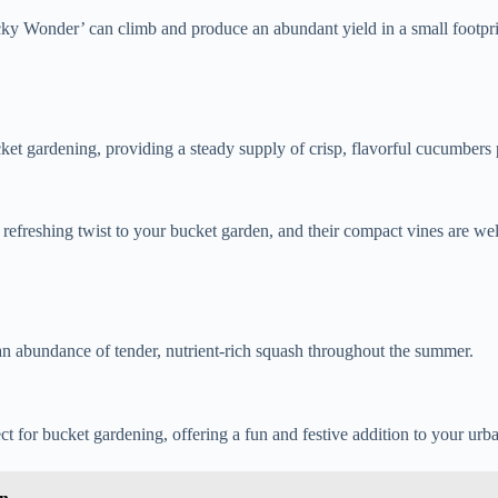
tucky Wonder’ can climb and produce an abundant yield in a small footpri
ket gardening, providing a steady supply of crisp, flavorful cucumbers pe
efreshing twist to your bucket garden, and their compact vines are wel
 an abundance of tender, nutrient-rich squash throughout the summer.
 for bucket gardening, offering a fun and festive addition to your urba