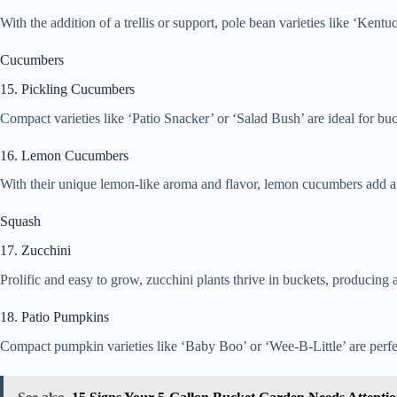
With the addition of a trellis or support, pole bean varieties like ‘Ken
Cucumbers
15. Pickling Cucumbers
Compact varieties like ‘Patio Snacker’ or ‘Salad Bush’ are ideal for buc
16. Lemon Cucumbers
With their unique lemon-like aroma and flavor, lemon cucumbers add a r
Squash
17. Zucchini
Prolific and easy to grow, zucchini plants thrive in buckets, producing
18. Patio Pumpkins
Compact pumpkin varieties like ‘Baby Boo’ or ‘Wee-B-Little’ are perfect