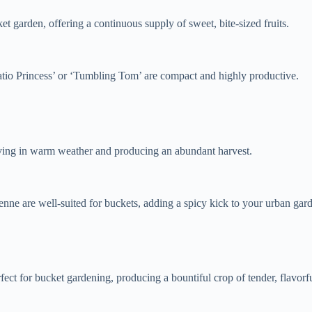
t garden, offering a continuous supply of sweet, bite-sized fruits.
‘Patio Princess’ or ‘Tumbling Tom’ are compact and highly productive.
hriving in warm weather and producing an abundant harvest.
yenne are well-suited for buckets, adding a spicy kick to your urban gar
fect for bucket gardening, producing a bountiful crop of tender, flavorf