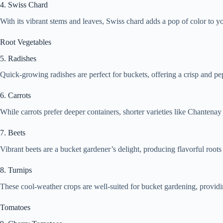
4. Swiss Chard
With its vibrant stems and leaves, Swiss chard adds a pop of color to y
Root Vegetables
5. Radishes
Quick-growing radishes are perfect for buckets, offering a crisp and pep
6. Carrots
While carrots prefer deeper containers, shorter varieties like Chantenay
7. Beets
Vibrant beets are a bucket gardener’s delight, producing flavorful roots
8. Turnips
These cool-weather crops are well-suited for bucket gardening, providin
Tomatoes