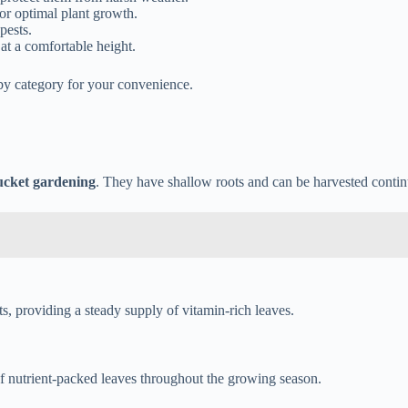
for optimal plant growth.
pests.
at a comfortable height.
 by category for your convenience.
ucket gardening
. They have shallow roots and can be harvested contin
s, providing a steady supply of vitamin-rich leaves.
of nutrient-packed leaves throughout the growing season.