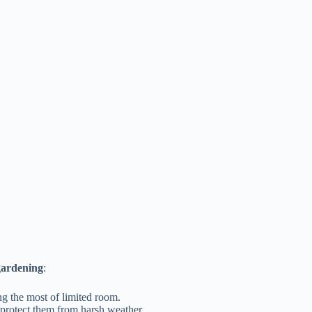
gardening
:
ng the most of limited room.
r protect them from harsh weather.