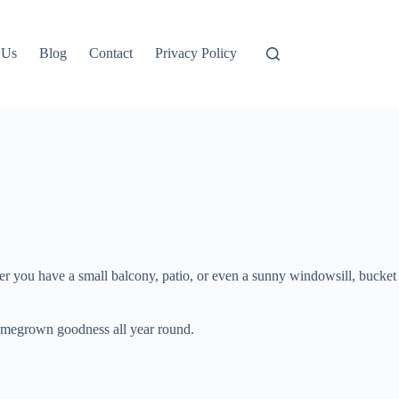
 Us
Blog
Contact
Privacy Policy
er you have a small balcony, patio, or even a sunny windowsill, bucket
homegrown goodness all year round.