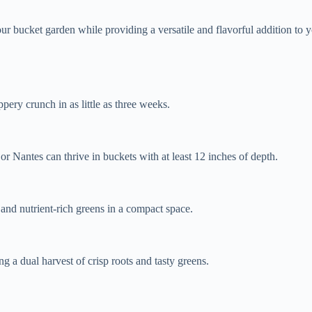
our bucket garden while providing a versatile and flavorful addition to 
pery crunch in as little as three weeks.
 or Nantes can thrive in buckets with at least 12 inches of depth.
 and nutrient-rich greens in a compact space.
g a dual harvest of crisp roots and tasty greens.