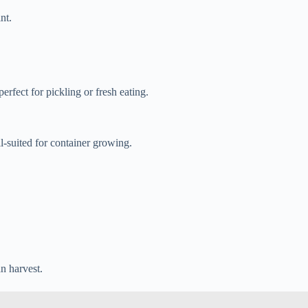
nt.
rfect for pickling or fresh eating.
l-suited for container growing.
n harvest.