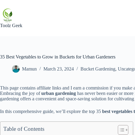
Skip
to
content
Toolz Geek
35 Best Vegetables to Grow in Buckets for Urban Gardeners
Mamun
March 23, 2024
Bucket Gardening
,
Uncatego
This page contains affiliate links and I earn a commission if you make a
Embracing the joy of
urban gardening
has never been easier or more
gardening offers a convenient and space-saving solution for cultivating
In this comprehensive guide, we’ll explore the top 35
best vegetables 
Table of Contents