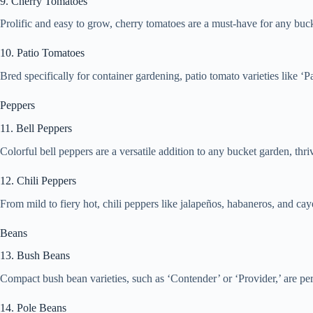
9. Cherry Tomatoes
Prolific and easy to grow, cherry tomatoes are a must-have for any bucke
10. Patio Tomatoes
Bred specifically for container gardening, patio tomato varieties like 
Peppers
11. Bell Peppers
Colorful bell peppers are a versatile addition to any bucket garden, t
12. Chili Peppers
From mild to fiery hot, chili peppers like jalapeños, habaneros, and ca
Beans
13. Bush Beans
Compact bush bean varieties, such as ‘Contender’ or ‘Provider,’ are per
14. Pole Beans