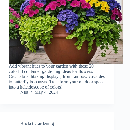
Add vibrant hues to your garden with these 20
colorful container gardening ideas for flowers.
Create breathtaking displays, from rainbow cascades
to butterfly bonanzas. Transform your outdoor space
into a kaleidoscope of colors!
Nila
May 4, 2024
Bucket Gardening