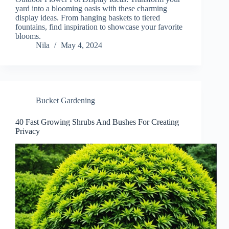
yard into a blooming oasis with these charming
display ideas. From hanging baskets to tiered
fountains, find inspiration to showcase your favorite
blooms.
Nila
May 4, 2024
Bucket Gardening
40 Fast Growing Shrubs And Bushes For Creating
Privacy