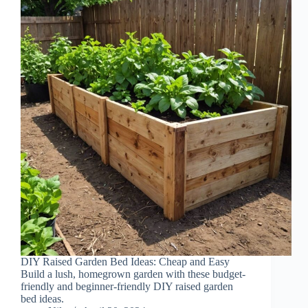
DIY Raised Garden Bed Ideas: Cheap and Easy
Build a lush, homegrown garden with these budget-
friendly and beginner-friendly DIY raised garden
bed ideas.