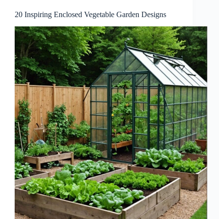
20 Inspiring Enclosed Vegetable Garden Designs