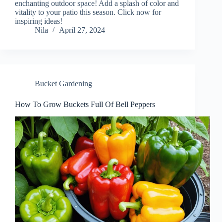
enchanting outdoor space! Add a splash of color and
vitality to your patio this season. Click now for
inspiring ideas!
Nila
April 27, 2024
Bucket Gardening
How To Grow Buckets Full Of Bell Peppers