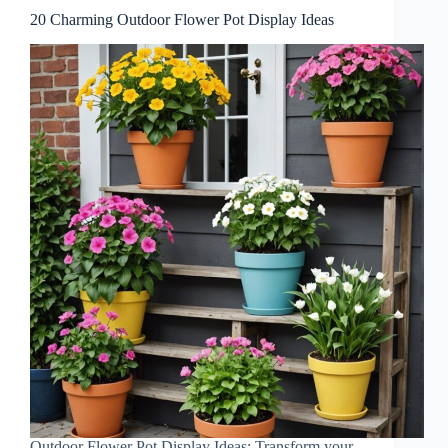
20 Charming Outdoor Flower Pot Display Ideas
Outdoor Flower Pot Display Ideas: Transform your