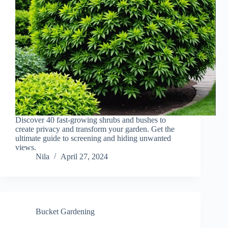
Discover 40 fast-growing shrubs and bushes to
create privacy and transform your garden. Get the
ultimate guide to screening and hiding unwanted
views.
Nila
April 27, 2024
Bucket Gardening