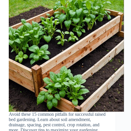
Avoid these 15 common pitfalls for successful raised
bed gardening. Learn about soil amendment,
drainage, spacing, pest control, crop rotation, and
more. Discover tips to maximize your gardening