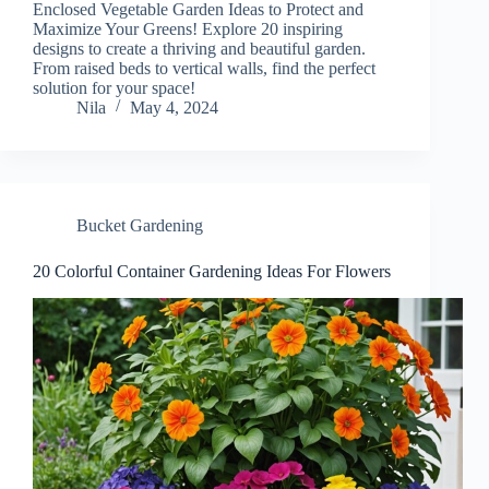
Enclosed Vegetable Garden Ideas to Protect and
Maximize Your Greens! Explore 20 inspiring
designs to create a thriving and beautiful garden.
From raised beds to vertical walls, find the perfect
solution for your space!
Nila
May 4, 2024
Bucket Gardening
20 Colorful Container Gardening Ideas For Flowers