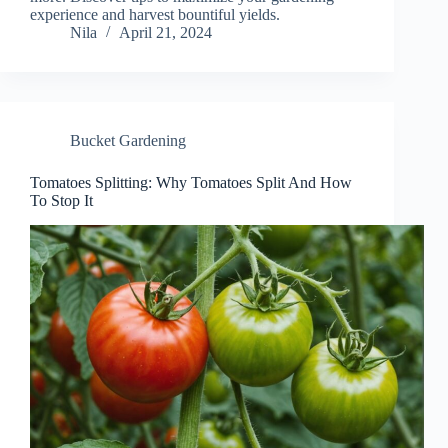
experience and harvest bountiful yields.
Nila
April 21, 2024
Bucket Gardening
Tomatoes Splitting: Why Tomatoes Split And How
To Stop It