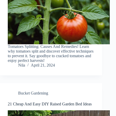
Tomatoes Splitting: Causes And Remedies! Learn
why tomatoes split and discover effective techniques
to prevent it. Say goodbye to cracked tomatoes and
enjoy perfect harvests!
Nila
April 21, 2024
Bucket Gardening
21 Cheap And Easy DIY Raised Garden Bed Ideas