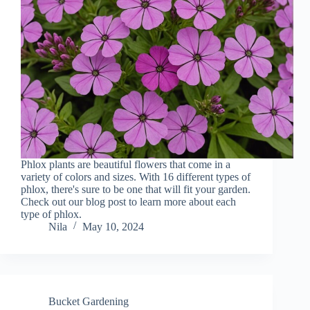
Phlox plants are beautiful flowers that come in a
variety of colors and sizes. With 16 different types of
phlox, there's sure to be one that will fit your garden.
Check out our blog post to learn more about each
type of phlox.
Nila
May 10, 2024
Bucket Gardening