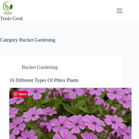
Skip
to
content
Toolz Geek
Category
Bucket Gardening
Bucket Gardening
16 Different Types Of Phlox Plants
Save