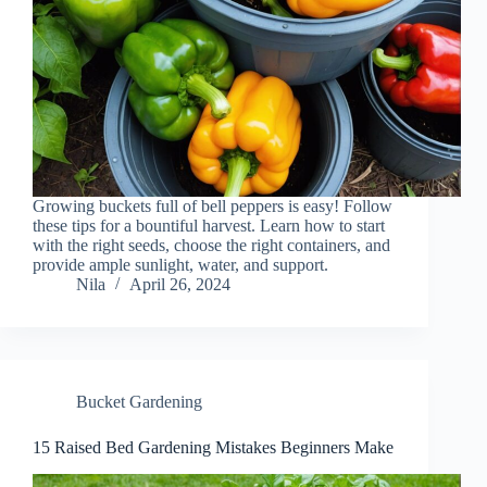
Growing buckets full of bell peppers is easy! Follow
these tips for a bountiful harvest. Learn how to start
with the right seeds, choose the right containers, and
provide ample sunlight, water, and support.
Nila
April 26, 2024
Bucket Gardening
15 Raised Bed Gardening Mistakes Beginners Make