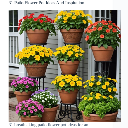
31 Patio Flower Pot Ideas And Inspiration
31 breathtaking patio flower pot ideas for an