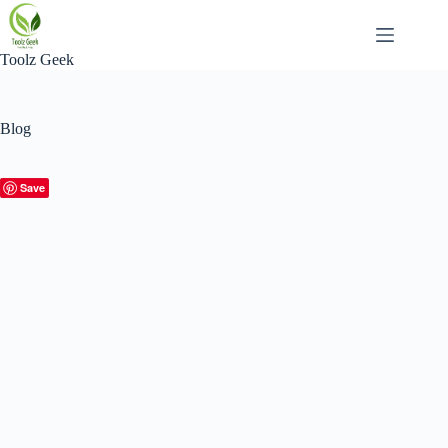
Skip
to
content
Toolz Geek
Blog
Save