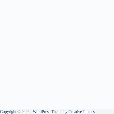
Copyright © 2026 - WordPress Theme by
CreativeThemes