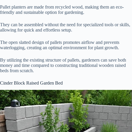
Pallet planters are made from recycled wood, making them an eco-
friendly and sustainable option for gardening.
They can be assembled without the need for specialized tools or skills,
allowing for quick and effortless setup.
The open slatted design of pallets promotes airflow and prevents
waterlogging, creating an optimal environment for plant growth.
By utilizing the existing structure of pallets, gardeners can save both
money and time compared to constructing traditional wooden raised
beds from scratch.
Cinder Block Raised Garden Bed