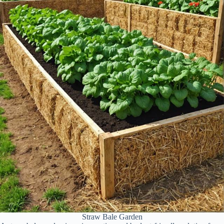
Straw Bale Garden