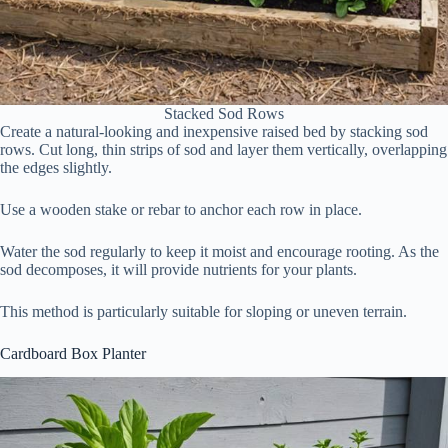
Stacked Sod Rows
Create a natural-looking and inexpensive raised bed by stacking sod
rows. Cut long, thin strips of sod and layer them vertically, overlapping
the edges slightly.
Use a wooden stake or rebar to anchor each row in place.
Water the sod regularly to keep it moist and encourage rooting. As the
sod decomposes, it will provide nutrients for your plants.
This method is particularly suitable for sloping or uneven terrain.
Cardboard Box Planter