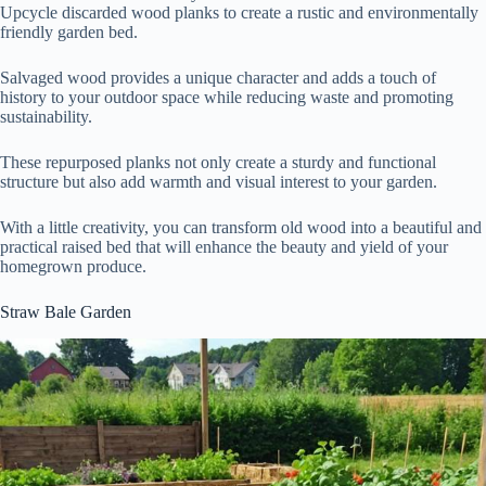
Upcycle discarded wood planks to create a rustic and environmentally
friendly garden bed.
Salvaged wood provides a unique character and adds a touch of
history to your outdoor space while reducing waste and promoting
sustainability.
These repurposed planks not only create a sturdy and functional
structure but also add warmth and visual interest to your garden.
With a little creativity, you can transform old wood into a beautiful and
practical raised bed that will enhance the beauty and yield of your
homegrown produce.
Straw Bale Garden