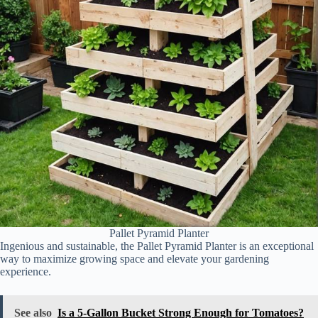
Pallet Pyramid Planter
Ingenious and sustainable, the Pallet Pyramid Planter is an exceptional
way to maximize growing space and elevate your gardening
experience.
See also
Is a 5-Gallon Bucket Strong Enough for Tomatoes?