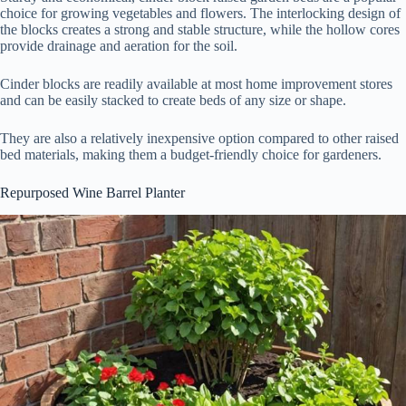
choice for growing vegetables and flowers. The interlocking design of
the blocks creates a strong and stable structure, while the hollow cores
provide drainage and aeration for the soil.
Cinder blocks are readily available at most home improvement stores
and can be easily stacked to create beds of any size or shape.
They are also a relatively inexpensive option compared to other raised
bed materials, making them a budget-friendly choice for gardeners.
Repurposed Wine Barrel Planter