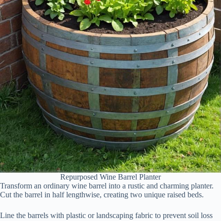
Repurposed Wine Barrel Planter
Transform an ordinary wine barrel into a rustic and charming planter.
Cut the barrel in half lengthwise, creating two unique raised beds.
Line the barrels with plastic or landscaping fabric to prevent soil loss