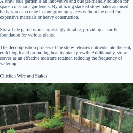
A straw bale garden is an innovative and budget-friendly solution for
space-conscious gardeners. By utilizing stacked straw bales as raised
beds, you can create instant growing spaces without the need for
expensive materials or heavy construction.
Straw bale gardens are surprisingly durable, providing a sturdy
foundation for various plants.
The decomposition process of the straw releases nutrients into the soil,
enriching it and promoting healthy plant growth. Additionally, straw
serves as an effective moisture retainer, reducing the frequency of
watering.
Chicken Wire and Stakes