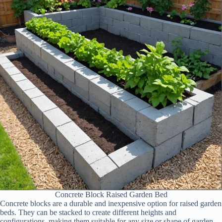
Concrete Block Raised Garden Bed
Concrete blocks are a durable and inexpensive option for raised garden
beds. They can be stacked to create different heights and
configurations, making them suitable for any size or shape of garden.