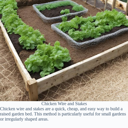
Chicken Wire and Stakes
Chicken wire and stakes are a quick, cheap, and easy way to build a
raised garden bed. This method is particularly useful for small gardens
or irregularly shaped areas.