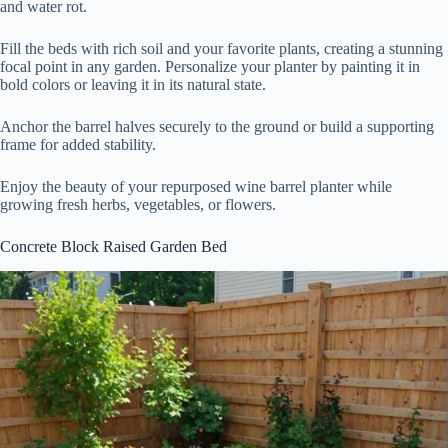
and water rot.
Fill the beds with rich soil and your favorite plants, creating a stunning
focal point in any garden. Personalize your planter by painting it in
bold colors or leaving it in its natural state.
Anchor the barrel halves securely to the ground or build a supporting
frame for added stability.
Enjoy the beauty of your repurposed wine barrel planter while
growing fresh herbs, vegetables, or flowers.
Concrete Block Raised Garden Bed