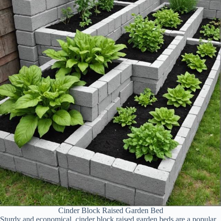
Cinder Block Raised Garden Bed
Sturdy and economical, cinder block raised garden beds are a popular