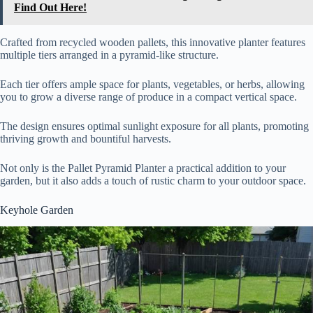
Find Out Here!
Crafted from recycled wooden pallets, this innovative planter features
multiple tiers arranged in a pyramid-like structure.
Each tier offers ample space for plants, vegetables, or herbs, allowing
you to grow a diverse range of produce in a compact vertical space.
The design ensures optimal sunlight exposure for all plants, promoting
thriving growth and bountiful harvests.
Not only is the Pallet Pyramid Planter a practical addition to your
garden, but it also adds a touch of rustic charm to your outdoor space.
Keyhole Garden