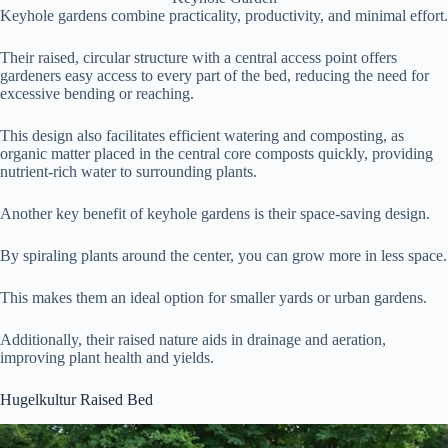
Keyhole gardens combine practicality, productivity, and minimal effort.
Their raised, circular structure with a central access point offers
gardeners easy access to every part of the bed, reducing the need for
excessive bending or reaching.
This design also facilitates efficient watering and composting, as
organic matter placed in the central core composts quickly, providing
nutrient-rich water to surrounding plants.
Another key benefit of keyhole gardens is their space-saving design.
By spiraling plants around the center, you can grow more in less space.
This makes them an ideal option for smaller yards or urban gardens.
Additionally, their raised nature aids in drainage and aeration,
improving plant health and yields.
Hugelkultur Raised Bed