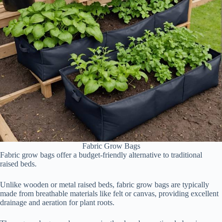
Fabric Grow Bags
Fabric grow bags offer a budget-friendly alternative to traditional
raised beds.
Unlike wooden or metal raised beds, fabric grow bags are typically
made from breathable materials like felt or canvas, providing excellent
drainage and aeration for plant roots.