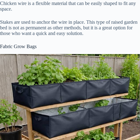
Chicken wire is a flexible material that can be easily shaped to fit any
space.
Stakes are used to anchor the wire in place. This type of raised garden
bed is not as permanent as other methods, but it is a great option for
those who want a quick and easy solution.
Fabric Grow Bags