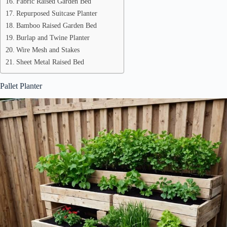
Fabric Raised Garden Bed
Repurposed Suitcase Planter
Bamboo Raised Garden Bed
Burlap and Twine Planter
Wire Mesh and Stakes
Sheet Metal Raised Bed
Pallet Planter