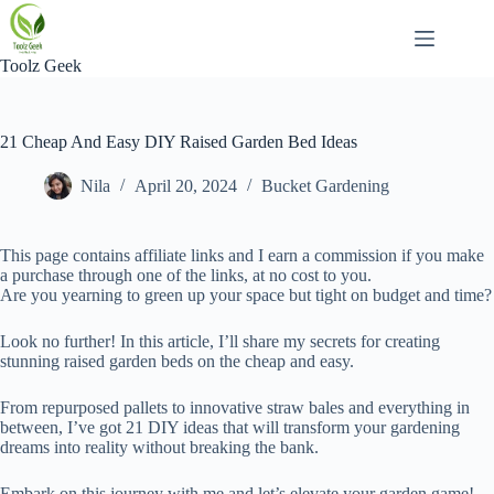
Skip
to
content
Toolz Geek
21 Cheap And Easy DIY Raised Garden Bed Ideas
Nila
April 20, 2024
Bucket Gardening
This page contains affiliate links and I earn a commission if you make
a purchase through one of the links, at no cost to you.
Are you yearning to green up your space but tight on budget and time?
Look no further! In this article, I’ll share my secrets for creating
stunning raised garden beds on the cheap and easy.
From repurposed pallets to innovative straw bales and everything in
between, I’ve got 21 DIY ideas that will transform your gardening
dreams into reality without breaking the bank.
Embark on this journey with me and let’s elevate your garden game!