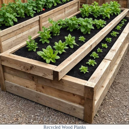
Recycled Wood Planks