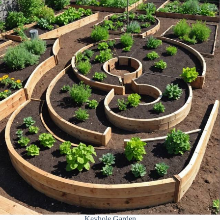
Keyhole Garden