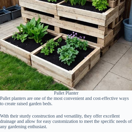
Pallet Planter
Pallet planters are one of the most convenient and cost-effective ways
to create raised garden beds.
With their sturdy construction and versatility, they offer excellent
drainage and allow for easy customization to meet the specific needs of
any gardening enthusiast.