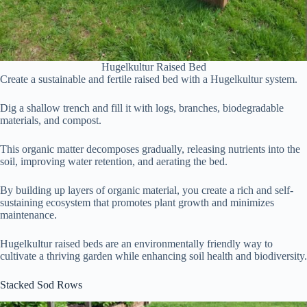
Hugelkultur Raised Bed
Create a sustainable and fertile raised bed with a Hugelkultur system.
Dig a shallow trench and fill it with logs, branches, biodegradable
materials, and compost.
This organic matter decomposes gradually, releasing nutrients into the
soil, improving water retention, and aerating the bed.
By building up layers of organic material, you create a rich and self-
sustaining ecosystem that promotes plant growth and minimizes
maintenance.
Hugelkultur raised beds are an environmentally friendly way to
cultivate a thriving garden while enhancing soil health and biodiversity.
Stacked Sod Rows