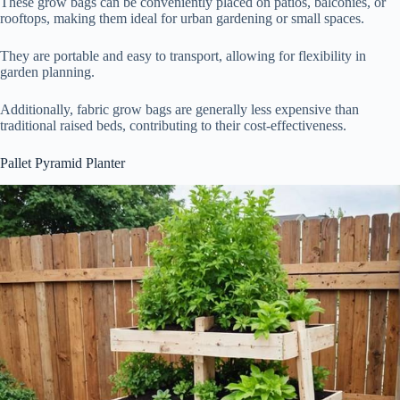
These grow bags can be conveniently placed on patios, balconies, or
rooftops, making them ideal for urban gardening or small spaces.
They are portable and easy to transport, allowing for flexibility in
garden planning.
Additionally, fabric grow bags are generally less expensive than
traditional raised beds, contributing to their cost-effectiveness.
Pallet Pyramid Planter