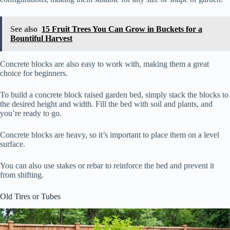
See also
15 Fruit Trees You Can Grow in Buckets for a
Bountiful Harvest
Concrete blocks are also easy to work with, making them a great
choice for beginners.
To build a concrete block raised garden bed, simply stack the blocks to
the desired height and width. Fill the bed with soil and plants, and
you’re ready to go.
Concrete blocks are heavy, so it’s important to place them on a level
surface.
You can also use stakes or rebar to reinforce the bed and prevent it
from shifting.
Old Tires or Tubes