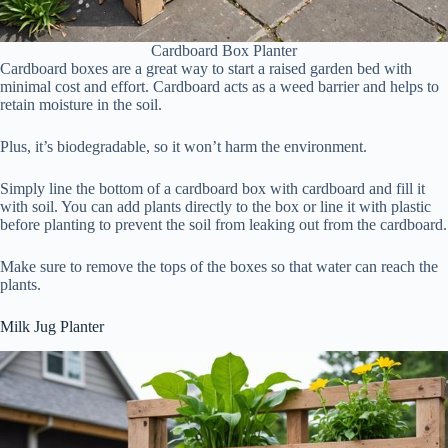
Cardboard Box Planter
Cardboard boxes are a great way to start a raised garden bed with
minimal cost and effort. Cardboard acts as a weed barrier and helps to
retain moisture in the soil.
Plus, it’s biodegradable, so it won’t harm the environment.
Simply line the bottom of a cardboard box with cardboard and fill it
with soil. You can add plants directly to the box or line it with plastic
before planting to prevent the soil from leaking out from the cardboard.
Make sure to remove the tops of the boxes so that water can reach the
plants.
Milk Jug Planter