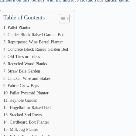
Table of Contents
Pallet Planter
Cinder Block Raised Garden Bed
Repurposed Wine Barrel Planter
Concrete Block Raised Garden Bed
Old Tires or Tubes
Recycled Wood Planks
Straw Bale Garden
Chicken Wire and Stakes
Fabric Grow Bags
Pallet Pyramid Planter
Keyhole Garden
Hugelkultur Raised Bed
Stacked Sod Rows
Cardboard Box Planter
Milk Jug Planter