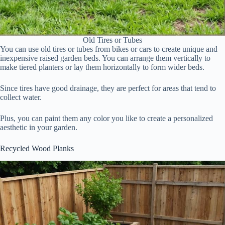
Old Tires or Tubes
You can use old tires or tubes from bikes or cars to create unique and
inexpensive raised garden beds. You can arrange them vertically to
make tiered planters or lay them horizontally to form wider beds.
Since tires have good drainage, they are perfect for areas that tend to
collect water.
Plus, you can paint them any color you like to create a personalized
aesthetic in your garden.
Recycled Wood Planks