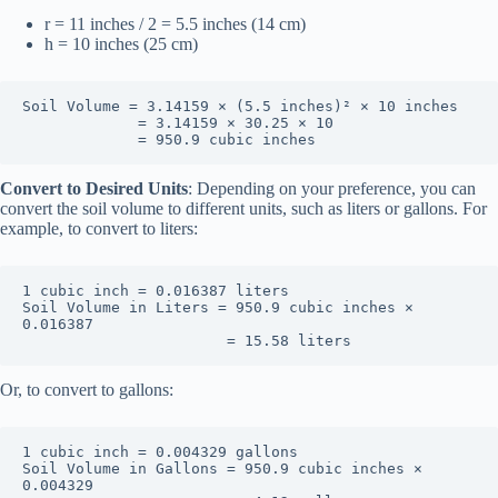
r = 11 inches / 2 = 5.5 inches (14 cm)
h = 10 inches (25 cm)
Soil Volume = 3.14159 × (5.5 inches)² × 10 inches

             = 3.14159 × 30.25 × 10

             = 950.9 cubic inches
Convert to Desired Units
: Depending on your preference, you can
convert the soil volume to different units, such as liters or gallons. For
example, to convert to liters:
1 cubic inch = 0.016387 liters

Soil Volume in Liters = 950.9 cubic inches × 
0.016387

                       = 15.58 liters
Or, to convert to gallons:
1 cubic inch = 0.004329 gallons

Soil Volume in Gallons = 950.9 cubic inches × 
0.004329
