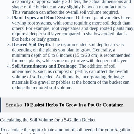
a capacity of approximately 20 liters, the actual dimensions and
shape of the bucket can vary slightly between manufacturers.
This variation can affect the overall soil volume required.
Plant Types and Root Systems
: Different plant varieties have
varying root systems, with some requiring more soil depth than
others. For example, root vegetables and deep-rooted plants may
require a deeper soil layer compared to shallow-rooted plants
like herbs or leafy greens.
Desired Soil Depth
: The recommended soil depth can vary
depending on the plants you plan to grow. Generally, a
minimum depth of 6 to 8 inches (15 to 20 cm) is recommended
for most plants, while some may thrive with deeper soil layers.
Soil Amendments and Drainage
: The addition of soil
amendments, such as compost or perlite, can affect the overall
volume of soil needed. Additionally, incorporating drainage
materials like gravel or pebbles at the bottom of the bucket can
reduce the required soil volume.
See also
10 Easiest Herbs To Grow In a Pot Or Container
Calculating the Soil Volume for a 5-Gallon Bucket
To calculate the approximate amount of soil needed for your 5-gallon