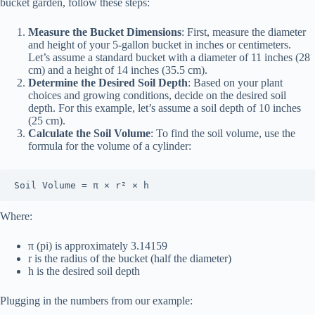
bucket garden, follow these steps:
Measure the Bucket Dimensions
: First, measure the diameter
and height of your 5-gallon bucket in inches or centimeters.
Let’s assume a standard bucket with a diameter of 11 inches (28
cm) and a height of 14 inches (35.5 cm).
Determine the Desired Soil Depth
: Based on your plant
choices and growing conditions, decide on the desired soil
depth. For this example, let’s assume a soil depth of 10 inches
(25 cm).
Calculate the Soil Volume
: To find the soil volume, use the
formula for the volume of a cylinder:
Soil Volume = π × r² × h
Where:
π (pi) is approximately 3.14159
r is the radius of the bucket (half the diameter)
h is the desired soil depth
Plugging in the numbers from our example: