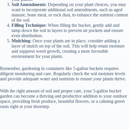
Soil Amendments
: Depending on your plant choices, you may
want to incorporate additional soil amendments, such as aged
manure, bone meal, or rock dust, to enhance the nutrient content
of the soil.
Filling Technique
: When filling the bucket, gently add and
tamp down the soil in layers to prevent air pockets and ensure
even distribution.
Mulching
: Once your plants are in place, consider adding a
layer of mulch on top of the soil. This will help retain moisture
and suppress weed growth, creating a more favorable
environment for your plants.
Remember, gardening in containers like 5-gallon buckets requires
diligent monitoring and care. Regularly check the soil moisture levels
and provide adequate water and nutrients to ensure your plants thrive.
With the right amount of soil and proper care, your 5-gallon bucket
garden can become a thriving and productive addition to your outdoor
space, providing fresh produce, beautiful flowers, or a calming green
oasis right at your doorstep.