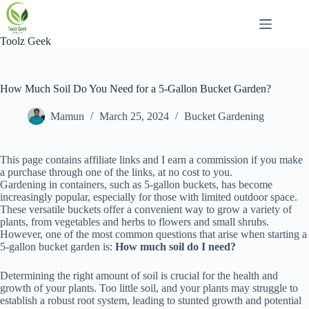
Skip
to
content
Toolz Geek
How Much Soil Do You Need for a 5-Gallon Bucket Garden?
Mamun
March 25, 2024
Bucket Gardening
This page contains affiliate links and I earn a commission if you make
a purchase through one of the links, at no cost to you.
Gardening in containers, such as 5-gallon buckets, has become
increasingly popular, especially for those with limited outdoor space.
These versatile buckets offer a convenient way to grow a variety of
plants, from vegetables and herbs to flowers and small shrubs.
However, one of the most common questions that arise when starting a
5-gallon bucket garden is:
How much soil do I need?
Determining the right amount of soil is crucial for the health and
growth of your plants. Too little soil, and your plants may struggle to
establish a robust root system, leading to stunted growth and potential