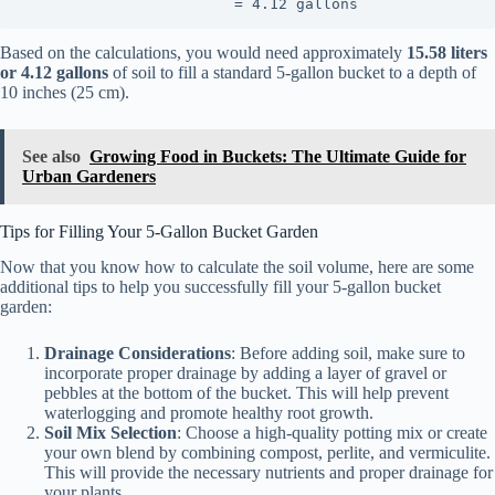
                        = 4.12 gallons
Based on the calculations, you would need approximately
15.58 liters
or 4.12 gallons
of soil to fill a standard 5-gallon bucket to a depth of
10 inches (25 cm).
See also
Growing Food in Buckets: The Ultimate Guide for
Urban Gardeners
Tips for Filling Your 5-Gallon Bucket Garden
Now that you know how to calculate the soil volume, here are some
additional tips to help you successfully fill your 5-gallon bucket
garden:
Drainage Considerations
: Before adding soil, make sure to
incorporate proper drainage by adding a layer of gravel or
pebbles at the bottom of the bucket. This will help prevent
waterlogging and promote healthy root growth.
Soil Mix Selection
: Choose a high-quality potting mix or create
your own blend by combining compost, perlite, and vermiculite.
This will provide the necessary nutrients and proper drainage for
your plants.