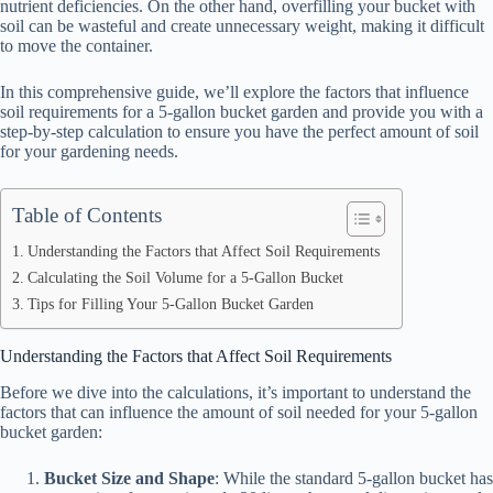
nutrient deficiencies. On the other hand, overfilling your bucket with
soil can be wasteful and create unnecessary weight, making it difficult
to move the container.
In this comprehensive guide, we’ll explore the factors that influence
soil requirements for a 5-gallon bucket garden and provide you with a
step-by-step calculation to ensure you have the perfect amount of soil
for your gardening needs.
Table of Contents
Understanding the Factors that Affect Soil Requirements
Calculating the Soil Volume for a 5-Gallon Bucket
Tips for Filling Your 5-Gallon Bucket Garden
Understanding the Factors that Affect Soil Requirements
Before we dive into the calculations, it’s important to understand the
factors that can influence the amount of soil needed for your 5-gallon
bucket garden:
Bucket Size and Shape
: While the standard 5-gallon bucket has