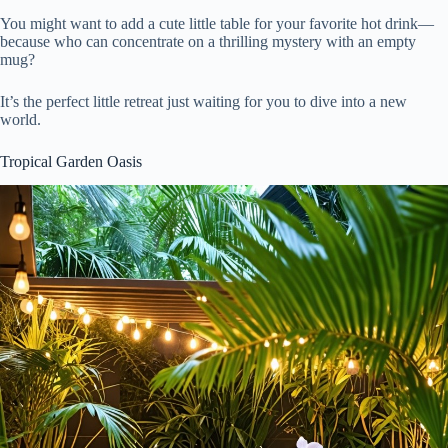
You might want to add a cute little table for your favorite hot drink—
because who can concentrate on a thrilling mystery with an empty
mug?
It’s the perfect little retreat just waiting for you to dive into a new
world.
Tropical Garden Oasis