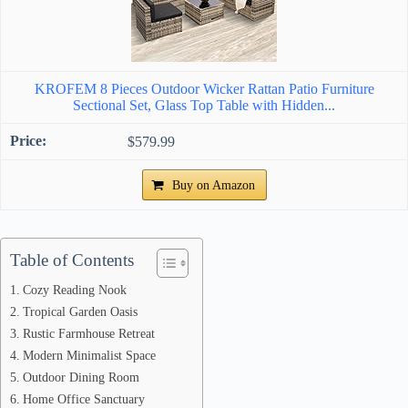
KROFEM 8 Pieces Outdoor Wicker Rattan Patio Furniture
Sectional Set, Glass Top Table with Hidden...
$579.99
Buy on Amazon
Table of Contents
Cozy Reading Nook
Tropical Garden Oasis
Rustic Farmhouse Retreat
Modern Minimalist Space
Outdoor Dining Room
Home Office Sanctuary