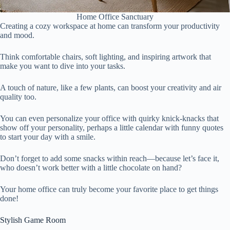
Home Office Sanctuary
Creating a cozy workspace at home can transform your productivity
and mood.
Think comfortable chairs, soft lighting, and inspiring artwork that
make you want to dive into your tasks.
A touch of nature, like a few plants, can boost your creativity and air
quality too.
You can even personalize your office with quirky knick-knacks that
show off your personality, perhaps a little calendar with funny quotes
to start your day with a smile.
Don’t forget to add some snacks within reach—because let’s face it,
who doesn’t work better with a little chocolate on hand?
Your home office can truly become your favorite place to get things
done!
Stylish Game Room