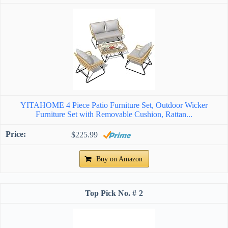
YITAHOME 4 Piece Patio Furniture Set, Outdoor Wicker
Furniture Set with Removable Cushion, Rattan...
$225.99
Buy on Amazon
2