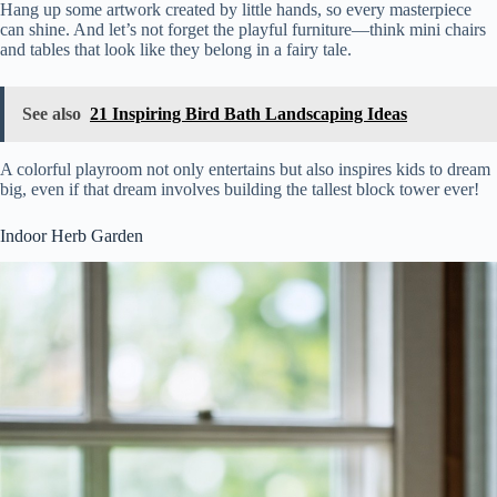
Hang up some artwork created by little hands, so every masterpiece
can shine. And let’s not forget the playful furniture—think mini chairs
and tables that look like they belong in a fairy tale.
See also
21 Inspiring Bird Bath Landscaping Ideas
A colorful playroom not only entertains but also inspires kids to dream
big, even if that dream involves building the tallest block tower ever!
Indoor Herb Garden