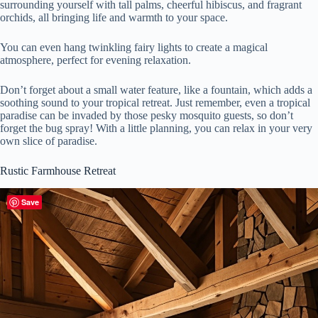
surrounding yourself with tall palms, cheerful hibiscus, and fragrant
orchids, all bringing life and warmth to your space.
You can even hang twinkling fairy lights to create a magical
atmosphere, perfect for evening relaxation.
Don’t forget about a small water feature, like a fountain, which adds a
soothing sound to your tropical retreat. Just remember, even a tropical
paradise can be invaded by those pesky mosquito guests, so don’t
forget the bug spray! With a little planning, you can relax in your very
own slice of paradise.
Rustic Farmhouse Retreat
Save