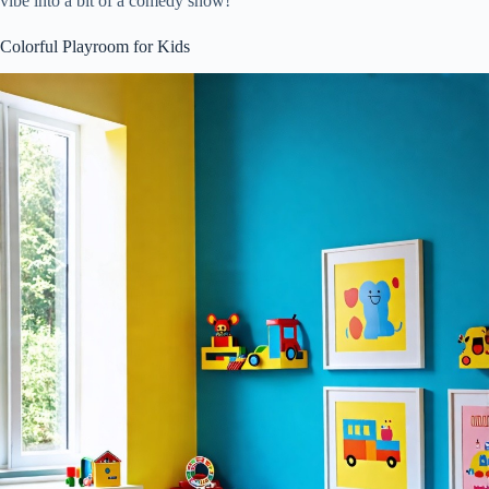
vibe into a bit of a comedy show!
Colorful Playroom for Kids