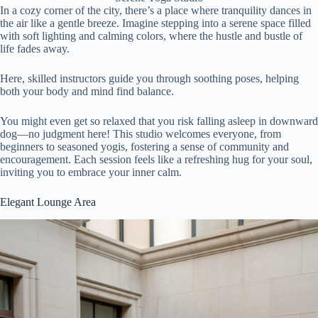
In a cozy corner of the city, there’s a place where tranquility dances in
the air like a gentle breeze. Imagine stepping into a serene space filled
with soft lighting and calming colors, where the hustle and bustle of
life fades away.
Here, skilled instructors guide you through soothing poses, helping
both your body and mind find balance.
You might even get so relaxed that you risk falling asleep in downward
dog—no judgment here! This studio welcomes everyone, from
beginners to seasoned yogis, fostering a sense of community and
encouragement. Each session feels like a refreshing hug for your soul,
inviting you to embrace your inner calm.
Elegant Lounge Area