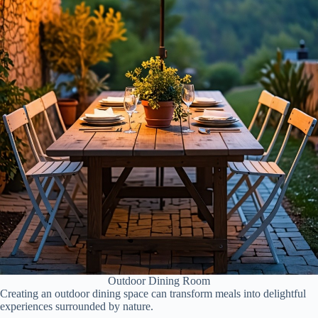
Outdoor Dining Room
Creating an outdoor dining space can transform meals into delightful
experiences surrounded by nature.