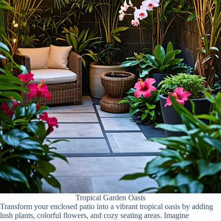
Tropical Garden Oasis
Transform your enclosed patio into a vibrant tropical oasis by adding
lush plants, colorful flowers, and cozy seating areas. Imagine