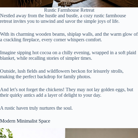
Rustic Farmhouse Retreat
Nestled away from the hustle and bustle, a cozy rustic farmhouse
retreat invites you to unwind and savor the simple joys of life.
With its charming wooden beams, shiplap walls, and the warm glow of
a crackling fireplace, every corner whispers comfort.
Imagine sipping hot cocoa on a chilly evening, wrapped in a soft plaid
blanket, while recalling stories of simpler times.
Outside, lush fields and wildflowers beckon for leisurely strolls,
making the perfect backdrop for family photos.
And let’s not forget the chickens! They may not lay golden eggs, but
their quirky antics add a layer of delight to your day.
A rustic haven truly nurtures the soul.
Modern Minimalist Space