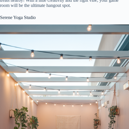
treats nearby! With a little creativity and the right vibe, your game
room will be the ultimate hangout spot.
Serene Yoga Studio