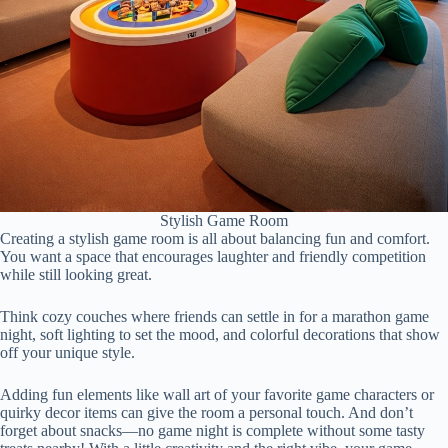
Stylish Game Room
Creating a stylish game room is all about balancing fun and comfort.
You want a space that encourages laughter and friendly competition
while still looking great.
Think cozy couches where friends can settle in for a marathon game
night, soft lighting to set the mood, and colorful decorations that show
off your unique style.
Adding fun elements like wall art of your favorite game characters or
quirky decor items can give the room a personal touch. And don’t
forget about snacks—no game night is complete without some tasty