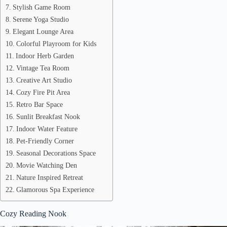
Stylish Game Room
Serene Yoga Studio
Elegant Lounge Area
Colorful Playroom for Kids
Indoor Herb Garden
Vintage Tea Room
Creative Art Studio
Cozy Fire Pit Area
Retro Bar Space
Sunlit Breakfast Nook
Indoor Water Feature
Pet-Friendly Corner
Seasonal Decorations Space
Movie Watching Den
Nature Inspired Retreat
Glamorous Spa Experience
Cozy Reading Nook