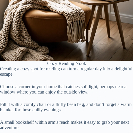
Cozy Reading Nook
Creating a cozy spot for reading can turn a regular day into a delightful
escape.
Choose a corner in your home that catches soft light, perhaps near a
window where you can enjoy the outside view.
Fill it with a comfy chair or a fluffy bean bag, and don’t forget a warm
blanket for those chilly evenings.
A small bookshelf within arm’s reach makes it easy to grab your next
adventure.