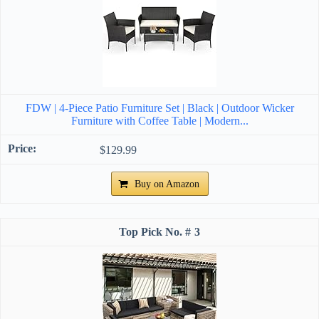
FDW | 4-Piece Patio Furniture Set | Black | Outdoor Wicker
Furniture with Coffee Table | Modern...
$129.99
Buy on Amazon
3