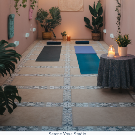
Serene Yoga Studio