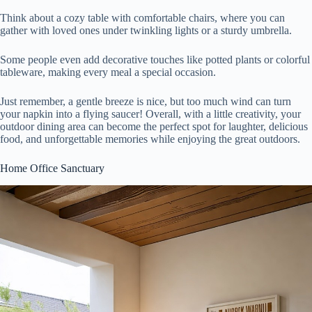
Think about a cozy table with comfortable chairs, where you can
gather with loved ones under twinkling lights or a sturdy umbrella.
Some people even add decorative touches like potted plants or colorful
tableware, making every meal a special occasion.
Just remember, a gentle breeze is nice, but too much wind can turn
your napkin into a flying saucer! Overall, with a little creativity, your
outdoor dining area can become the perfect spot for laughter, delicious
food, and unforgettable memories while enjoying the great outdoors.
Home Office Sanctuary