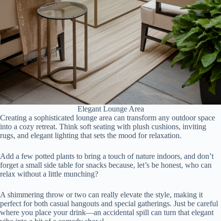
Elegant Lounge Area
Creating a sophisticated lounge area can transform any outdoor space
into a cozy retreat. Think soft seating with plush cushions, inviting
rugs, and elegant lighting that sets the mood for relaxation.
Add a few potted plants to bring a touch of nature indoors, and don’t
forget a small side table for snacks because, let’s be honest, who can
relax without a little munching?
A shimmering throw or two can really elevate the style, making it
perfect for both casual hangouts and special gatherings. Just be careful
where you place your drink—an accidental spill can turn that elegant