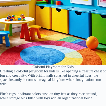
Colorful Playroom for Kids
Creating a colorful playroom for kids is like opening a treasure chest of
fun and creativity. With bright walls splashed in cheerful hues, the
space instantly becomes a magical kingdom where imaginations run
wild.
Plush rugs in vibrant colors cushion tiny feet as they race around,
while storage bins filled with toys add an organizational touch.