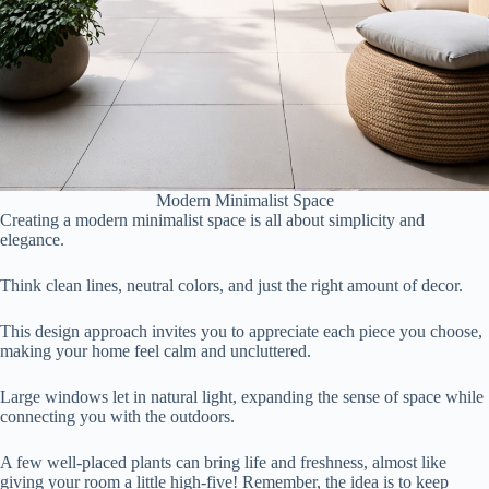
Modern Minimalist Space
Creating a modern minimalist space is all about simplicity and
elegance.
Think clean lines, neutral colors, and just the right amount of decor.
This design approach invites you to appreciate each piece you choose,
making your home feel calm and uncluttered.
Large windows let in natural light, expanding the sense of space while
connecting you with the outdoors.
A few well-placed plants can bring life and freshness, almost like
giving your room a little high-five! Remember, the idea is to keep