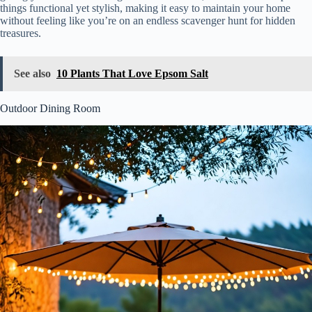
things functional yet stylish, making it easy to maintain your home
without feeling like you’re on an endless scavenger hunt for hidden
treasures.
See also
10 Plants That Love Epsom Salt
Outdoor Dining Room