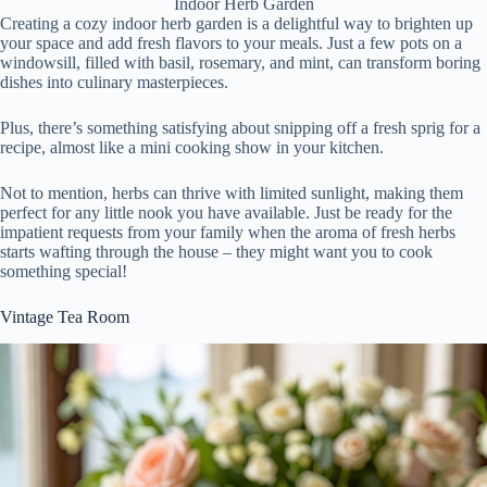
Indoor Herb Garden
Creating a cozy indoor herb garden is a delightful way to brighten up
your space and add fresh flavors to your meals. Just a few pots on a
windowsill, filled with basil, rosemary, and mint, can transform boring
dishes into culinary masterpieces.
Plus, there’s something satisfying about snipping off a fresh sprig for a
recipe, almost like a mini cooking show in your kitchen.
Not to mention, herbs can thrive with limited sunlight, making them
perfect for any little nook you have available. Just be ready for the
impatient requests from your family when the aroma of fresh herbs
starts wafting through the house – they might want you to cook
something special!
Vintage Tea Room