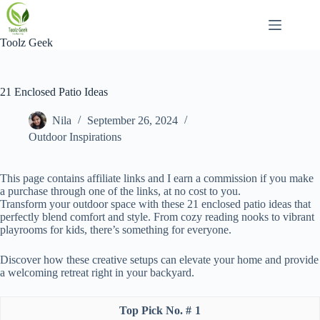
Skip
to
content
Toolz Geek
21 Enclosed Patio Ideas
Nila
September 26, 2024
Outdoor Inspirations
This page contains affiliate links and I earn a commission if you make
a purchase through one of the links, at no cost to you.
Transform your outdoor space with these 21 enclosed patio ideas that
perfectly blend comfort and style. From cozy reading nooks to vibrant
playrooms for kids, there’s something for everyone.
Discover how these creative setups can elevate your home and provide
a welcoming retreat right in your backyard.
1