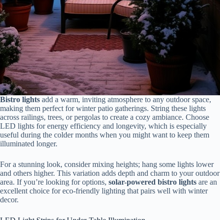
Bistro lights
add a warm, inviting atmosphere to any outdoor space,
making them perfect for winter patio gatherings. String these lights
across railings, trees, or pergolas to create a cozy ambiance. Choose
LED lights for energy efficiency and longevity, which is especially
useful during the colder months when you might want to keep them
illuminated longer.
For a stunning look, consider mixing heights; hang some lights lower
and others higher. This variation adds depth and charm to your outdoor
area. If you’re looking for options,
solar-powered bistro lights
are an
excellent choice for eco-friendly lighting that pairs well with winter
decor.