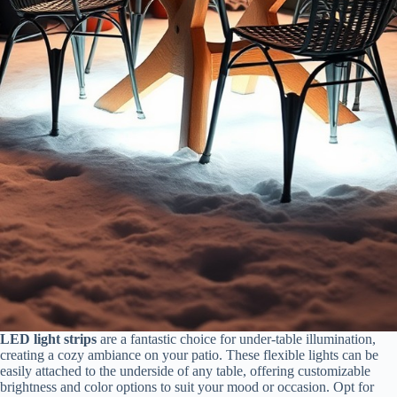
LED light strips
are a fantastic choice for under-table illumination,
creating a cozy ambiance on your patio. These flexible lights can be
easily attached to the underside of any table, offering customizable
brightness and color options to suit your mood or occasion. Opt for