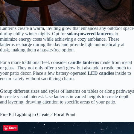
Lanterns create a warm, inviting glow that enhances any outdoor space
during chilly winter nights. Opt for
solar-powered lanterns
to
minimize energy costs while achieving a cozy ambiance. These
lanterns recharge during the day and provide light automatically at
dusk, making them a hassle-free option.
For a more traditional feel, consider
candle lanterns
made from metal
or glass. They not only offer a soft glow but also add a rustic touch to
your patio decor. Place a few battery-operated
LED candles
inside to
ensure safety without sacrificing charm.
Group different sizes and styles of lanterns on tables or along pathways
to create visual interest. Use lanterns in varied heights to create depth
and layering, drawing attention to specific areas of your patio.
Fire Pit Lighting to Create a Focal Point
Save