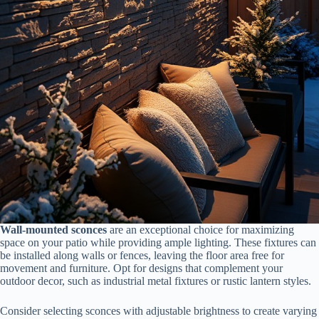
Wall-mounted sconces
are an exceptional choice for maximizing
space on your patio while providing ample lighting. These fixtures can
be installed along walls or fences, leaving the floor area free for
movement and furniture. Opt for designs that complement your
outdoor decor, such as industrial metal fixtures or rustic lantern styles.
Consider selecting sconces with adjustable brightness to create varying