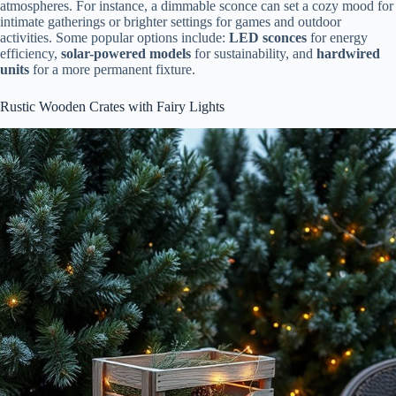
atmospheres. For instance, a dimmable sconce can set a cozy mood for
intimate gatherings or brighter settings for games and outdoor
activities. Some popular options include:
LED sconces
for energy
efficiency,
solar-powered models
for sustainability, and
hardwired
units
for a more permanent fixture.
Rustic Wooden Crates with Fairy Lights