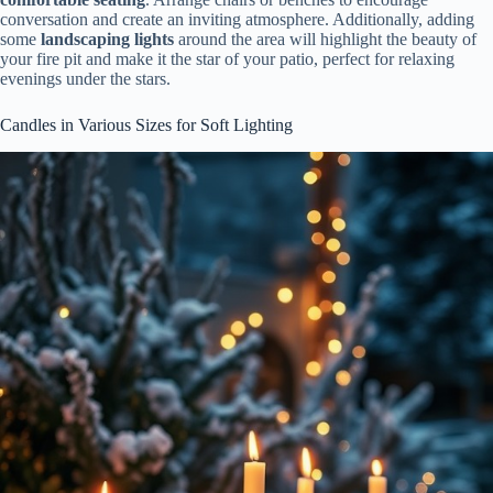
conversation and create an inviting atmosphere. Additionally, adding
some
landscaping lights
around the area will highlight the beauty of
your fire pit and make it the star of your patio, perfect for relaxing
evenings under the stars.
Candles in Various Sizes for Soft Lighting