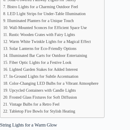
Bistro Lights for a Charming Outdoor Feel
LED Light Strips for Under-Table Illumination
Illuminated Planters for a Unique Touch
Wall-Mounted Sconces for Efficient Space Use
Rustic Wooden Crates with Fairy Lights
Warm White Twinkle Lights for a Magical Effect
Solar Lanterns for Eco-Friendly Options
Illuminated Bar Carts for Outdoor Entertaining
Fiber Optic Lights for a Festive Look
Lighted Garden Stakes for Added Interest
In-Ground Lights for Subtle Accentuation
Color-Changing LED Bulbs for a Vibrant Atmosphere
Upcycled Containers with Candle Lights
Frosted Glass Fixtures for Soft Diffusion
Vintage Bulbs for a Retro Feel
Tabletop Fire Bowls for Stylish Heating
String Lights for a Warm Glow