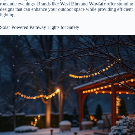
romantic evenings. Brands like
West Elm
and
Wayfair
offer stunning
designs that can enhance your outdoor space while providing efficient
lighting.
Solar-Powered Pathway Lights for Safety