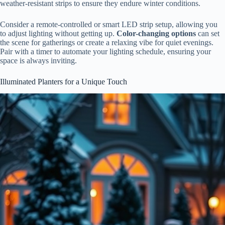
weather-resistant strips to ensure they endure winter conditions.
Consider a remote-controlled or smart LED strip setup, allowing you
to adjust lighting without getting up.
Color-changing options
can set
the scene for gatherings or create a relaxing vibe for quiet evenings.
Pair with a timer to automate your lighting schedule, ensuring your
space is always inviting.
Illuminated Planters for a Unique Touch