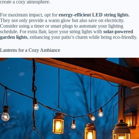
create a cozy atmosphere.
For maximum impact, opt for
energy-efficient LED string lights
.
They not only provide a warm glow but also save on electricity.
Consider using a timer or smart plugs to automate your lighting
schedule. For extra flair, layer your string lights with
solar-powered
garden lights
, enhancing your patio’s charm while being eco-friendly.
Lanterns for a Cozy Ambiance