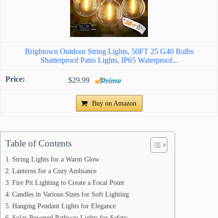
Brightown Outdoor String Lights, 50FT 25 G40 Bulbs
Shatterproof Patio Lights, IP65 Waterproof...
$29.99
Buy on Amazon
Table of Contents
String Lights for a Warm Glow
Lanterns for a Cozy Ambiance
Fire Pit Lighting to Create a Focal Point
Candles in Various Sizes for Soft Lighting
Hanging Pendant Lights for Elegance
Solar-Powered Pathway Lights for Safety