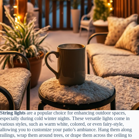
String lights
are a popular choice for enhancing outdoor spaces,
especially during cold winter nights. These versatile lights come in
various styles, such as warm white, colored, or even fairy-style,
allowing you to customize your patio’s ambiance. Hang them along
railings, wrap them around trees, or drape them across the ceiling to