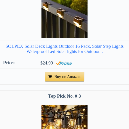
SOLPEX Solar Deck Lights Outdoor 16 Pack, Solar Step Lights
Waterproof Led Solar lights for Outdoor...
$24.99
Buy on Amazon
3