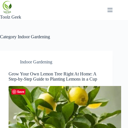
Skip
to
content
Toolz Geek
Category
Indoor Gardening
Indoor Gardening
Grow Your Own Lemon Tree Right At Home: A
Step-by-Step Guide to Planting Lemons in a Cup
Save