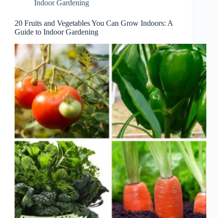
Indoor Gardening
20 Fruits and Vegetables You Can Grow Indoors: A
Guide to Indoor Gardening