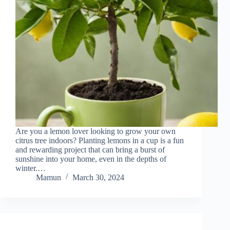
Are you a lemon lover looking to grow your own
citrus tree indoors? Planting lemons in a cup is a fun
and rewarding project that can bring a burst of
sunshine into your home, even in the depths of
winter.…
Mamun
March 30, 2024