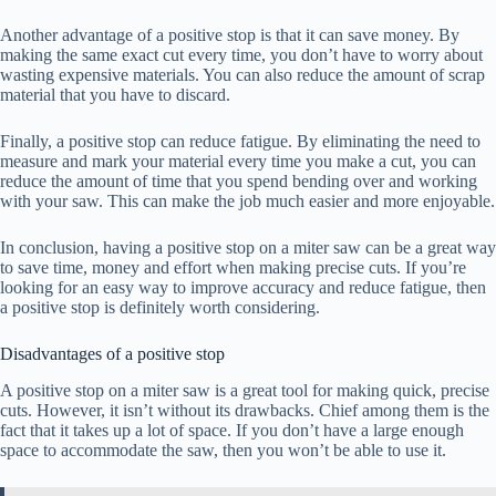
Another advantage of a positive stop is that it can save money. By
making the same exact cut every time, you don’t have to worry about
wasting expensive materials. You can also reduce the amount of scrap
material that you have to discard.
Finally, a positive stop can reduce fatigue. By eliminating the need to
measure and mark your material every time you make a cut, you can
reduce the amount of time that you spend bending over and working
with your saw. This can make the job much easier and more enjoyable.
In conclusion, having a positive stop on a miter saw can be a great way
to save time, money and effort when making precise cuts. If you’re
looking for an easy way to improve accuracy and reduce fatigue, then
a positive stop is definitely worth considering.
Disadvantages of a positive stop
A positive stop on a miter saw is a great tool for making quick, precise
cuts. However, it isn’t without its drawbacks. Chief among them is the
fact that it takes up a lot of space. If you don’t have a large enough
space to accommodate the saw, then you won’t be able to use it.