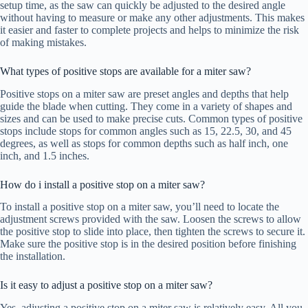
setup time, as the saw can quickly be adjusted to the desired angle
without having to measure or make any other adjustments. This makes
it easier and faster to complete projects and helps to minimize the risk
of making mistakes.
What types of positive stops are available for a miter saw?
Positive stops on a miter saw are preset angles and depths that help
guide the blade when cutting. They come in a variety of shapes and
sizes and can be used to make precise cuts. Common types of positive
stops include stops for common angles such as 15, 22.5, 30, and 45
degrees, as well as stops for common depths such as half inch, one
inch, and 1.5 inches.
How do i install a positive stop on a miter saw?
To install a positive stop on a miter saw, you’ll need to locate the
adjustment screws provided with the saw. Loosen the screws to allow
the positive stop to slide into place, then tighten the screws to secure it.
Make sure the positive stop is in the desired position before finishing
the installation.
Is it easy to adjust a positive stop on a miter saw?
Yes, adjusting a positive stop on a miter saw is relatively easy. All you