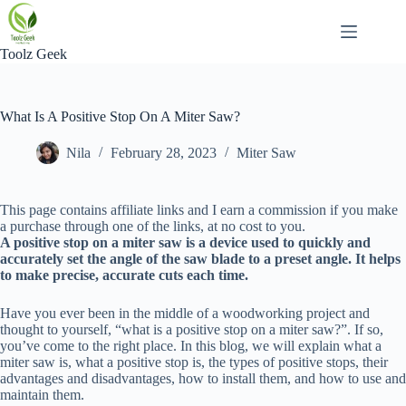
Skip
to
content
Toolz Geek
What Is A Positive Stop On A Miter Saw?
Nila
February 28, 2023
Miter Saw
This page contains affiliate links and I earn a commission if you make
a purchase through one of the links, at no cost to you.
A positive stop on a miter saw is a device used to quickly and
accurately set the angle of the saw blade to a preset angle. It helps
to make precise, accurate cuts each time.
Have you ever been in the middle of a woodworking project and
thought to yourself, “what is a positive stop on a miter saw?”. If so,
you’ve come to the right place. In this blog, we will explain what a
miter saw is, what a positive stop is, the types of positive stops, their
advantages and disadvantages, how to install them, and how to use and
maintain them.