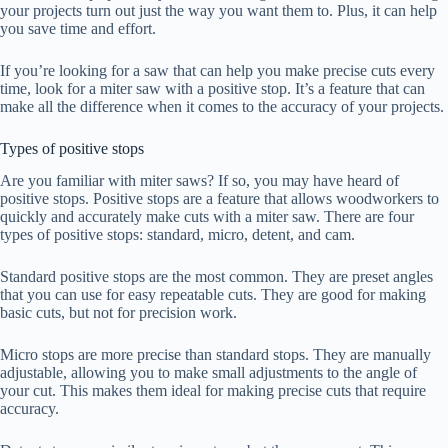
your projects turn out just the way you want them to. Plus, it can help
you save time and effort.
If you’re looking for a saw that can help you make precise cuts every
time, look for a miter saw with a positive stop. It’s a feature that can
make all the difference when it comes to the accuracy of your projects.
Types of positive stops
Are you familiar with miter saws? If so, you may have heard of
positive stops. Positive stops are a feature that allows woodworkers to
quickly and accurately make cuts with a miter saw. There are four
types of positive stops: standard, micro, detent, and cam.
Standard positive stops are the most common. They are preset angles
that you can use for easy repeatable cuts. They are good for making
basic cuts, but not for precision work.
Micro stops are more precise than standard stops. They are manually
adjustable, allowing you to make small adjustments to the angle of
your cut. This makes them ideal for making precise cuts that require
accuracy.