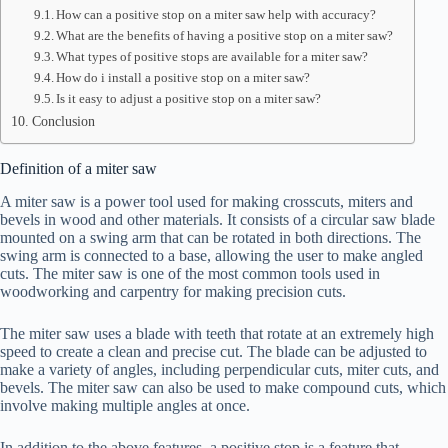
How can a positive stop on a miter saw help with accuracy?
What are the benefits of having a positive stop on a miter saw?
What types of positive stops are available for a miter saw?
How do i install a positive stop on a miter saw?
Is it easy to adjust a positive stop on a miter saw?
Conclusion
Definition of a miter saw
A miter saw is a power tool used for making crosscuts, miters and
bevels in wood and other materials. It consists of a circular saw blade
mounted on a swing arm that can be rotated in both directions. The
swing arm is connected to a base, allowing the user to make angled
cuts. The miter saw is one of the most common tools used in
woodworking and carpentry for making precision cuts.
The miter saw uses a blade with teeth that rotate at an extremely high
speed to create a clean and precise cut. The blade can be adjusted to
make a variety of angles, including perpendicular cuts, miter cuts, and
bevels. The miter saw can also be used to make compound cuts, which
involve making multiple angles at once.
In addition to the above features, a positive stop is a feature that