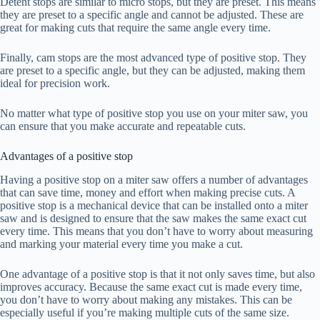
Detent stops are similar to micro stops, but they are preset. This means
they are preset to a specific angle and cannot be adjusted. These are
great for making cuts that require the same angle every time.
Finally, cam stops are the most advanced type of positive stop. They
are preset to a specific angle, but they can be adjusted, making them
ideal for precision work.
No matter what type of positive stop you use on your miter saw, you
can ensure that you make accurate and repeatable cuts.
Advantages of a positive stop
Having a positive stop on a miter saw offers a number of advantages
that can save time, money and effort when making precise cuts. A
positive stop is a mechanical device that can be installed onto a miter
saw and is designed to ensure that the saw makes the same exact cut
every time. This means that you don’t have to worry about measuring
and marking your material every time you make a cut.
One advantage of a positive stop is that it not only saves time, but also
improves accuracy. Because the same exact cut is made every time,
you don’t have to worry about making any mistakes. This can be
especially useful if you’re making multiple cuts of the same size.