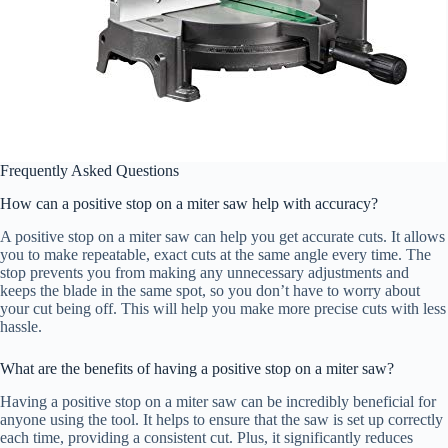
Frequently Asked Questions
How can a positive stop on a miter saw help with accuracy?
A positive stop on a miter saw can help you get accurate cuts. It allows
you to make repeatable, exact cuts at the same angle every time. The
stop prevents you from making any unnecessary adjustments and
keeps the blade in the same spot, so you don’t have to worry about
your cut being off. This will help you make more precise cuts with less
hassle.
What are the benefits of having a positive stop on a miter saw?
Having a positive stop on a miter saw can be incredibly beneficial for
anyone using the tool. It helps to ensure that the saw is set up correctly
each time, providing a consistent cut. Plus, it significantly reduces