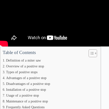
Table of Contents
Definition of a miter saw
Overview of a positive stop
Types of positive stops
Advantages of a positive stop
Disadvantages of a positive stop
Installation of a positive stop
Usage of a positive stop
Maintenance of a positive stop
Frequently Asked Questions