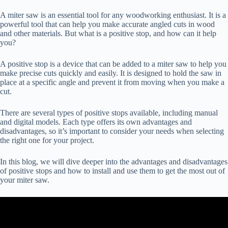
A miter saw is an essential tool for any woodworking enthusiast. It is a
powerful tool that can help you make accurate angled cuts in wood
and other materials. But what is a positive stop, and how can it help
you?
A positive stop is a device that can be added to a miter saw to help you
make precise cuts quickly and easily. It is designed to hold the saw in
place at a specific angle and prevent it from moving when you make a
cut.
There are several types of positive stops available, including manual
and digital models. Each type offers its own advantages and
disadvantages, so it’s important to consider your needs when selecting
the right one for your project.
In this blog, we will dive deeper into the advantages and disadvantages
of positive stops and how to install and use them to get the most out of
your miter saw.