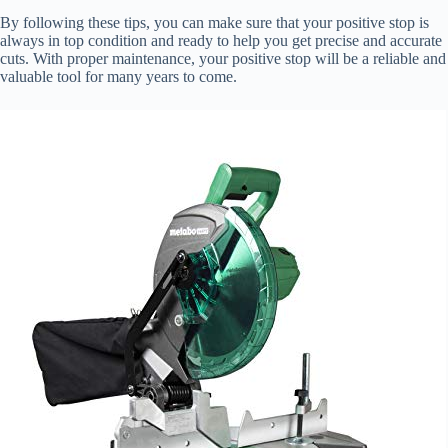
By following these tips, you can make sure that your positive stop is
always in top condition and ready to help you get precise and accurate
cuts. With proper maintenance, your positive stop will be a reliable and
valuable tool for many years to come.