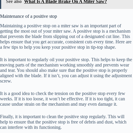
See also
What Is A Blade Brake On A Miter Saw?
Maintenance of a positive stop
Maintaining a positive stop on a miter saw is an important part of
getting the most out of your miter saw. A positive stop is a mechanism
that prevents the blade from slipping out of a designated cut line. This
helps ensure that you get accurate, consistent cuts every time. Here are
a few tips to help you keep your positive stop in tip-top shape.
It is important to regularly oil your positive stop. This helps to keep the
moving parts of the mechanism working smoothly and prevents wear
and tear. You should also make sure that the positive stop is properly
aligned with the blade. If it isn’t, you can adjust it using the adjustment
screw.
It is a good idea to check the tension on the positive stop every few
weeks. If it is too loose, it won’t be effective. If it is too tight, it can
cause undue strain on the mechanism and may even damage it.
Finally, it is important to clean the positive stop regularly. This will
help to ensure that the positive stop is free of debris and dust, which
can interfere with its functioning.