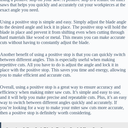
saws that helps you quickly and accurately cut your workpieces at the
exact angle you need.
Using a positive stop is simple and easy. Simply adjust the blade angle
to the desired angle and lock it in place. The positive stop will hold the
blade in place and prevent it from shifting even when cutting through
hard materials like wood or metal. This means you can make accurate
cuts without having to constantly adjust the blade.
Another benefit of using a positive stop is that you can quickly switch
between different angles. This is especially useful when making
repetitive cuts. All you have to do is adjust the angle and lock it in
place with the positive stop. This saves you time and energy, allowing
you to make efficient and accurate cuts.
Overall, using a positive stop is a great way to ensure accuracy and
efficiency when making miter saw cuts. It’s simple and easy to use,
and it will help you make precise and repeatable cuts. Plus, it’s an easy
way to switch between different angles quickly and accurately. If
you’re looking for a way to make your miter saw cuts more accurate,
then a positive stop is definitely worth considering.