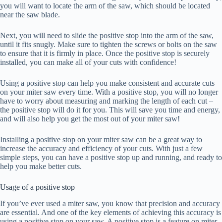
you will want to locate the arm of the saw, which should be located
near the saw blade.
Next, you will need to slide the positive stop into the arm of the saw,
until it fits snugly. Make sure to tighten the screws or bolts on the saw
to ensure that it is firmly in place. Once the positive stop is securely
installed, you can make all of your cuts with confidence!
Using a positive stop can help you make consistent and accurate cuts
on your miter saw every time. With a positive stop, you will no longer
have to worry about measuring and marking the length of each cut –
the positive stop will do it for you. This will save you time and energy,
and will also help you get the most out of your miter saw!
Installing a positive stop on your miter saw can be a great way to
increase the accuracy and efficiency of your cuts. With just a few
simple steps, you can have a positive stop up and running, and ready to
help you make better cuts.
Usage of a positive stop
If you’ve ever used a miter saw, you know that precision and accuracy
are essential. And one of the key elements of achieving this accuracy is
using a positive stop on your saw. A positive stop is a feature on miter