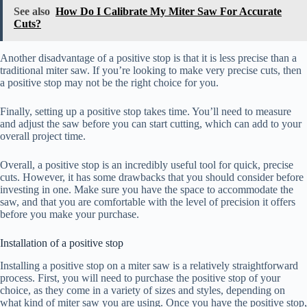
See also
How Do I Calibrate My Miter Saw For Accurate
Cuts?
Another disadvantage of a positive stop is that it is less precise than a
traditional miter saw. If you’re looking to make very precise cuts, then
a positive stop may not be the right choice for you.
Finally, setting up a positive stop takes time. You’ll need to measure
and adjust the saw before you can start cutting, which can add to your
overall project time.
Overall, a positive stop is an incredibly useful tool for quick, precise
cuts. However, it has some drawbacks that you should consider before
investing in one. Make sure you have the space to accommodate the
saw, and that you are comfortable with the level of precision it offers
before you make your purchase.
Installation of a positive stop
Installing a positive stop on a miter saw is a relatively straightforward
process. First, you will need to purchase the positive stop of your
choice, as they come in a variety of sizes and styles, depending on
what kind of miter saw you are using. Once you have the positive stop,