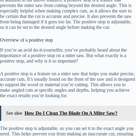
prevents the miter saw from cutting beyond the desired angle. This is
especially helpful when making complex cuts, as it allows the user to
be certain that the cut is accurate and precise. It also prevents the saw
from being damaged if it goes too far. The positive stop is adjustable,
so it can be set to the desired angle before making the cut.
Overview of a positive stop
If you’re an avid do-it-yourselfer, you’ve probably heard about the
importance of a positive stop on a miter saw. But what exactly is a
positive stop, and why is it so important?
A positive stop is a feature on a miter saw that helps you make precise,
accurate cuts. It’s usually found on the front of the saw and is designed
to support the wood or material you’re cutting. This allows you to
make angled cuts at specific angles and depths, helping you achieve
the exact results you’re looking for.
See also
How Do I Clean The Blade On A Miter Saw?
The positive stop is adjustable, so you can set it to the exact angle you
need. This helps prevent you from making an inaccurate cut, ensuring