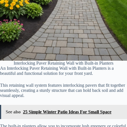
Interlocking Paver Retaining Wall with Built-in Planters
An Interlocking Paver Retaining Wall with Built-in Planters is a
beautiful and functional solution for your front yard.
This retaining wall system features interlocking pavers that fit together
seamlessly, creating a sturdy structure that can hold back soil and add
visual appeal.
See also
25 Simple Winter Patio Ideas For Small Space
The built-in planters allow you to incorporate lush greenery or colorful