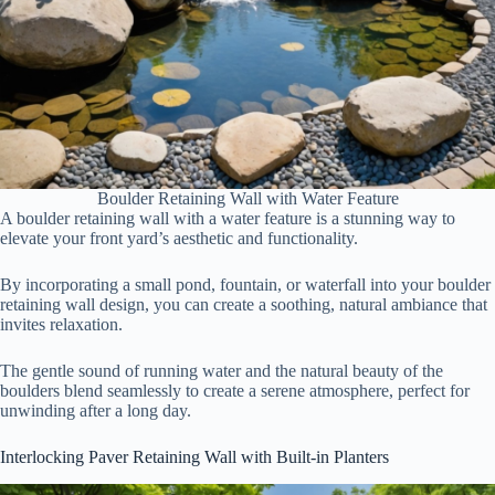
Boulder Retaining Wall with Water Feature
A boulder retaining wall with a water feature is a stunning way to
elevate your front yard’s aesthetic and functionality.
By incorporating a small pond, fountain, or waterfall into your boulder
retaining wall design, you can create a soothing, natural ambiance that
invites relaxation.
The gentle sound of running water and the natural beauty of the
boulders blend seamlessly to create a serene atmosphere, perfect for
unwinding after a long day.
Interlocking Paver Retaining Wall with Built-in Planters