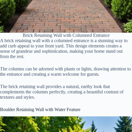
Brick Retaining Wall with Columned Entrance
A brick retaining wall with a columned entrance is a stunning way to
add curb appeal to your front yard. This design elements creates a
sense of grandeur and sophistication, making your home stand out
from the rest.
The columns can be adorned with plants or lights, drawing attention to
the entrance and creating a warm welcome for guests.
The brick retaining wall provides a natural, earthy look that
complements the columns perfectly, creating a beautiful contrast of
textures and styles.
Boulder Retaining Wall with Water Feature