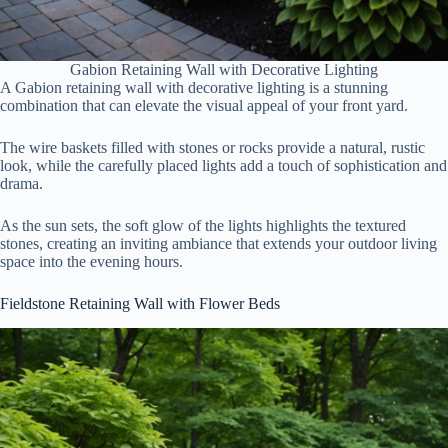
Gabion Retaining Wall with Decorative Lighting
A Gabion retaining wall with decorative lighting is a stunning
combination that can elevate the visual appeal of your front yard.
The wire baskets filled with stones or rocks provide a natural, rustic
look, while the carefully placed lights add a touch of sophistication and
drama.
As the sun sets, the soft glow of the lights highlights the textured
stones, creating an inviting ambiance that extends your outdoor living
space into the evening hours.
Fieldstone Retaining Wall with Flower Beds