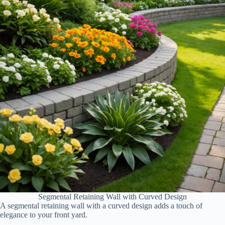
Segmental Retaining Wall with Curved Design
A segmental retaining wall with a curved design adds a touch of
elegance to your front yard.