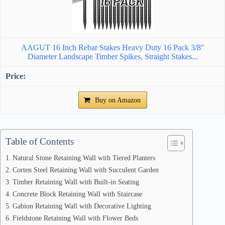
AAGUT 16 Inch Rebar Stakes Heavy Duty 16 Pack 3/8"
Diameter Landscape Timber Spikes, Straight Stakes...
Buy on Amazon
Table of Contents
Natural Stone Retaining Wall with Tiered Planters
Corten Steel Retaining Wall with Succulent Garden
Timber Retaining Wall with Built-in Seating
Concrete Block Retaining Wall with Staircase
Gabion Retaining Wall with Decorative Lighting
Fieldstone Retaining Wall with Flower Beds