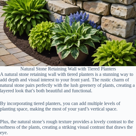
Natural Stone Retaining Wall with Tiered Planters
A natural stone retaining wall with tiered planters is a stunning way to
add depth and visual interest to your front yard. The rustic charm of
natural stone pairs perfectly with the lush greenery of plants, creating a
layered look that’s both beautiful and functional.
By incorporating tiered planters, you can add multiple levels of
planting space, making the most of your yard’s vertical space.
Plus, the natural stone’s rough texture provides a lovely contrast to the
softness of the plants, creating a striking visual contrast that draws the
eye.