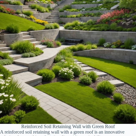
Reinforced Soil Retaining Wall with Green Roof
A reinforced soil retaining wall with a green roof is an innovative