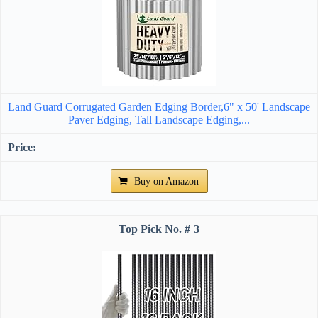
Land Guard Corrugated Garden Edging Border,6" x 50' Landscape
Paver Edging, Tall Landscape Edging,...
Buy on Amazon
3