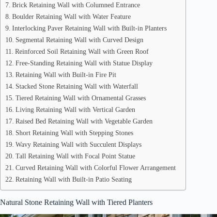
Brick Retaining Wall with Columned Entrance
Boulder Retaining Wall with Water Feature
Interlocking Paver Retaining Wall with Built-in Planters
Segmental Retaining Wall with Curved Design
Reinforced Soil Retaining Wall with Green Roof
Free-Standing Retaining Wall with Statue Display
Retaining Wall with Built-in Fire Pit
Stacked Stone Retaining Wall with Waterfall
Tiered Retaining Wall with Ornamental Grasses
Living Retaining Wall with Vertical Garden
Raised Bed Retaining Wall with Vegetable Garden
Short Retaining Wall with Stepping Stones
Wavy Retaining Wall with Succulent Displays
Tall Retaining Wall with Focal Point Statue
Curved Retaining Wall with Colorful Flower Arrangement
Retaining Wall with Built-in Patio Seating
Natural Stone Retaining Wall with Tiered Planters