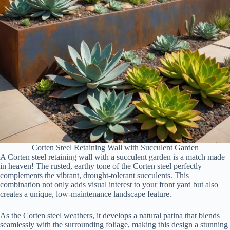
Corten Steel Retaining Wall with Succulent Garden
A Corten steel retaining wall with a succulent garden is a match made
in heaven! The rusted, earthy tone of the Corten steel perfectly
complements the vibrant, drought-tolerant succulents. This
combination not only adds visual interest to your front yard but also
creates a unique, low-maintenance landscape feature.
As the Corten steel weathers, it develops a natural patina that blends
seamlessly with the surrounding foliage, making this design a stunning