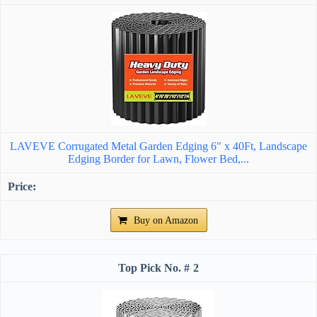
LAVEVE Corrugated Metal Garden Edging 6" x 40Ft, Landscape
Edging Border for Lawn, Flower Bed,...
Buy on Amazon
2