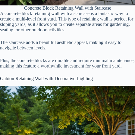
Concrete Block Retaining Wall with Staircase
A concrete block retaining wall with a staircase is a fantastic way to
create a multi-level front yard. This type of retaining wall is perfect for
sloping yards, as it allows you to create separate areas for gardening,
seating, or other outdoor activities.
The staircase adds a beautiful aesthetic appeal, making it easy to
navigate between levels.
Plus, the concrete blocks are durable and require minimal maintenance,
making this feature a worthwhile investment for your front yard.
Gabion Retaining Wall with Decorative Lighting