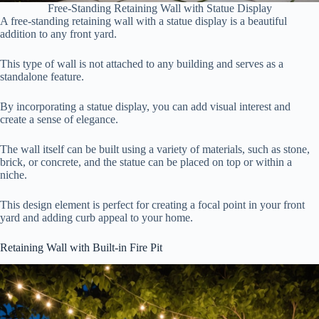
Free-Standing Retaining Wall with Statue Display
A free-standing retaining wall with a statue display is a beautiful
addition to any front yard.
This type of wall is not attached to any building and serves as a
standalone feature.
By incorporating a statue display, you can add visual interest and
create a sense of elegance.
The wall itself can be built using a variety of materials, such as stone,
brick, or concrete, and the statue can be placed on top or within a
niche.
This design element is perfect for creating a focal point in your front
yard and adding curb appeal to your home.
Retaining Wall with Built-in Fire Pit