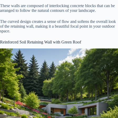
These walls are composed of interlocking concrete blocks that can be
arranged to follow the natural contours of your landscape.
The curved design creates a sense of flow and softens the overall look
of the retaining wall, making it a beautiful focal point in your outdoor
space.
Reinforced Soil Retaining Wall with Green Roof