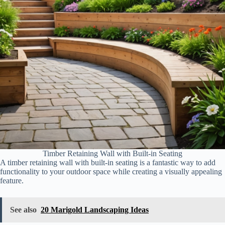
Timber Retaining Wall with Built-in Seating
A timber retaining wall with built-in seating is a fantastic way to add
functionality to your outdoor space while creating a visually appealing
feature.
See also
20 Marigold Landscaping Ideas