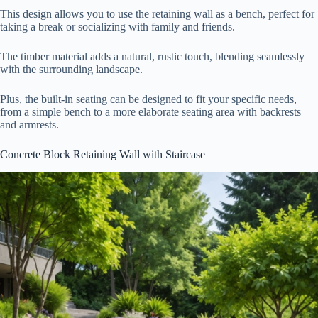
This design allows you to use the retaining wall as a bench, perfect for
taking a break or socializing with family and friends.
The timber material adds a natural, rustic touch, blending seamlessly
with the surrounding landscape.
Plus, the built-in seating can be designed to fit your specific needs,
from a simple bench to a more elaborate seating area with backrests
and armrests.
Concrete Block Retaining Wall with Staircase