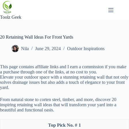
Skip
to
content
Toolz Geek
20 Retaining Wall Ideas For Front Yards
Nila
June 29, 2024
Outdoor Inspirations
This page contains affiliate links and I earn a commission if you make
a purchase through one of the links, at no cost to you.
Elevate your outdoor space with a stunning retaining wall that not only
solves drainage issues but also adds a touch of elegance to your front
yard.
From natural stone to corten steel, timber, and more, discover 20
inspiring retaining wall ideas that will transform your yard into a
beautiful and functional oasis.
1