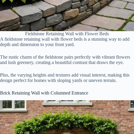
Fieldstone Retaining Wall with Flower Beds
A fieldstone retaining wall with flower beds is a stunning way to add
depth and dimension to your front yard.
The rustic charm of the fieldstone pairs perfectly with vibrant flowers
and lush greenery, creating a beautiful contrast that draws the eye.
Plus, the varying heights and textures add visual interest, making this
design perfect for homes with sloping yards or uneven terrain.
Brick Retaining Wall with Columned Entrance