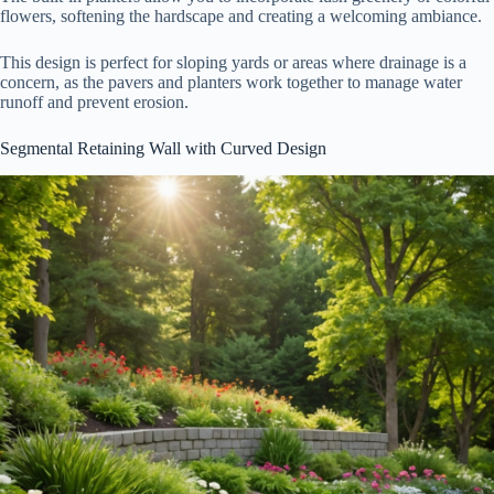
flowers, softening the hardscape and creating a welcoming ambiance.
This design is perfect for sloping yards or areas where drainage is a
concern, as the pavers and planters work together to manage water
runoff and prevent erosion.
Segmental Retaining Wall with Curved Design