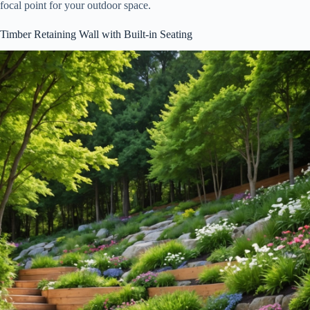
focal point for your outdoor space.
Timber Retaining Wall with Built-in Seating