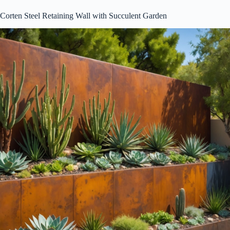
Corten Steel Retaining Wall with Succulent Garden