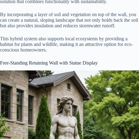
solution that combines functionality with sustainability.
By incorporating a layer of soil and vegetation on top of the wall, you
can create a natural, sloping landscape that not only holds back the soil
but also provides insulation and reduces stormwater runoff.
This hybrid system also supports local ecosystems by providing a
habitat for plants and wildlife, making it an attractive option for eco-
conscious homeowners.
Free-Standing Retaining Wall with Statue Display