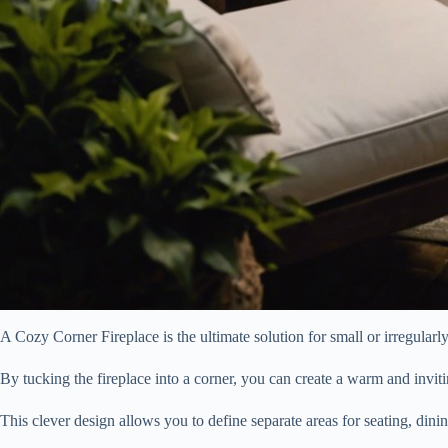
A Cozy Corner Fireplace is the ultimate solution for small or irregular
By tucking the fireplace into a corner, you can create a warm and invit
This clever design allows you to define separate areas for seating, dinin