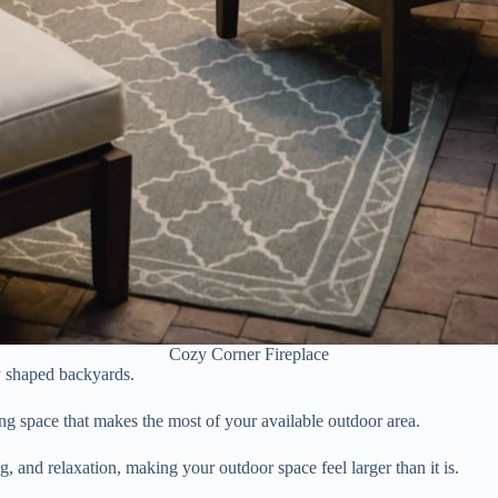
Cozy Corner Fireplace
ly shaped backyards.
ing space that makes the most of your available outdoor area.
g, and relaxation, making your outdoor space feel larger than it is.