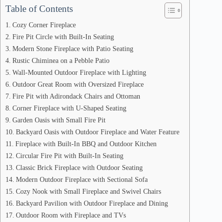
Table of Contents
Cozy Corner Fireplace
Fire Pit Circle with Built-In Seating
Modern Stone Fireplace with Patio Seating
Rustic Chiminea on a Pebble Patio
Wall-Mounted Outdoor Fireplace with Lighting
Outdoor Great Room with Oversized Fireplace
Fire Pit with Adirondack Chairs and Ottoman
Corner Fireplace with U-Shaped Seating
Garden Oasis with Small Fire Pit
Backyard Oasis with Outdoor Fireplace and Water Feature
Fireplace with Built-In BBQ and Outdoor Kitchen
Circular Fire Pit with Built-In Seating
Classic Brick Fireplace with Outdoor Seating
Modern Outdoor Fireplace with Sectional Sofa
Cozy Nook with Small Fireplace and Swivel Chairs
Backyard Pavilion with Outdoor Fireplace and Dining
Outdoor Room with Fireplace and TVs