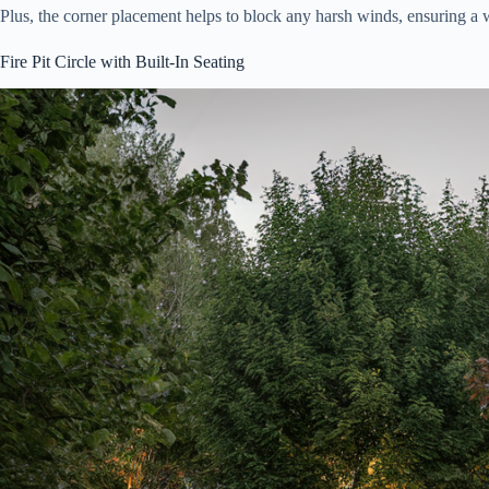
Plus, the corner placement helps to block any harsh winds, ensuring a
Fire Pit Circle with Built-In Seating