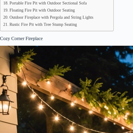
Portable Fire Pit with Outdoor Sectional Sofa
Floating Fire Pit with Outdoor Seating
Outdoor Fireplace with Pergola and String Lights
Rustic Fire Pit with Tree Stump Seating
Cozy Corner Fireplace