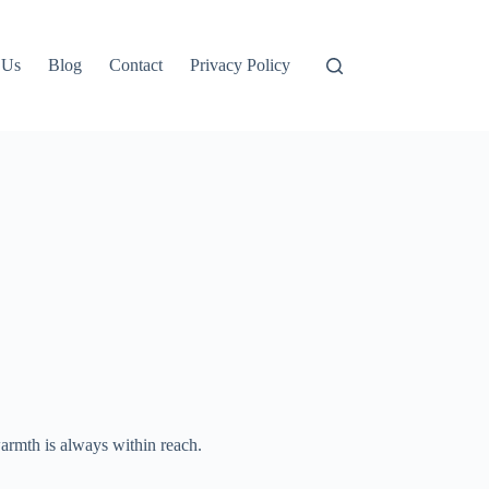
 Us
Blog
Contact
Privacy Policy
armth is always within reach.