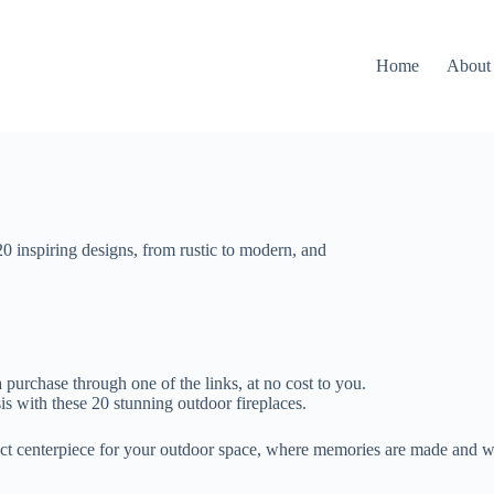
Home
About
20 inspiring designs, from rustic to modern, and
 purchase through one of the links, at no cost to you.
 with these 20 stunning outdoor fireplaces.
ect centerpiece for your outdoor space, where memories are made and w