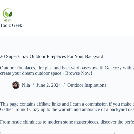
Skip
to
content
Toolz Geek
20 Super Cozy Outdoor Fireplaces For Your Backyard
Outdoor fireplaces, fire pits, and backyard oases await! Get cozy with 
create your dream outdoor space - Browse Now!
Nila
June 2, 2024
Outdoor Inspirations
This page contains affiliate links and I earn a commission if you make a
Gather ’round! Cozy up to the warmth and ambiance of a backyard oasis
From rustic chimineas to modern stone masterpieces, discover the perf