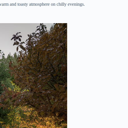
 warm and toasty atmosphere on chilly evenings.