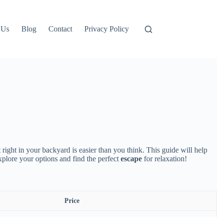
 Us
Blog
Contact
Privacy Policy
 right in your backyard is easier than you think. This guide will help
xplore your options and find the perfect
escape
for relaxation!
Price