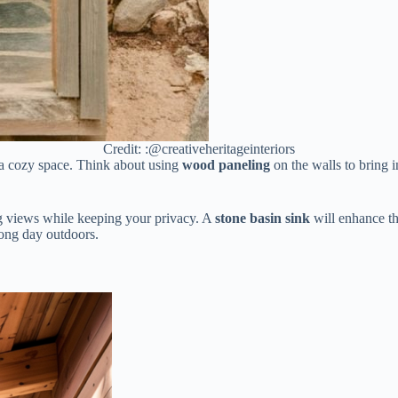
Credit: :@creativeheritageinteriors
 a cozy space. Think about using
wood paneling
on the walls to bring
ng views while keeping your privacy. A
stone basin sink
will enhance th
 long day outdoors.