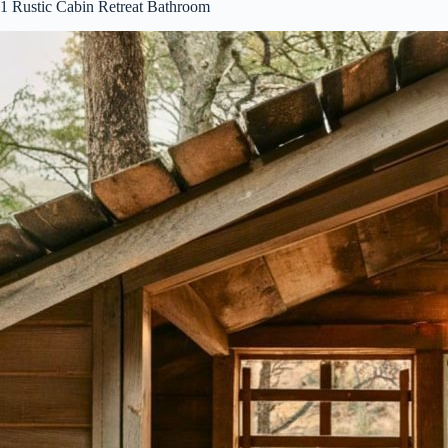
1
Rustic Cabin Retreat Bathroom