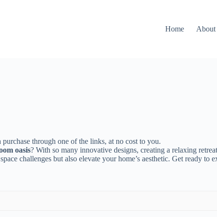
Home
About
 purchase through one of the links, at no cost to you.
oom oasis
? With so many innovative designs, creating a relaxing retreat
 space challenges but also elevate your home’s aesthetic. Get ready to e