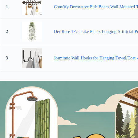
1
Comfify Decorative Fish Bones Wall Mounted To
2
Der Rose 1Pcs Fake Plants Hanging Artificial P
3
Josmimic Wall Hooks for Hanging Towel/Coat -