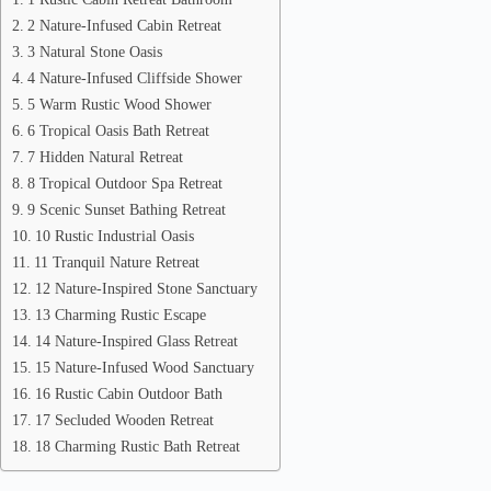
2 Nature-Infused Cabin Retreat
3 Natural Stone Oasis
4 Nature-Infused Cliffside Shower
5 Warm Rustic Wood Shower
6 Tropical Oasis Bath Retreat
7 Hidden Natural Retreat
8 Tropical Outdoor Spa Retreat
9 Scenic Sunset Bathing Retreat
10 Rustic Industrial Oasis
11 Tranquil Nature Retreat
12 Nature-Inspired Stone Sanctuary
13 Charming Rustic Escape
14 Nature-Inspired Glass Retreat
15 Nature-Infused Wood Sanctuary
16 Rustic Cabin Outdoor Bath
17 Secluded Wooden Retreat
18 Charming Rustic Bath Retreat