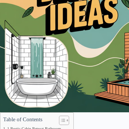
Table of Contents
1 Rustic Cabin Retreat Bathroom