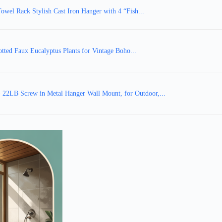
wel Rack Stylish Cast Iron Hanger with 4 “Fish...
otted Faux Eucalyptus Plants for Vintage Boho...
 22LB Screw in Metal Hanger Wall Mount, for Outdoor,...