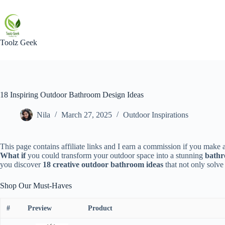
Skip
to
content
Toolz Geek
18 Inspiring Outdoor Bathroom Design Ideas
Nila
March 27, 2025
Outdoor Inspirations
This page contains affiliate links and I earn a commission if you make a
What if
you could transform your outdoor space into a stunning
bathr
you discover
18 creative outdoor bathroom ideas
that not only solve
Shop Our Must-Haves
#
Preview
Product