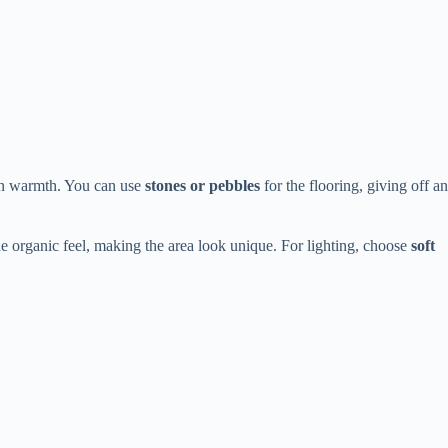
 in warmth. You can use
stones or pebbles
for the flooring, giving off an
e organic feel, making the area look unique. For lighting, choose
soft