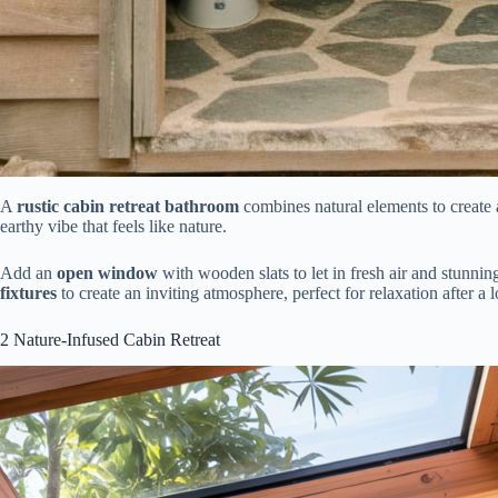
A
rustic cabin retreat bathroom
combines natural elements to create
earthy vibe that feels like nature.
Add an
open window
with wooden slats to let in fresh air and stunni
fixtures
to create an inviting atmosphere, perfect for relaxation after a
2
Nature-Infused Cabin Retreat