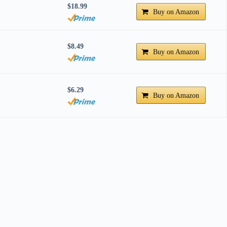
$18.99
Buy on Amazon
$8.49
Buy on Amazon
$6.29
Buy on Amazon