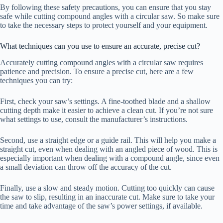
By following these safety precautions, you can ensure that you stay
safe while cutting compound angles with a circular saw. So make sure
to take the necessary steps to protect yourself and your equipment.
What techniques can you use to ensure an accurate, precise cut?
Accurately cutting compound angles with a circular saw requires
patience and precision. To ensure a precise cut, here are a few
techniques you can try:
First, check your saw’s settings. A fine-toothed blade and a shallow
cutting depth make it easier to achieve a clean cut. If you’re not sure
what settings to use, consult the manufacturer’s instructions.
Second, use a straight edge or a guide rail. This will help you make a
straight cut, even when dealing with an angled piece of wood. This is
especially important when dealing with a compound angle, since even
a small deviation can throw off the accuracy of the cut.
Finally, use a slow and steady motion. Cutting too quickly can cause
the saw to slip, resulting in an inaccurate cut. Make sure to take your
time and take advantage of the saw’s power settings, if available.