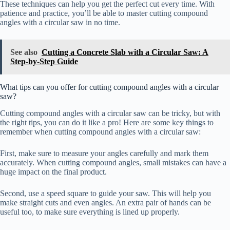
These techniques can help you get the perfect cut every time. With
patience and practice, you’ll be able to master cutting compound
angles with a circular saw in no time.
See also
Cutting a Concrete Slab with a Circular Saw: A
Step-by-Step Guide
What tips can you offer for cutting compound angles with a circular
saw?
Cutting compound angles with a circular saw can be tricky, but with
the right tips, you can do it like a pro! Here are some key things to
remember when cutting compound angles with a circular saw:
First, make sure to measure your angles carefully and mark them
accurately. When cutting compound angles, small mistakes can have a
huge impact on the final product.
Second, use a speed square to guide your saw. This will help you
make straight cuts and even angles. An extra pair of hands can be
useful too, to make sure everything is lined up properly.