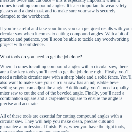
measure twice and cut once – this is especially important when it
comes to cutting compound angles. It’s also important to wear safety
glasses and a dust mask and to make sure your saw is securely
clamped to the workbench.
If you’re careful and take your time, you can get great results with your
circular saw when it comes to cutting compound angles. With a bit of
practice and patience, you’ll soon be able to tackle any woodworking
project with confidence.
What tools do you need to get the job done?
When it comes to cutting compound angles with a circular saw, there
are a few key tools you’ll need to get the job done right. Firstly, you’ll
need a reliable circular saw with a sharp blade and a solid fence. You’ll
also want to make sure your circular saw has an adjustable bevel
setting so you can adjust the angle. Additionally, you’ll need a quality
miter saw to cut the end of the beveled angle. Finally, you’ll need a
combination square and a carpenter’s square to ensure the angle is
precise and accurate.
All of these tools are essential for cutting compound angles with a
circular saw. They will help you make clean, precise cuts and
guarantee a professional finish. Plus, when you have the right tools,
you can also make sure you stay safe.