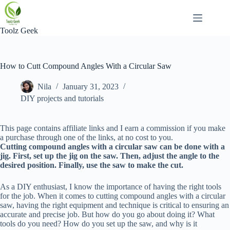
Skip
to
content
Toolz Geek
How to Cutt Compound Angles With a Circular Saw
Nila
January 31, 2023
DIY projects and tutorials
This page contains affiliate links and I earn a commission if you make
a purchase through one of the links, at no cost to you.
Cutting compound angles with a circular saw can be done with a
jig. First, set up the jig on the saw. Then, adjust the angle to the
desired position. Finally, use the saw to make the cut.
As a DIY enthusiast, I know the importance of having the right tools
for the job. When it comes to cutting compound angles with a circular
saw, having the right equipment and technique is critical to ensuring an
accurate and precise job. But how do you go about doing it? What
tools do you need? How do you set up the saw, and why is it