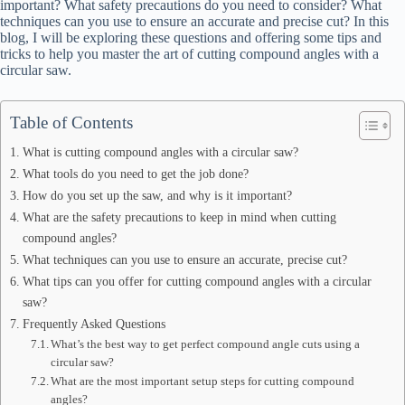
important? What safety precautions do you need to consider? What
techniques can you use to ensure an accurate and precise cut? In this
blog, I will be exploring these questions and offering some tips and
tricks to help you master the art of cutting compound angles with a
circular saw.
Table of Contents
What is cutting compound angles with a circular saw?
What tools do you need to get the job done?
How do you set up the saw, and why is it important?
What are the safety precautions to keep in mind when cutting
compound angles?
What techniques can you use to ensure an accurate, precise cut?
What tips can you offer for cutting compound angles with a circular
saw?
Frequently Asked Questions
What’s the best way to get perfect compound angle cuts using a
circular saw?
What are the most important setup steps for cutting compound
angles?