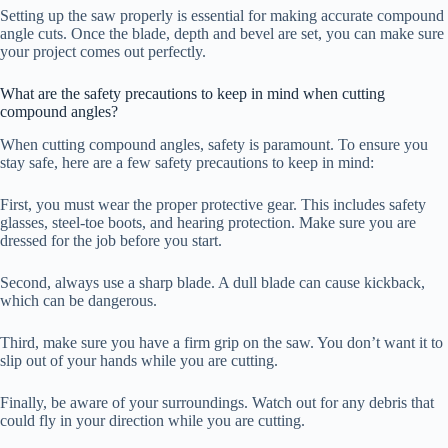
Setting up the saw properly is essential for making accurate compound
angle cuts. Once the blade, depth and bevel are set, you can make sure
your project comes out perfectly.
What are the safety precautions to keep in mind when cutting
compound angles?
When cutting compound angles, safety is paramount. To ensure you
stay safe, here are a few safety precautions to keep in mind:
First, you must wear the proper protective gear. This includes safety
glasses, steel-toe boots, and hearing protection. Make sure you are
dressed for the job before you start.
Second, always use a sharp blade. A dull blade can cause kickback,
which can be dangerous.
Third, make sure you have a firm grip on the saw. You don’t want it to
slip out of your hands while you are cutting.
Finally, be aware of your surroundings. Watch out for any debris that
could fly in your direction while you are cutting.