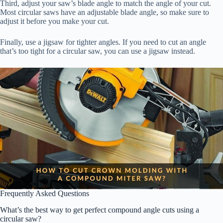
Third, adjust your saw’s blade angle to match the angle of your cut.
Most circular saws have an adjustable blade angle, so make sure to
adjust it before you make your cut.
Finally, use a jigsaw for tighter angles. If you need to cut an angle
that’s too tight for a circular saw, you can use a jigsaw instead.
Frequently Asked Questions
What’s the best way to get perfect compound angle cuts using a
circular saw?