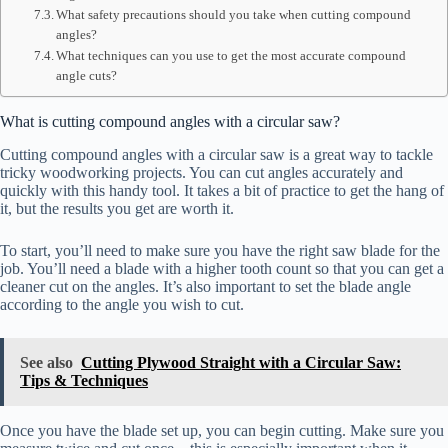
What safety precautions should you take when cutting compound
angles?
What techniques can you use to get the most accurate compound
angle cuts?
What is cutting compound angles with a circular saw?
Cutting compound angles with a circular saw is a great way to tackle
tricky woodworking projects. You can cut angles accurately and
quickly with this handy tool. It takes a bit of practice to get the hang of
it, but the results you get are worth it.
To start, you’ll need to make sure you have the right saw blade for the
job. You’ll need a blade with a higher tooth count so that you can get a
cleaner cut on the angles. It’s also important to set the blade angle
according to the angle you wish to cut.
See also
Cutting Plywood Straight with a Circular Saw:
Tips & Techniques
Once you have the blade set up, you can begin cutting. Make sure you