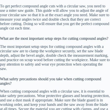
To get perfect compound angle cuts with a circular saw, you need to
use a miter saw guide. This guide will allow you to adjust the angle of
your circular saw so that it is at the exact angle you need. Make sure to
measure your angles twice and double check that they are correct
before cutting. Doing so will ensure that you get the perfect compound
angle cut each time.
What are the most important setup steps for cutting compound angles?
The most important setup steps for cutting compound angles with a
circular saw are to clamp the workpiece securely, set the saw blade
depth, adjust the bevel angle, double check the measurement marking,
and practice on scrap wood before cutting the workpiece. Make sure to
pay attention to safety and wear eye protection when operating the
saw.
What safety precautions should you take when cutting compound
angles?
When cutting compound angles with a circular saw, it is essential to
take safety precautions. Wear protective glasses and hearing protection,
and use a dust mask if appropriate. Make sure the blade guard is in
working order, and keep your hands and the saw away from the blade
at all times. Secure the material you are cutting with clamps, and use a