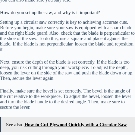
How do you set up the saw, and why is it important?
Setting up a circular saw correctly is key to achieving accurate cuts.
Before you begin, make sure your saw is equipped with a sharp blade
and the right blade guard. Also, check that the blade is perpendicular to
the shoe of the saw. To do this, use a square and place it against the
blade. If the blade is not perpendicular, loosen the blade and reposition
it.
Next, ensure the depth of the blade is set correctly. If the blade is too
deep, you risk cutting through your workpiece. To adjust the depth,
loosen the lever on the side of the saw and push the blade down or up.
Then, secure the lever again.
Finally, make sure the bevel is set correctly. The bevel is the angle of
the cut relative to the workpiece. To adjust the bevel, loosen the lever
and turn the blade handle to the desired angle. Then, make sure to
secure the lever.
See also
How to Cut Plywood Quickly with a Circular Saw