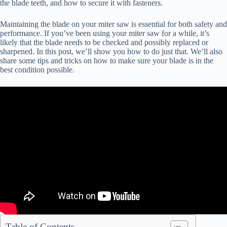
the blade teeth, and how to secure it with fasteners.
Maintaining the blade on your miter saw is essential for both safety and
performance. If you’ve been using your miter saw for a while, it’s
likely that the blade needs to be checked and possibly replaced or
sharpened. In this post, we’ll show you how to do just that. We’ll also
share some tips and tricks on how to make sure your blade is in the
best condition possible.
Table of Contents