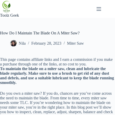
Skip
to
content
Toolz Geek
How Do I Maintain The Blade On A Miter Saw?
Nila
February 28, 2023
Miter Saw
This page contains affiliate links and I earn a commission if you make
a purchase through one of the links, at no cost to you.
To maintain the blade on a miter saw, clean and lubricate the
blade regularly. Make sure to use a brush to get rid of any dust
and debris, and use a suitable lubricant to keep the blade running
smoothly.
Do you own a miter saw? If you do, chances are you’ve come across
the need to maintain the blade. From time to time, every miter saw
needs some TLC. If you’re wondering how to maintain the blade on
your miter saw, you’re in the right place. In this blog post we’ll show
you how to inspect, clean, replace, adjust, sharpen, balance and check