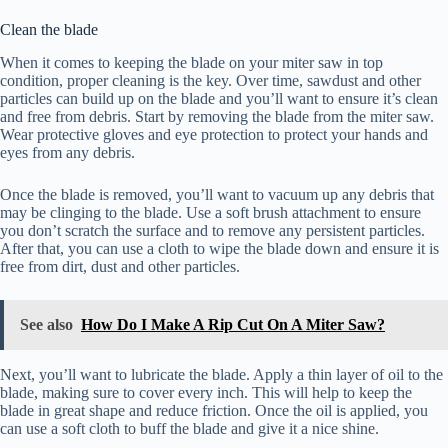
Clean the blade
When it comes to keeping the blade on your miter saw in top
condition, proper cleaning is the key. Over time, sawdust and other
particles can build up on the blade and you’ll want to ensure it’s clean
and free from debris. Start by removing the blade from the miter saw.
Wear protective gloves and eye protection to protect your hands and
eyes from any debris.
Once the blade is removed, you’ll want to vacuum up any debris that
may be clinging to the blade. Use a soft brush attachment to ensure
you don’t scratch the surface and to remove any persistent particles.
After that, you can use a cloth to wipe the blade down and ensure it is
free from dirt, dust and other particles.
See also
How Do I Make A Rip Cut On A Miter Saw?
Next, you’ll want to lubricate the blade. Apply a thin layer of oil to the
blade, making sure to cover every inch. This will help to keep the
blade in great shape and reduce friction. Once the oil is applied, you
can use a soft cloth to buff the blade and give it a nice shine.