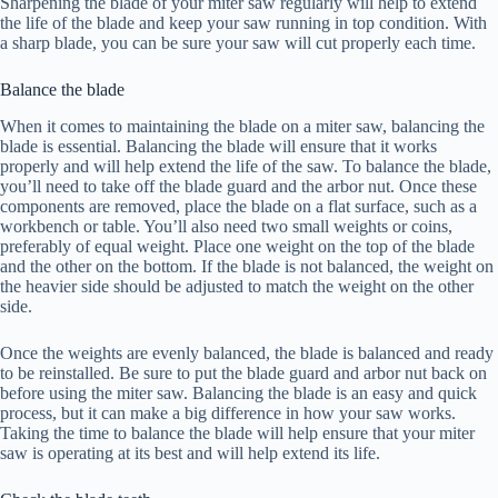
Sharpening the blade of your miter saw regularly will help to extend
the life of the blade and keep your saw running in top condition. With
a sharp blade, you can be sure your saw will cut properly each time.
Balance the blade
When it comes to maintaining the blade on a miter saw, balancing the
blade is essential. Balancing the blade will ensure that it works
properly and will help extend the life of the saw. To balance the blade,
you’ll need to take off the blade guard and the arbor nut. Once these
components are removed, place the blade on a flat surface, such as a
workbench or table. You’ll also need two small weights or coins,
preferably of equal weight. Place one weight on the top of the blade
and the other on the bottom. If the blade is not balanced, the weight on
the heavier side should be adjusted to match the weight on the other
side.
Once the weights are evenly balanced, the blade is balanced and ready
to be reinstalled. Be sure to put the blade guard and arbor nut back on
before using the miter saw. Balancing the blade is an easy and quick
process, but it can make a big difference in how your saw works.
Taking the time to balance the blade will help ensure that your miter
saw is operating at its best and will help extend its life.