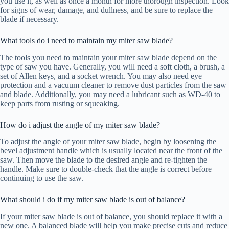
you use it, as well as once a month for more thorough inspection. Look
for signs of wear, damage, and dullness, and be sure to replace the
blade if necessary.
What tools do i need to maintain my miter saw blade?
The tools you need to maintain your miter saw blade depend on the
type of saw you have. Generally, you will need a soft cloth, a brush, a
set of Allen keys, and a socket wrench. You may also need eye
protection and a vacuum cleaner to remove dust particles from the saw
and blade. Additionally, you may need a lubricant such as WD-40 to
keep parts from rusting or squeaking.
How do i adjust the angle of my miter saw blade?
To adjust the angle of your miter saw blade, begin by loosening the
bevel adjustment handle which is usually located near the front of the
saw. Then move the blade to the desired angle and re-tighten the
handle. Make sure to double-check that the angle is correct before
continuing to use the saw.
What should i do if my miter saw blade is out of balance?
If your miter saw blade is out of balance, you should replace it with a
new one. A balanced blade will help you make precise cuts and reduce