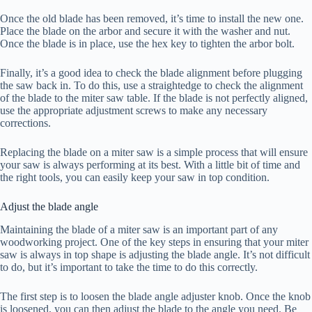
Once the old blade has been removed, it’s time to install the new one.
Place the blade on the arbor and secure it with the washer and nut.
Once the blade is in place, use the hex key to tighten the arbor bolt.
Finally, it’s a good idea to check the blade alignment before plugging
the saw back in. To do this, use a straightedge to check the alignment
of the blade to the miter saw table. If the blade is not perfectly aligned,
use the appropriate adjustment screws to make any necessary
corrections.
Replacing the blade on a miter saw is a simple process that will ensure
your saw is always performing at its best. With a little bit of time and
the right tools, you can easily keep your saw in top condition.
Adjust the blade angle
Maintaining the blade of a miter saw is an important part of any
woodworking project. One of the key steps in ensuring that your miter
saw is always in top shape is adjusting the blade angle. It’s not difficult
to do, but it’s important to take the time to do this correctly.
The first step is to loosen the blade angle adjuster knob. Once the knob
is loosened, you can then adjust the blade to the angle you need. Be