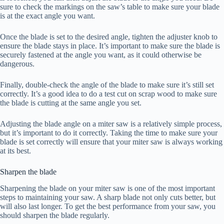
sure to check the markings on the saw’s table to make sure your blade
is at the exact angle you want.
Once the blade is set to the desired angle, tighten the adjuster knob to
ensure the blade stays in place. It’s important to make sure the blade is
securely fastened at the angle you want, as it could otherwise be
dangerous.
Finally, double-check the angle of the blade to make sure it’s still set
correctly. It’s a good idea to do a test cut on scrap wood to make sure
the blade is cutting at the same angle you set.
Adjusting the blade angle on a miter saw is a relatively simple process,
but it’s important to do it correctly. Taking the time to make sure your
blade is set correctly will ensure that your miter saw is always working
at its best.
Sharpen the blade
Sharpening the blade on your miter saw is one of the most important
steps to maintaining your saw. A sharp blade not only cuts better, but
will also last longer. To get the best performance from your saw, you
should sharpen the blade regularly.