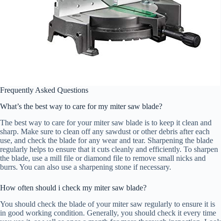
Frequently Asked Questions
What’s the best way to care for my miter saw blade?
The best way to care for your miter saw blade is to keep it clean and
sharp. Make sure to clean off any sawdust or other debris after each
use, and check the blade for any wear and tear. Sharpening the blade
regularly helps to ensure that it cuts cleanly and efficiently. To sharpen
the blade, use a mill file or diamond file to remove small nicks and
burrs. You can also use a sharpening stone if necessary.
How often should i check my miter saw blade?
You should check the blade of your miter saw regularly to ensure it is
in good working condition. Generally, you should check it every time