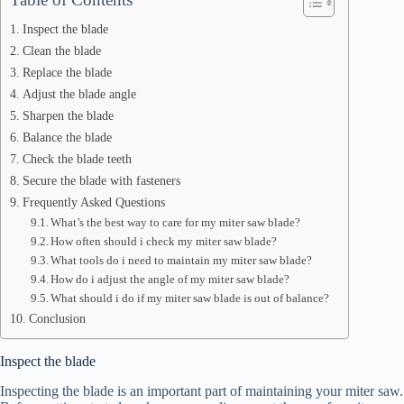
Inspect the blade
Clean the blade
Replace the blade
Adjust the blade angle
Sharpen the blade
Balance the blade
Check the blade teeth
Secure the blade with fasteners
Frequently Asked Questions
What’s the best way to care for my miter saw blade?
How often should i check my miter saw blade?
What tools do i need to maintain my miter saw blade?
How do i adjust the angle of my miter saw blade?
What should i do if my miter saw blade is out of balance?
Conclusion
Inspect the blade
Inspecting the blade is an important part of maintaining your miter saw.