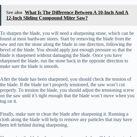
See also
What Is The Difference Between A 10-Inch And A
12-Inch Sliding Compound Miter Saw?
To sharpen the blade, you will need a sharpening stone, which can be
found at most hardware stores. Start by removing the blade from the
saw and run the stone along the blade in one direction, following the
bevel of the blade. You should apply just enough pressure so that the
blade is sharpened without damaging the blade. Once you have
sharpened the blade, run the stone back in the opposite direction to
make sure the blade is smooth.
After the blade has been sharpened, you should check the tension of
the blade. If the blade isn’t properly tensioned, the saw won’t cut
properly. To tension the blade, you should adjust the tensioning screw
on the saw until it’s tight enough that the blade won’t move when you
tug on it.
Finally, make sure to clean the blade after sharpening it. Running a
cloth along the blade will help to remove any particles that may have
been left behind during sharpening.