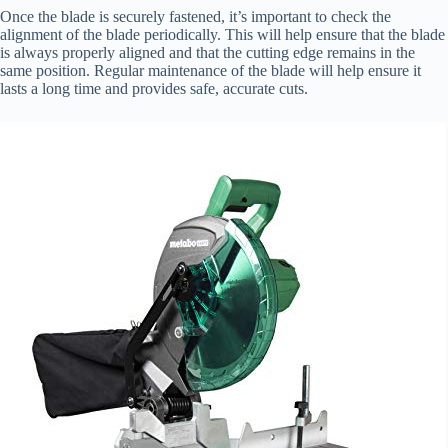
Once the blade is securely fastened, it’s important to check the
alignment of the blade periodically. This will help ensure that the blade
is always properly aligned and that the cutting edge remains in the
same position. Regular maintenance of the blade will help ensure it
lasts a long time and provides safe, accurate cuts.