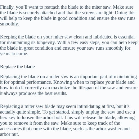
Finally, you’ll want to reattach the blade to the miter saw. Make sure
the blade is securely attached and that the screws are tight. Doing this
will help to keep the blade in good condition and ensure the saw runs
smoothly.
Keeping the blade on your miter saw clean and lubricated is essential
for maintaining its longevity. With a few easy steps, you can help keep
the blade in great condition and ensure your saw runs smoothly for
years to come.
Replace the blade
Replacing the blade on a miter saw is an important part of maintaining
it for optimal performance. Knowing when to replace your blade and
how to do it correctly can maximize the lifespan of the saw and ensure
it always produces the best results.
Replacing a miter saw blade may seem intimidating at first, but it’s
actually quite simple. To get started, simply unplug the saw and use a
hex key to loosen the arbor bolt. This will release the blade, allowing
you to remove it from the saw. Make sure to keep track of the
accessories that come with the blade, such as the arbor washer and
arbor nut.