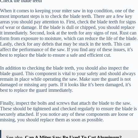
Check the blade teeth
When it comes to keeping your miter saw in top condition, one of the
most important steps is to check the blade teeth. There are a few key
areas you should pay attention to. First, check the blade teeth for signs
of wear or damage. If the blade is dull or chipped, you should replace
it immediately. Second, look at the teeth for any signs of rust. Rust can
form from exposure to moisture, which can reduce the life of the blade.
Lastly, check for any debris that may be stuck in the teeth. This can
affect the performance of the saw. If you find any of these issues, it’s
best to replace the blade to ensure a safe and efficient cut.
In addition to checking the blade teeth, you should also inspect the
blade guard. This component is vital to your safety and should always
remain in place while operating the saw. Make sure the guard is not
damaged or missing any parts. If it looks like it’s been damaged, it’s
best to replace the guard immediately.
Finally, inspect the bolts and screws that attach the blade to the saw.
These should be tightened and checked regularly to ensure the blade is
securely attached. If you notice any of these components are loose or
missing, you should replace them as soon as possible.
See also
Can A Miter Saw Be Used To Cut Aluminum?