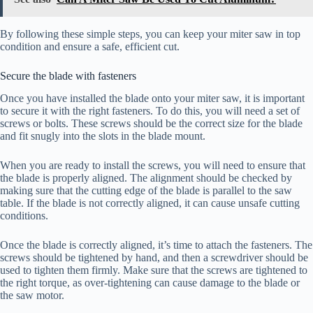
By following these simple steps, you can keep your miter saw in top
condition and ensure a safe, efficient cut.
Secure the blade with fasteners
Once you have installed the blade onto your miter saw, it is important
to secure it with the right fasteners. To do this, you will need a set of
screws or bolts. These screws should be the correct size for the blade
and fit snugly into the slots in the blade mount.
When you are ready to install the screws, you will need to ensure that
the blade is properly aligned. The alignment should be checked by
making sure that the cutting edge of the blade is parallel to the saw
table. If the blade is not correctly aligned, it can cause unsafe cutting
conditions.
Once the blade is correctly aligned, it’s time to attach the fasteners. The
screws should be tightened by hand, and then a screwdriver should be
used to tighten them firmly. Make sure that the screws are tightened to
the right torque, as over-tightening can cause damage to the blade or
the saw motor.