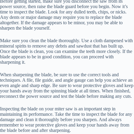
Before getting started, make sure you disconnect the saw from its
power source, then raise the blade guard before you begin. Now it’s
time to inspect the blade. Look for any dulled teeth, chips, or nicks.
Any dents or major damage may require you to replace the blade
altogether. If the damage appears to be minor, you may be able to
sharpen the blade yourself.
Make sure you clean the blade thoroughly. Use a cloth dampened with
mineral spirits to remove any debris and sawdust that has built up.
Once the blade is clean, you can examine the teeth more closely. If the
blade appears to be in good condition, you can proceed with
sharpening it.
When sharpening the blade, be sure to use the correct tools and
techniques. A file, file guide, and angle gauge can help you achieve an
even angle and sharp edge. Be sure to wear protective gloves and keep
your hands away from the spinning blade at all times. When finished,
reconnect the power source and test the blade before making any cuts.
Inspecting the blade on your miter saw is an important step in
maintaining its performance. Take the time to inspect the blade for any
damage and clean it thoroughly before you sharpen. And always
remember to wear protective gloves and keep your hands away from
the blade before and after sharpening.