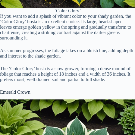
‘Color Glory’
If you want to add a splash of vibrant color to your shady garden, the
‘Color Glory’ hosta is an excellent choice. Its large, heart-shaped
leaves emerge golden yellow in the spring and gradually transform to
chartreuse, creating a striking contrast against the darker greens
surrounding it.
As summer progresses, the foliage takes on a bluish hue, adding depth
and interest to the shade garden.
The ‘Color Glory’ hosta is a slow grower, forming a dense mound of
foliage that reaches a height of 18 inches and a width of 36 inches. It
prefers moist, well-drained soil and partial to full shade.
Emerald Crown