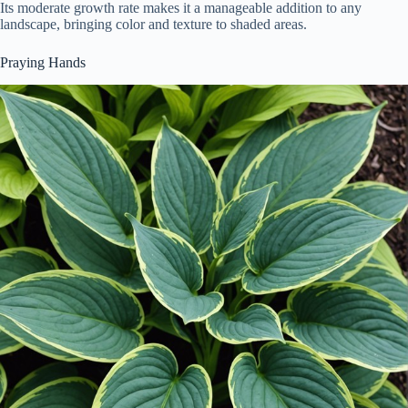
Its moderate growth rate makes it a manageable addition to any
landscape, bringing color and texture to shaded areas.
Praying Hands