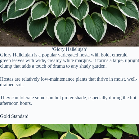
‘Glory Hallelujah’
Glory Hallelujah is a popular variegated hosta with bold, emerald
green leaves with wide, creamy white margins. It forms a large, upright
clump that adds a touch of drama to any shady garden.
Hostas are relatively low-maintenance plants that thrive in moist, well-
drained soil.
They can tolerate some sun but prefer shade, especially during the hot
afternoon hours.
Gold Standard