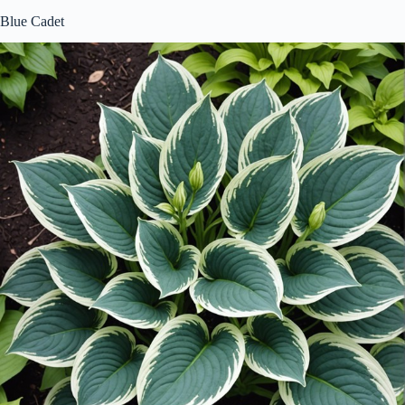
Blue Cadet