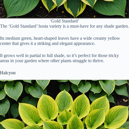
‘Gold Standard’
The ‘Gold Standard’ hosta variety is a must-have for any shade garden.
Its medium green, heart-shaped leaves have a wide creamy yellow
center that gives it a striking and elegant appearance.
It grows well in partial to full shade, so it’s perfect for those tricky
areas in your garden where other plants struggle to thrive.
Halcyon