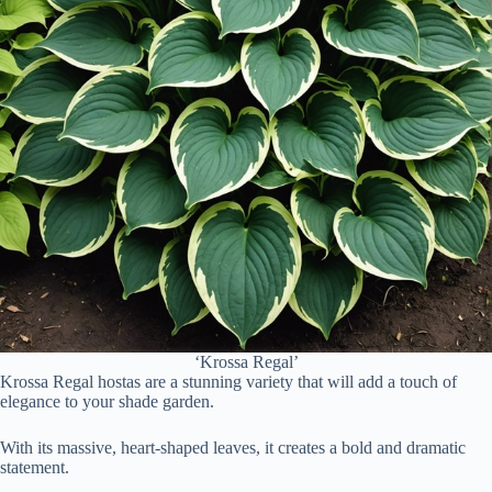
‘Krossa Regal’
Krossa Regal hostas are a stunning variety that will add a touch of
elegance to your shade garden.
With its massive, heart-shaped leaves, it creates a bold and dramatic
statement.