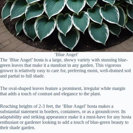
‘Blue Angel’
The ‘Blue Angel’ hosta is a large, showy variety with stunning blue-
green leaves that make it a standout in any garden. This vigorous
grower is relatively easy to care for, preferring moist, well-drained soil
and partial to full shade.
The oval-shaped leaves feature a prominent, irregular white margin
that adds a touch of contrast and elegance to the plant.
Reaching heights of 2-3 feet, the ‘Blue Angel’ hosta makes a
substantial statement in borders, containers, or as a groundcover. Its
adaptability and striking appearance make it a must-have for any hosta
enthusiast or gardener looking to add a touch of blue-green beauty to
their shade garden.