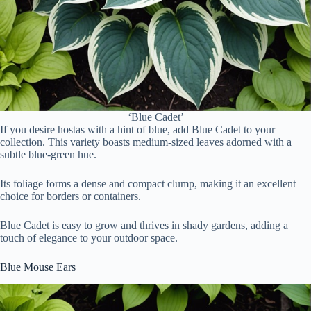
‘Blue Cadet’
If you desire hostas with a hint of blue, add Blue Cadet to your
collection. This variety boasts medium-sized leaves adorned with a
subtle blue-green hue.
Its foliage forms a dense and compact clump, making it an excellent
choice for borders or containers.
Blue Cadet is easy to grow and thrives in shady gardens, adding a
touch of elegance to your outdoor space.
Blue Mouse Ears