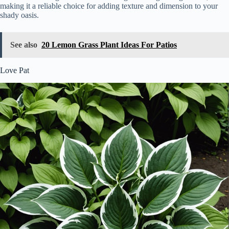
making it a reliable choice for adding texture and dimension to your
shady oasis.
See also
20 Lemon Grass Plant Ideas For Patios
Love Pat