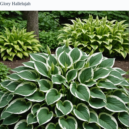
Glory Hallelujah