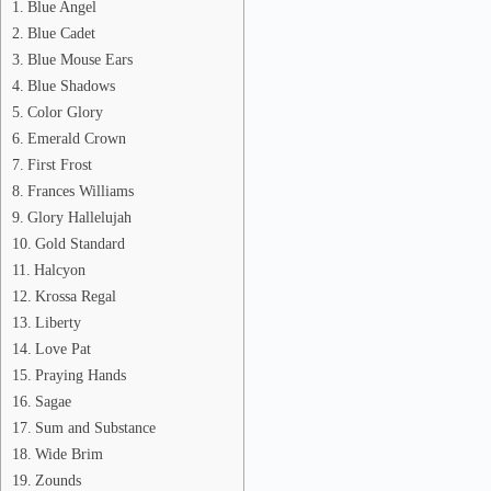
Blue Angel
Blue Cadet
Blue Mouse Ears
Blue Shadows
Color Glory
Emerald Crown
First Frost
Frances Williams
Glory Hallelujah
Gold Standard
Halcyon
Krossa Regal
Liberty
Love Pat
Praying Hands
Sagae
Sum and Substance
Wide Brim
Zounds