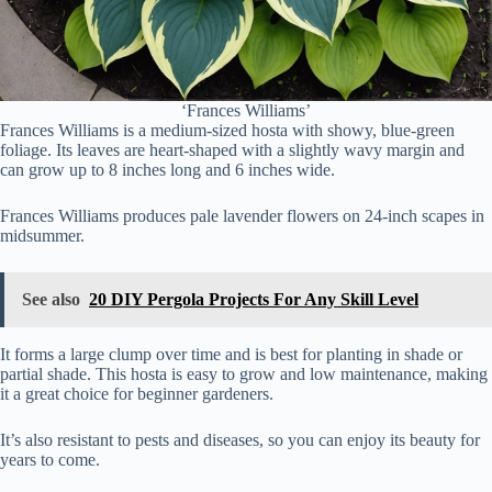
‘Frances Williams’
Frances Williams is a medium-sized hosta with showy, blue-green
foliage. Its leaves are heart-shaped with a slightly wavy margin and
can grow up to 8 inches long and 6 inches wide.
Frances Williams produces pale lavender flowers on 24-inch scapes in
midsummer.
See also
20 DIY Pergola Projects For Any Skill Level
It forms a large clump over time and is best for planting in shade or
partial shade. This hosta is easy to grow and low maintenance, making
it a great choice for beginner gardeners.
It’s also resistant to pests and diseases, so you can enjoy its beauty for
years to come.