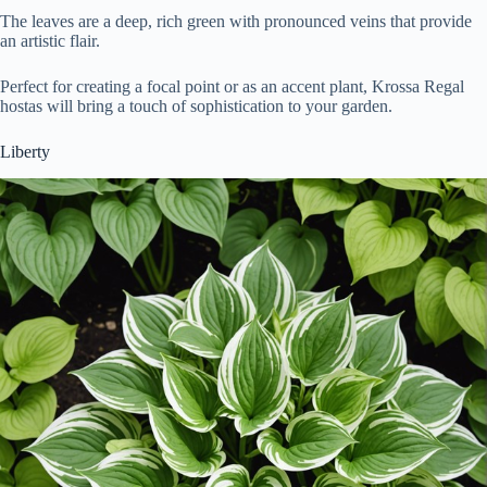
The leaves are a deep, rich green with pronounced veins that provide
an artistic flair.
Perfect for creating a focal point or as an accent plant, Krossa Regal
hostas will bring a touch of sophistication to your garden.
Liberty