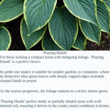
‘Praying Hands’
For those seeking a compact hosta with intriguing foliage, ‘Praying
Hands’ is a perfect choice.
Its petite size makes it suitable for smaller gardens or containers, where
its distinctive blue-green leaves with deeply cupped edges resemble
clasped hands in prayer.
As the season progresses, the foliage matures to a richer, darker green.
‘Praying Hands’ prefers shady or partially shaded areas with well-
drained soil, ensuring it thrives in the cooler, moist conditions it desires.