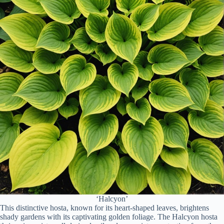
‘Halcyon’
This distinctive hosta, known for its heart-shaped leaves, brightens
shady gardens with its captivating golden foliage. The Halcyon hosta