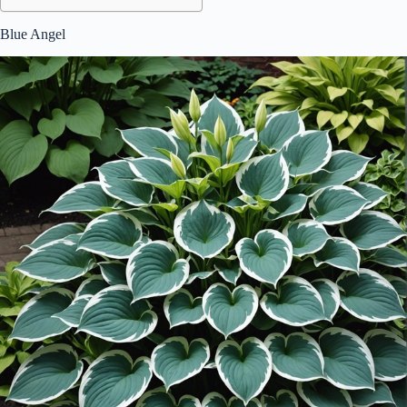
Blue Angel