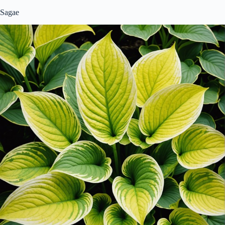
Sagae