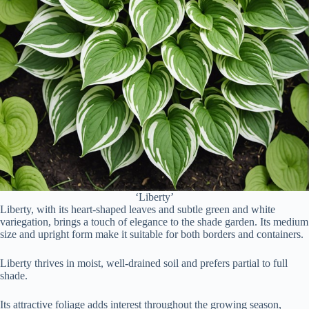
‘Liberty’
Liberty, with its heart-shaped leaves and subtle green and white
variegation, brings a touch of elegance to the shade garden. Its medium
size and upright form make it suitable for both borders and containers.
Liberty thrives in moist, well-drained soil and prefers partial to full
shade.
Its attractive foliage adds interest throughout the growing season,