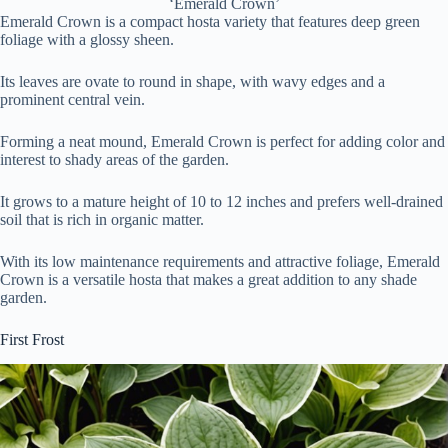
‘Emerald Crown’
Emerald Crown is a compact hosta variety that features deep green
foliage with a glossy sheen.
Its leaves are ovate to round in shape, with wavy edges and a
prominent central vein.
Forming a neat mound, Emerald Crown is perfect for adding color and
interest to shady areas of the garden.
It grows to a mature height of 10 to 12 inches and prefers well-drained
soil that is rich in organic matter.
With its low maintenance requirements and attractive foliage, Emerald
Crown is a versatile hosta that makes a great addition to any shade
garden.
First Frost