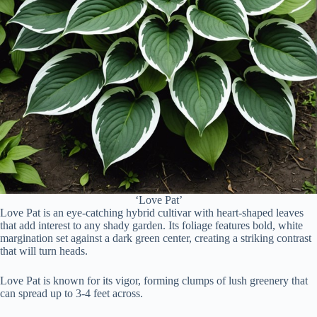
‘Love Pat’
Love Pat is an eye-catching hybrid cultivar with heart-shaped leaves
that add interest to any shady garden. Its foliage features bold, white
margination set against a dark green center, creating a striking contrast
that will turn heads.
Love Pat is known for its vigor, forming clumps of lush greenery that
can spread up to 3-4 feet across.