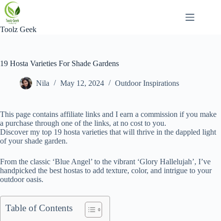
Skip
to
content
Toolz Geek
19 Hosta Varieties For Shade Gardens
Nila
May 12, 2024
Outdoor Inspirations
This page contains affiliate links and I earn a commission if you make
a purchase through one of the links, at no cost to you.
Discover my top 19 hosta varieties that will thrive in the dappled light
of your shade garden.
From the classic ‘Blue Angel’ to the vibrant ‘Glory Hallelujah’, I’ve
handpicked the best hostas to add texture, color, and intrigue to your
outdoor oasis.
Table of Contents