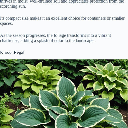
thrives in moist, well-drained soil and appreciates protection from the
scorching sun.
Its compact size makes it an excellent choice for containers or smaller
spaces.
As the season progresses, the foliage transforms into a vibrant
chartreuse, adding a splash of color to the landscape.
Krossa Regal