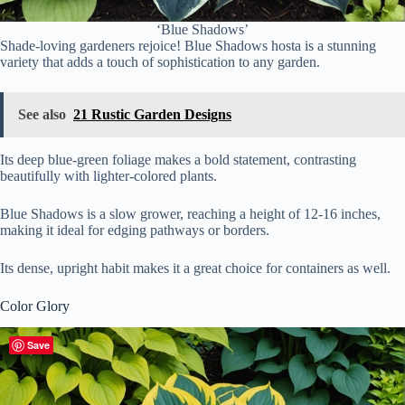
‘Blue Shadows’
Shade-loving gardeners rejoice! Blue Shadows hosta is a stunning
variety that adds a touch of sophistication to any garden.
See also
21 Rustic Garden Designs
Its deep blue-green foliage makes a bold statement, contrasting
beautifully with lighter-colored plants.
Blue Shadows is a slow grower, reaching a height of 12-16 inches,
making it ideal for edging pathways or borders.
Its dense, upright habit makes it a great choice for containers as well.
Color Glory
Save