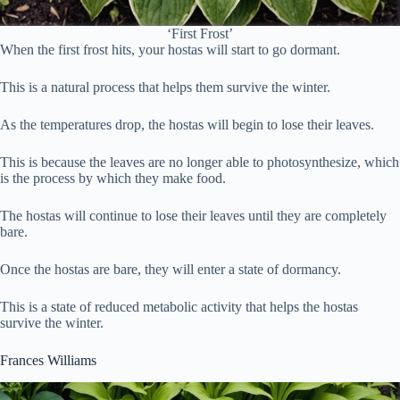
‘First Frost’
When the first frost hits, your hostas will start to go dormant.
This is a natural process that helps them survive the winter.
As the temperatures drop, the hostas will begin to lose their leaves.
This is because the leaves are no longer able to photosynthesize, which
is the process by which they make food.
The hostas will continue to lose their leaves until they are completely
bare.
Once the hostas are bare, they will enter a state of dormancy.
This is a state of reduced metabolic activity that helps the hostas
survive the winter.
Frances Williams