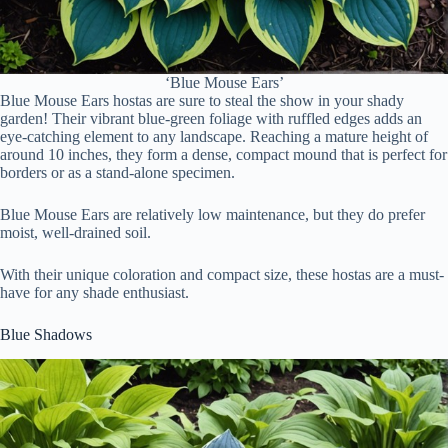
‘Blue Mouse Ears’
Blue Mouse Ears hostas are sure to steal the show in your shady
garden! Their vibrant blue-green foliage with ruffled edges adds an
eye-catching element to any landscape. Reaching a mature height of
around 10 inches, they form a dense, compact mound that is perfect for
borders or as a stand-alone specimen.
Blue Mouse Ears are relatively low maintenance, but they do prefer
moist, well-drained soil.
With their unique coloration and compact size, these hostas are a must-
have for any shade enthusiast.
Blue Shadows