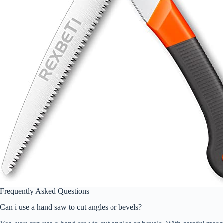
Frequently Asked Questions
Can i use a hand saw to cut angles or bevels?