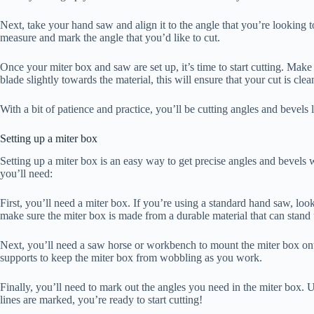
Next, take your hand saw and align it to the angle that you’re looking to
measure and mark the angle that you’d like to cut.
Once your miter box and saw are set up, it’s time to start cutting. Make
blade slightly towards the material, this will ensure that your cut is clea
With a bit of patience and practice, you’ll be cutting angles and bevels 
Setting up a miter box
Setting up a miter box is an easy way to get precise angles and bevels 
you’ll need:
First, you’ll need a miter box. If you’re using a standard hand saw, look
make sure the miter box is made from a durable material that can stand 
Next, you’ll need a saw horse or workbench to mount the miter box onto
supports to keep the miter box from wobbling as you work.
Finally, you’ll need to mark out the angles you need in the miter box. Use
lines are marked, you’re ready to start cutting!