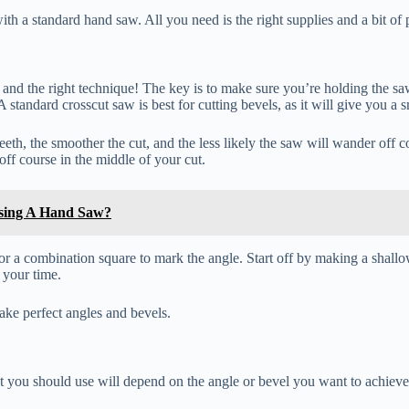
th a standard hand saw. All you need is the right supplies and a bit of p
and the right technique! The key is to make sure you’re holding the saw
 standard crosscut saw is best for cutting bevels, as it will give you a 
 teeth, the smoother the cut, and the less likely the saw will wander off 
ff course in the middle of your cut.
sing A Hand Saw?
 or a combination square to mark the angle. Start off by making a shallo
 your time.
ake perfect angles and bevels.
t you should use will depend on the angle or bevel you want to achieve.