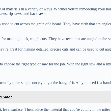
ty of materials in a variety of ways. Whether you’re remodeling your home
saws, rip saws, and backsaws.
sed to cut across the grain of a board. They have teeth that are angled
t for making quick, rough cuts. They have teeth that are angled in the s
ey’re great for making detailed, precise cuts and can be used to cut an
 choose the right type of saw for the job. With the right saw and a littl
actually quite simple once you get the hang of it. All you need is a han
nd Saw?
t, level surface. Then, place the material that you’re cutting in the miter