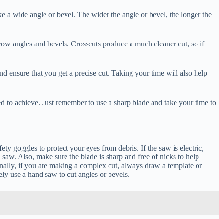
 a wide angle or bevel. The wider the angle or bevel, the longer the
rrow angles and bevels. Crosscuts produce a much cleaner cut, so if
d ensure that you get a precise cut. Taking your time will also help
eed to achieve. Just remember to use a sharp blade and take your time to
ty goggles to protect your eyes from debris. If the saw is electric,
 saw. Also, make sure the blade is sharp and free of nicks to help
nally, if you are making a complex cut, always draw a template or
ely use a hand saw to cut angles or bevels.