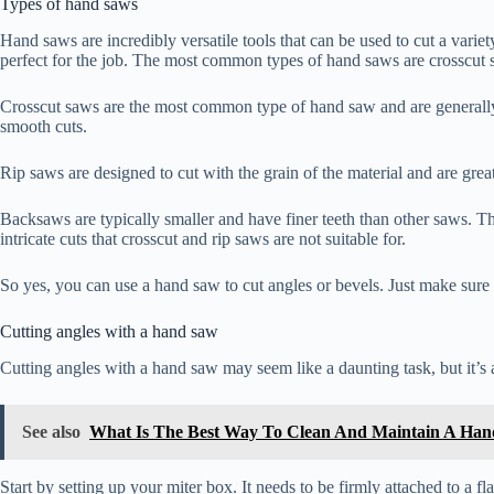
Types of hand saws
Hand saws are incredibly versatile tools that can be used to cut a varie
perfect for the job. The most common types of hand saws are crosscut 
Crosscut saws are the most common type of hand saw and are generally u
smooth cuts.
Rip saws are designed to cut with the grain of the material and are grea
Backsaws are typically smaller and have finer teeth than other saws. Th
intricate cuts that crosscut and rip saws are not suitable for.
So yes, you can use a hand saw to cut angles or bevels. Just make sure to
Cutting angles with a hand saw
Cutting angles with a hand saw may seem like a daunting task, but it’s 
See also
What Is The Best Way To Clean And Maintain A Ha
Start by setting up your miter box. It needs to be firmly attached to a fla