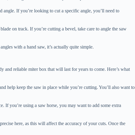
d angle. If you’re looking to cut a specific angle, you’ll need to
blade on track. If you’re cutting a bevel, take care to angle the saw
 angles with a hand saw, it’s actually quite simple.
y and reliable miter box that will last for years to come. Here’s what
t and help keep the saw in place while you’re cutting. You’ll also want to
ace. If you’re using a saw horse, you may want to add some extra
 precise here, as this will affect the accuracy of your cuts. Once the