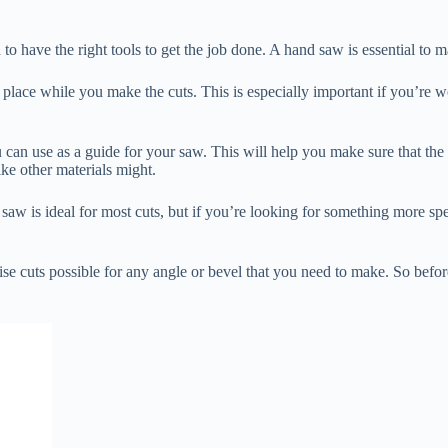
 to have the right tools to get the job done. A hand saw is essential to 
 in place while you make the cuts. This is especially important if you’r
an use as a guide for your saw. This will help you make sure that the cut 
ike other materials might.
 saw is ideal for most cuts, but if you’re looking for something more spe
se cuts possible for any angle or bevel that you need to make. So before