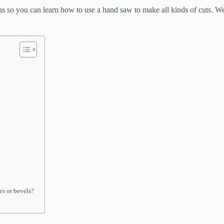
ons so you can learn how to use a hand saw to make all kinds of cuts. We
es or bevels?