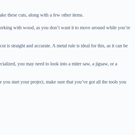
make these cuts, along with a few other items.
e working with wood, as you don’t want it to move around while you’re
is straight and accurate. A metal rule is ideal for this, as it can be
cialized, you may need to look into a miter saw, a jigsaw, or a
 you start your project, make sure that you’ve got all the tools you