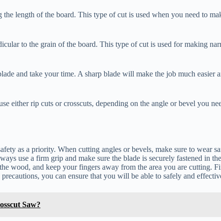
he length of the board. This type of cut is used when you need to make
icular to the grain of the board. This type of cut is used for making na
blade and take your time. A sharp blade will make the job much easier an
 use either rip cuts or crosscuts, depending on the angle or bevel you n
fety as a priority. When cutting angles or bevels, make sure to wear safe
ways use a firm grip and make sure the blade is securely fastened in the
the wood, and keep your fingers away from the area you are cutting. Fi
precautions, you can ensure that you will be able to safely and effectiv
osscut Saw?