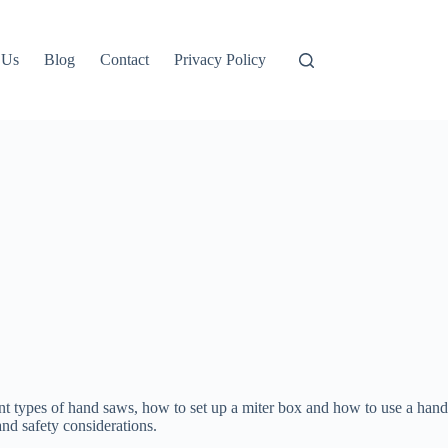
 Us
Blog
Contact
Privacy Policy
rent types of hand saws, how to set up a miter box and how to use a hand
and safety considerations.