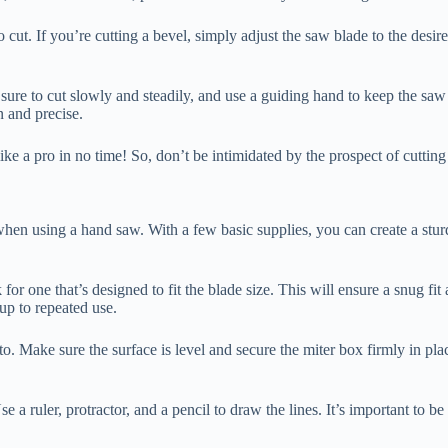
 cut. If you’re cutting a bevel, simply adjust the saw blade to the desire
 sure to cut slowly and steadily, and use a guiding hand to keep the saw 
n and precise.
like a pro in no time! So, don’t be intimidated by the prospect of cutting
when using a hand saw. With a few basic supplies, you can create a sturd
 for one that’s designed to fit the blade size. This will ensure a snug fi
up to repeated use.
. Make sure the surface is level and secure the miter box firmly in pl
 a ruler, protractor, and a pencil to draw the lines. It’s important to be