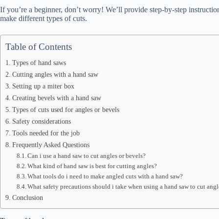
If you’re a beginner, don’t worry! We’ll provide step-by-step instructi
make different types of cuts.
Table of Contents
Types of hand saws
Cutting angles with a hand saw
Setting up a miter box
Creating bevels with a hand saw
Types of cuts used for angles or bevels
Safety considerations
Tools needed for the job
Frequently Asked Questions
Can i use a hand saw to cut angles or bevels?
What kind of hand saw is best for cutting angles?
What tools do i need to make angled cuts with a hand saw?
What safety precautions should i take when using a hand saw to cut angl
Conclusion