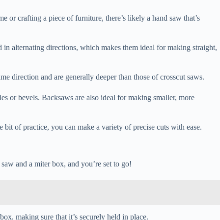
 or crafting a piece of furniture, there’s likely a hand saw that’s
 in alternating directions, which makes them ideal for making straight,
ame direction and are generally deeper than those of crosscut saws.
gles or bevels. Backsaws are also ideal for making smaller, more
e bit of practice, you can make a variety of precise cuts with ease.
d saw and a miter box, and you’re set to go!
 box, making sure that it’s securely held in place.