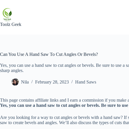
Skip
to
content
Toolz Geek
Can You Use A Hand Saw To Cut Angles Or Bevels?
Yes, you can use a hand saw to cut angles or bevels. Be sure to use a s
sharp angles.
Nila
February 28, 2023
Hand Saws
This page contains affiliate links and I earn a commission if you make a
Yes, you can use a hand saw to cut angles or bevels. Be sure to us
Are you looking for a way to cut angles or bevels with a hand saw? If s
saw to create bevels and angles. We’ll also discuss the types of cuts tha