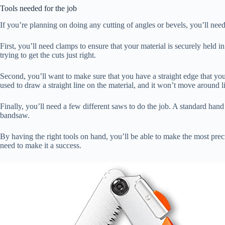
Tools needed for the job
If you’re planning on doing any cutting of angles or bevels, you’ll need
First, you’ll need clamps to ensure that your material is securely held
trying to get the cuts just right.
Second, you’ll want to make sure that you have a straight edge that you c
used to draw a straight line on the material, and it won’t move around l
Finally, you’ll need a few different saws to do the job. A standard hand
bandsaw.
By having the right tools on hand, you’ll be able to make the most preci
need to make it a success.