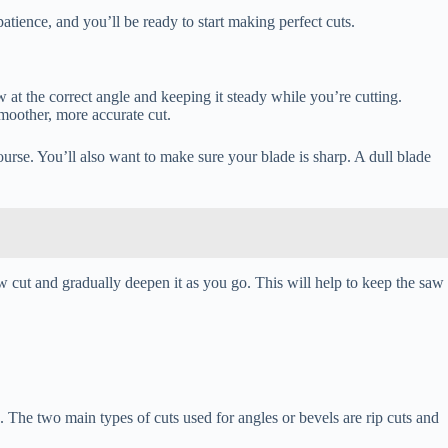
atience, and you’ll be ready to start making perfect cuts.
 at the correct angle and keeping it steady while you’re cutting.
smoother, more accurate cut.
course. You’ll also want to make sure your blade is sharp. A dull blade
w cut and gradually deepen it as you go. This will help to keep the saw
 The two main types of cuts used for angles or bevels are rip cuts and