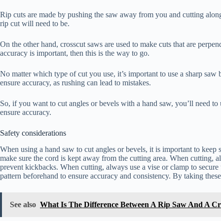
Rip cuts are made by pushing the saw away from you and cutting along t
rip cut will need to be.
On the other hand, crosscut saws are used to make cuts that are perpend
accuracy is important, then this is the way to go.
No matter which type of cut you use, it’s important to use a sharp saw 
ensure accuracy, as rushing can lead to mistakes.
So, if you want to cut angles or bevels with a hand saw, you’ll need to
ensure accuracy.
Safety considerations
When using a hand saw to cut angles or bevels, it is important to keep sa
make sure the cord is kept away from the cutting area. When cutting, al
prevent kickbacks. When cutting, always use a vise or clamp to secure 
pattern beforehand to ensure accuracy and consistency. By taking these 
See also
What Is The Difference Between A Rip Saw And A Cr