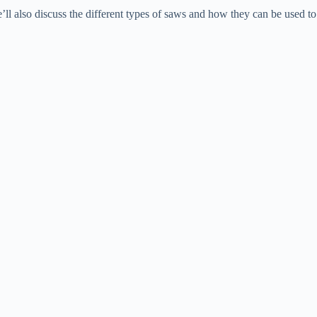
’ll also discuss the different types of saws and how they can be used to