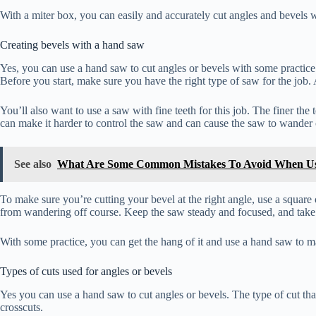
With a miter box, you can easily and accurately cut angles and bevels wi
Creating bevels with a hand saw
Yes, you can use a hand saw to cut angles or bevels with some practice 
Before you start, make sure you have the right type of saw for the job. A
You’ll also want to use a saw with fine teeth for this job. The finer the
can make it harder to control the saw and can cause the saw to wander o
See also
What Are Some Common Mistakes To Avoid When U
To make sure you’re cutting your bevel at the right angle, use a square
from wandering off course. Keep the saw steady and focused, and take
With some practice, you can get the hang of it and use a hand saw to m
Types of cuts used for angles or bevels
Yes you can use a hand saw to cut angles or bevels. The type of cut tha
crosscuts.