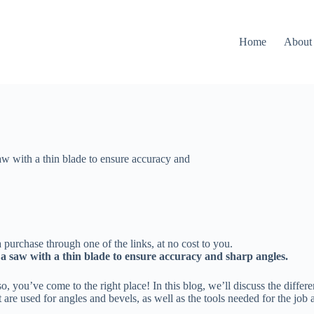
Home
About
aw with a thin blade to ensure accuracy and
 purchase through one of the links, at no cost to you.
e a saw with a thin blade to ensure accuracy and sharp angles.
o, you’ve come to the right place! In this blog, we’ll discuss the diffe
t are used for angles and bevels, as well as the tools needed for the job 