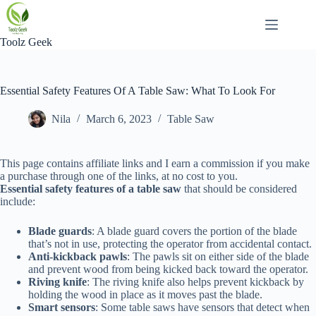
Skip
to
content
Toolz Geek
Essential Safety Features Of A Table Saw: What To Look For
Nila
March 6, 2023
Table Saw
This page contains affiliate links and I earn a commission if you make
a purchase through one of the links, at no cost to you.
Essential safety features of a table saw
that should be considered
include:
Blade guards
: A blade guard covers the portion of the blade
that’s not in use, protecting the operator from accidental contact.
Anti-kickback pawls
: The pawls sit on either side of the blade
and prevent wood from being kicked back toward the operator.
Riving knife
: The riving knife also helps prevent kickback by
holding the wood in place as it moves past the blade.
Smart sensors
: Some table saws have sensors that detect when