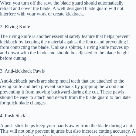
When you turn off the saw, the blade guard should automatically
retract and cover the blade. A well-designed blade guard will not
interfere with your work or create kickback.
2. Riving Knife
The riving knife is another essential safety feature that helps prevent
kickback by keeping the material against the fence and preventing it
from contacting the blade. Unlike a splitter, a riving knife moves up
and down with the blade and should be adjusted to the blade height
before cutting.
3. Anti-kickback Pawls
Anti-kickback pawls are sharp metal teeth that are attached to the
riving knife and help prevent kickback by gripping the wood and
preventing it from moving backward during the cut. These pawls
should be easy to attach and detach from the blade guard to facilitate
for quick blade changes.
4. Push Stick
A push stick helps keep your hands away from the blade during a cut.
This will not only prevent injuries but also increase cutting accuracy. A