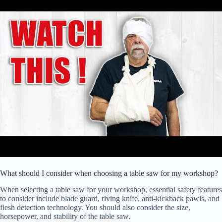
What should I consider when choosing a table saw for my workshop?
When selecting a table saw for your workshop, essential safety features
to consider include blade guard, riving knife, anti-kickback pawls, and
flesh detection technology. You should also consider the size,
horsepower, and stability of the table saw.