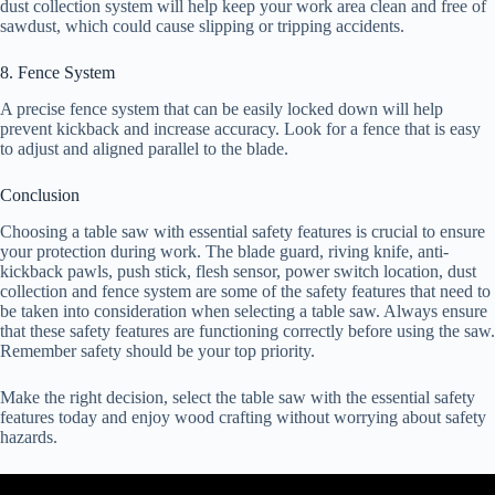
dust collection system will help keep your work area clean and free of
sawdust, which could cause slipping or tripping accidents.
8. Fence System
A precise fence system that can be easily locked down will help
prevent kickback and increase accuracy. Look for a fence that is easy
to adjust and aligned parallel to the blade.
Conclusion
Choosing a table saw with essential safety features is crucial to ensure
your protection during work. The blade guard, riving knife, anti-
kickback pawls, push stick, flesh sensor, power switch location, dust
collection and fence system are some of the safety features that need to
be taken into consideration when selecting a table saw. Always ensure
that these safety features are functioning correctly before using the saw.
Remember safety should be your top priority.
Make the right decision, select the table saw with the essential safety
features today and enjoy wood crafting without worrying about safety
hazards.