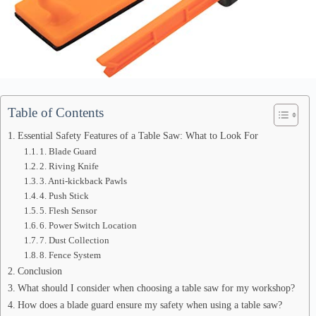
Table of Contents
Essential Safety Features of a Table Saw: What to Look For
1. Blade Guard
2. Riving Knife
3. Anti-kickback Pawls
4. Push Stick
5. Flesh Sensor
6. Power Switch Location
7. Dust Collection
8. Fence System
Conclusion
What should I consider when choosing a table saw for my workshop?
How does a blade guard ensure my safety when using a table saw?