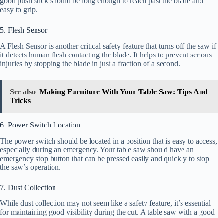
good push stick should be long enough to reach past the blade and
easy to grip.
5. Flesh Sensor
A Flesh Sensor is another critical safety feature that turns off the saw if
it detects human flesh contacting the blade. It helps to prevent serious
injuries by stopping the blade in just a fraction of a second.
See also
Making Furniture With Your Table Saw: Tips And
Tricks
6. Power Switch Location
The power switch should be located in a position that is easy to access,
especially during an emergency. Your table saw should have an
emergency stop button that can be pressed easily and quickly to stop
the saw’s operation.
7. Dust Collection
While dust collection may not seem like a safety feature, it’s essential
for maintaining good visibility during the cut. A table saw with a good