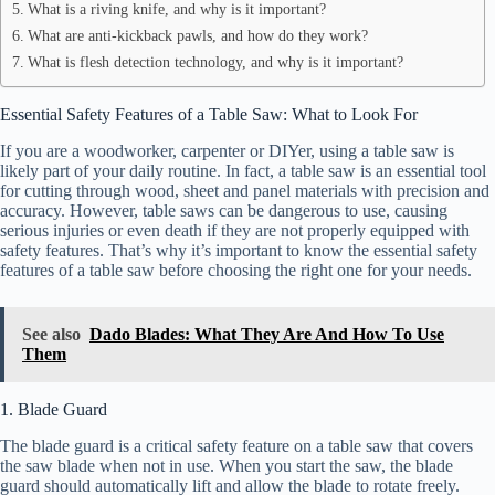
What is a riving knife, and why is it important?
What are anti-kickback pawls, and how do they work?
What is flesh detection technology, and why is it important?
Essential Safety Features of a Table Saw: What to Look For
If you are a woodworker, carpenter or DIYer, using a table saw is
likely part of your daily routine. In fact, a table saw is an essential tool
for cutting through wood, sheet and panel materials with precision and
accuracy. However, table saws can be dangerous to use, causing
serious injuries or even death if they are not properly equipped with
safety features. That’s why it’s important to know the essential safety
features of a table saw before choosing the right one for your needs.
See also
Dado Blades: What They Are And How To Use
Them
1. Blade Guard
The blade guard is a critical safety feature on a table saw that covers
the saw blade when not in use. When you start the saw, the blade
guard should automatically lift and allow the blade to rotate freely.