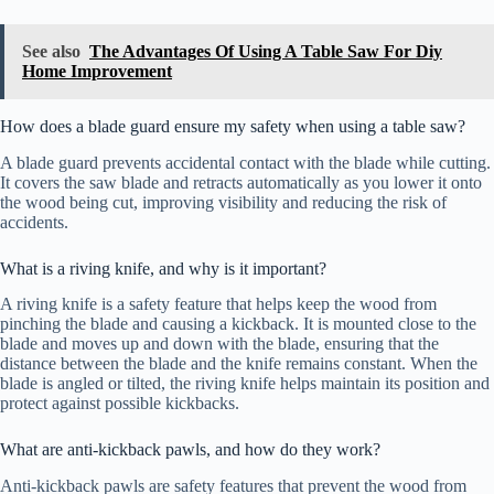
See also
The Advantages Of Using A Table Saw For Diy
Home Improvement
How does a blade guard ensure my safety when using a table saw?
A blade guard prevents accidental contact with the blade while cutting.
It covers the saw blade and retracts automatically as you lower it onto
the wood being cut, improving visibility and reducing the risk of
accidents.
What is a riving knife, and why is it important?
A riving knife is a safety feature that helps keep the wood from
pinching the blade and causing a kickback. It is mounted close to the
blade and moves up and down with the blade, ensuring that the
distance between the blade and the knife remains constant. When the
blade is angled or tilted, the riving knife helps maintain its position and
protect against possible kickbacks.
What are anti-kickback pawls, and how do they work?
Anti-kickback pawls are safety features that prevent the wood from