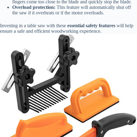
fingers come too close to the blade and quickly stop the blade.
Overload protection:
This feature will automatically shut off
the saw if it overheats or if the motor overloads.
Investing in a table saw with these
essential safety features
will help
ensure a safe and efficient woodworking experience.