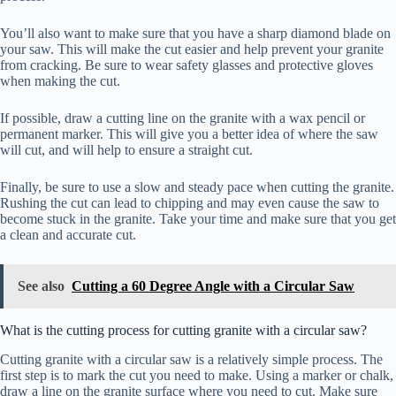
You’ll also want to make sure that you have a sharp diamond blade on
your saw. This will make the cut easier and help prevent your granite
from cracking. Be sure to wear safety glasses and protective gloves
when making the cut.
If possible, draw a cutting line on the granite with a wax pencil or
permanent marker. This will give you a better idea of where the saw
will cut, and will help to ensure a straight cut.
Finally, be sure to use a slow and steady pace when cutting the granite.
Rushing the cut can lead to chipping and may even cause the saw to
become stuck in the granite. Take your time and make sure that you get
a clean and accurate cut.
See also
Cutting a 60 Degree Angle with a Circular Saw
What is the cutting process for cutting granite with a circular saw?
Cutting granite with a circular saw is a relatively simple process. The
first step is to mark the cut you need to make. Using a marker or chalk,
draw a line on the granite surface where you need to cut. Make sure