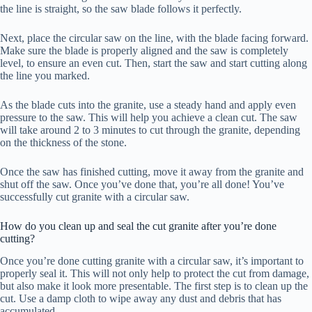
the line is straight, so the saw blade follows it perfectly.
Next, place the circular saw on the line, with the blade facing forward.
Make sure the blade is properly aligned and the saw is completely
level, to ensure an even cut. Then, start the saw and start cutting along
the line you marked.
As the blade cuts into the granite, use a steady hand and apply even
pressure to the saw. This will help you achieve a clean cut. The saw
will take around 2 to 3 minutes to cut through the granite, depending
on the thickness of the stone.
Once the saw has finished cutting, move it away from the granite and
shut off the saw. Once you’ve done that, you’re all done! You’ve
successfully cut granite with a circular saw.
How do you clean up and seal the cut granite after you’re done
cutting?
Once you’re done cutting granite with a circular saw, it’s important to
properly seal it. This will not only help to protect the cut from damage,
but also make it look more presentable. The first step is to clean up the
cut. Use a damp cloth to wipe away any dust and debris that has
accumulated.