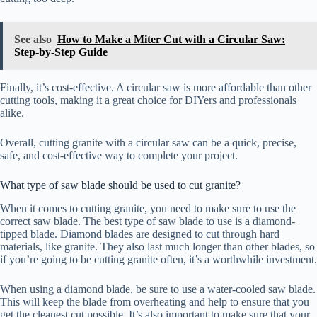
See also
How to Make a Miter Cut with a Circular Saw:
Step-by-Step Guide
Finally, it’s cost-effective. A circular saw is more affordable than other
cutting tools, making it a great choice for DIYers and professionals
alike.
Overall, cutting granite with a circular saw can be a quick, precise,
safe, and cost-effective way to complete your project.
What type of saw blade should be used to cut granite?
When it comes to cutting granite, you need to make sure to use the
correct saw blade. The best type of saw blade to use is a diamond-
tipped blade. Diamond blades are designed to cut through hard
materials, like granite. They also last much longer than other blades, so
if you’re going to be cutting granite often, it’s a worthwhile investment.
When using a diamond blade, be sure to use a water-cooled saw blade.
This will keep the blade from overheating and help to ensure that you
get the cleanest cut possible. It’s also important to make sure that your