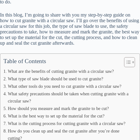
to do.
In this blog, I’m going to share with you my step-by-step guide on
how to cut granite with a circular saw. I’ll go over the benefits of using
a circular saw for this job, the type of saw blade to use, the safety
precautions to take, how to measure and mark the granite, the best way
to set up the material for the cut, the cutting process, and how to clean
up and seal the cut granite afterwards.
Table of Contents
What are the benefits of cutting granite with a circular saw?
What type of saw blade should be used to cut granite?
What other tools do you need to cut granite with a circular saw?
What safety precautions should be taken when cutting granite with a
circular saw?
How should you measure and mark the granite to be cut?
What is the best way to set up the material for the cut?
What is the cutting process for cutting granite with a circular saw?
How do you clean up and seal the cut granite after you’re done
cutting?