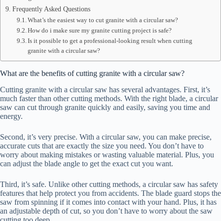
Frequently Asked Questions
What’s the easiest way to cut granite with a circular saw?
How do i make sure my granite cutting project is safe?
Is it possible to get a professional-looking result when cutting
granite with a circular saw?
What are the benefits of cutting granite with a circular saw?
Cutting granite with a circular saw has several advantages. First, it’s
much faster than other cutting methods. With the right blade, a circular
saw can cut through granite quickly and easily, saving you time and
energy.
Second, it’s very precise. With a circular saw, you can make precise,
accurate cuts that are exactly the size you need. You don’t have to
worry about making mistakes or wasting valuable material. Plus, you
can adjust the blade angle to get the exact cut you want.
Third, it’s safe. Unlike other cutting methods, a circular saw has safety
features that help protect you from accidents. The blade guard stops the
saw from spinning if it comes into contact with your hand. Plus, it has
an adjustable depth of cut, so you don’t have to worry about the saw
cutting too deep.