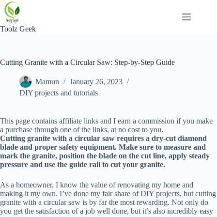
Skip
to
content
Toolz Geek
Cutting Granite with a Circular Saw: Step-by-Step Guide
Mamun
January 26, 2023
DIY projects and tutorials
This page contains affiliate links and I earn a commission if you make
a purchase through one of the links, at no cost to you.
Cutting granite with a circular saw requires a dry-cut diamond
blade and proper safety equipment. Make sure to measure and
mark the granite, position the blade on the cut line, apply steady
pressure and use the guide rail to cut your granite.
As a homeowner, I know the value of renovating my home and
making it my own. I’ve done my fair share of DIY projects, but cutting
granite with a circular saw is by far the most rewarding. Not only do
you get the satisfaction of a job well done, but it’s also incredibly easy