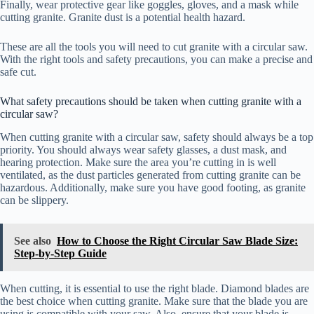
Finally, wear protective gear like goggles, gloves, and a mask while
cutting granite. Granite dust is a potential health hazard.
These are all the tools you will need to cut granite with a circular saw.
With the right tools and safety precautions, you can make a precise and
safe cut.
What safety precautions should be taken when cutting granite with a
circular saw?
When cutting granite with a circular saw, safety should always be a top
priority. You should always wear safety glasses, a dust mask, and
hearing protection. Make sure the area you’re cutting in is well
ventilated, as the dust particles generated from cutting granite can be
hazardous. Additionally, make sure you have good footing, as granite
can be slippery.
See also
How to Choose the Right Circular Saw Blade Size:
Step-by-Step Guide
When cutting, it is essential to use the right blade. Diamond blades are
the best choice when cutting granite. Make sure that the blade you are
using is compatible with your saw. Also, ensure that your blade is