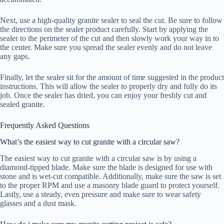
Next, use a high-quality granite sealer to seal the cut. Be sure to follow
the directions on the sealer product carefully. Start by applying the
sealer to the perimeter of the cut and then slowly work your way in to
the center. Make sure you spread the sealer evenly and do not leave
any gaps.
Finally, let the sealer sit for the amount of time suggested in the product
instructions. This will allow the sealer to properly dry and fully do its
job. Once the sealer has dried, you can enjoy your freshly cut and
sealed granite.
Frequently Asked Questions
What’s the easiest way to cut granite with a circular saw?
The easiest way to cut granite with a circular saw is by using a
diamond-tipped blade. Make sure the blade is designed for use with
stone and is wet-cut compatible. Additionally, make sure the saw is set
to the proper RPM and use a masonry blade guard to protect yourself.
Lastly, use a steady, even pressure and make sure to wear safety
glasses and a dust mask.