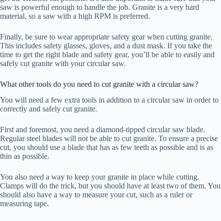
saw is powerful enough to handle the job. Granite is a very hard
material, so a saw with a high RPM is preferred.
Finally, be sure to wear appropriate safety gear when cutting granite.
This includes safety glasses, gloves, and a dust mask. If you take the
time to get the right blade and safety gear, you’ll be able to easily and
safely cut granite with your circular saw.
What other tools do you need to cut granite with a circular saw?
You will need a few extra tools in addition to a circular saw in order to
correctly and safely cut granite.
First and foremost, you need a diamond-tipped circular saw blade.
Regular steel blades will not be able to cut granite. To ensure a precise
cut, you should use a blade that has as few teeth as possible and is as
thin as possible.
You also need a way to keep your granite in place while cutting.
Clamps will do the trick, but you should have at least two of them. You
should also have a way to measure your cut, such as a ruler or
measuring tape.