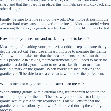
sharp and that the guard is in place; this will help prevent kickback and
other dangers.
Finally, be sure to let the saw do the work. Don’t force it; pushing the
saw too hard may cause it to overheat or break. Also, be careful when
removing the blade; as granite is a hard material, the blade may be hot.
How should you measure and mark the granite to be cut?
Measuring and marking your granite is a critical step to ensure that you
get the perfect cut. First, use a measuring tape to measure the granite.
You’ll want to make sure that the measurements are exact so that the
cut is precise. After taking the measurements, you’ll need to mark the
granite. To do this, you’ll want to use a marker that can make an
indelible mark on the granite. When you’re finished marking the
granite, you’ll be able to use a circular saw to make the perfect cut.
What is the best way to set up the material for the cut?
When cutting granite with a circular saw, it’s important to set up the
material properly for the cut. The best way to do this is to clamp the
granite securely to a sturdy workbench. This will ensure that the
granite remains stationary and won’t be moved during the cutting
process.