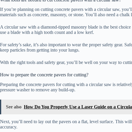
If you’re planning on cutting concrete pavers with a circular saw, you’ll
materials such as concrete, masonry, or stone. You’ll also need a chalk 
A circular saw with a diamond-tipped masonry blade is the best choice f
use a blade with a high tooth count and a low kerf.
For safety’s sake, it’s also important to wear the proper safety gear. S
keep particles from getting into your lungs.
With the right tools and safety gear, you’ll be well on your way to cutt
How to prepare the concrete pavers for cutting?
Preparing the concrete pavers for cutting with a circular saw is relative
pressure washer to remove any build-up.
See also
How Do You Properly Use a Laser Guide on a Circul
Next, you’ll need to lay out the pavers on a flat, level surface. This wi
accuracy.