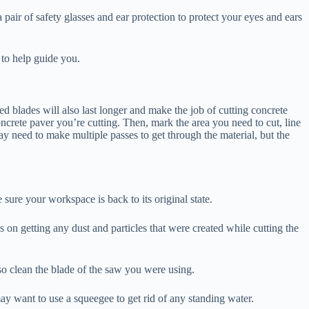
 pair of safety glasses and ear protection to protect your eyes and ears
w to help guide you.
d blades will also last longer and make the job of cutting concrete
oncrete paver you’re cutting. Then, mark the area you need to cut, line
ay need to make multiple passes to get through the material, but the
sure your workspace is back to its original state.
 on getting any dust and particles that were created while cutting the
so clean the blade of the saw you were using.
ay want to use a squeegee to get rid of any standing water.