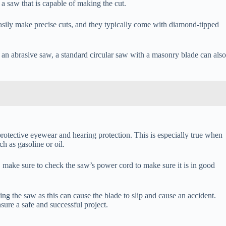
a saw that is capable of making the cut.
n easily make precise cuts, and they typically come with diamond-tipped
r an abrasive saw, a standard circular saw with a masonry blade can also
protective eyewear and hearing protection. This is especially true when
h as gasoline or oil.
, make sure to check the saw’s power cord to make sure it is in good
g the saw as this can cause the blade to slip and cause an accident.
sure a safe and successful project.