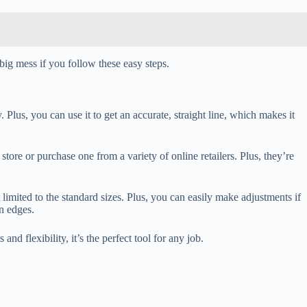
ig mess if you follow these easy steps.
. Plus, you can use it to get an accurate, straight line, which makes it
store or purchase one from a variety of online retailers. Plus, they’re
ot limited to the standard sizes. Plus, you can easily make adjustments if
n edges.
nd flexibility, it’s the perfect tool for any job.