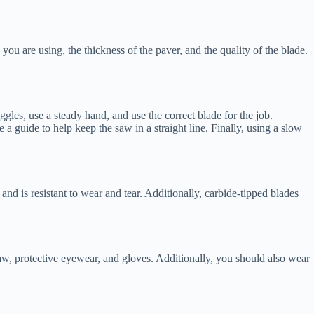
you are using, the thickness of the paver, and the quality of the blade.
gles, use a steady hand, and use the correct blade for the job.
e a guide to help keep the saw in a straight line. Finally, using a slow
and is resistant to wear and tear. Additionally, carbide-tipped blades
saw, protective eyewear, and gloves. Additionally, you should also wear