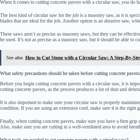
When it comes to cutting concrete pavers with a circular saw, you do h
The best kind of circular saw for the job is a masonry saw, as it is spe
blades that are ideal for the job. Another option is an abrasive saw, wh
These saws aren’t as precise as masonry saws, but they can be effective
be used. It’s not as precise as a masonry saw, but it should be able to 
See also
How to Cut Stone with a Circular Saw: A Step-By-St
What safety precautions should be taken before cutting concrete pavers
Before you begin cutting concrete pavers with a circular saw, it is impo
cutting concrete pavers, as the process produces a lot of dust and debri
It is also important to make sure your circular saw is properly maintai
condition. If you are using an extension cord, make sure it is the right 
Finally, when cutting concrete pavers, make sure you have a firm grip 
Also, make sure you are cutting in a well-ventilated area to avoid brea
What tools are needed to cut concrete pavers with a circular saw?