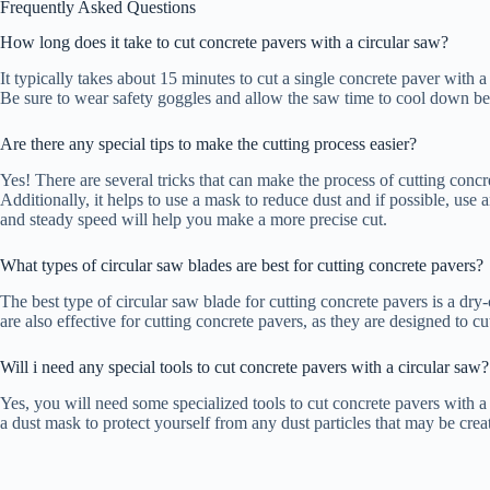
Frequently Asked Questions
How long does it take to cut concrete pavers with a circular saw?
It typically takes about 15 minutes to cut a single concrete paver with 
Be sure to wear safety goggles and allow the saw time to cool down be
Are there any special tips to make the cutting process easier?
Yes! There are several tricks that can make the process of cutting concr
Additionally, it helps to use a mask to reduce dust and if possible, use a
and steady speed will help you make a more precise cut.
What types of circular saw blades are best for cutting concrete pavers?
The best type of circular saw blade for cutting concrete pavers is a dry-
are also effective for cutting concrete pavers, as they are designed to c
Will i need any special tools to cut concrete pavers with a circular saw?
Yes, you will need some specialized tools to cut concrete pavers with a
a dust mask to protect yourself from any dust particles that may be crea