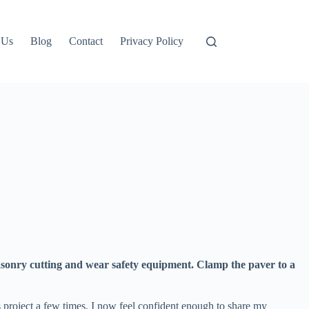
 Us
Blog
Contact
Privacy Policy
 masonry cutting and wear safety equipment. Clamp the paver to a
is project a few times, I now feel confident enough to share my