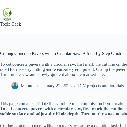
Skip
to
content
Toolz Geek
Cutting Concrete Pavers with a Circular Saw: A Step-by-Step Guide
To cut concrete pavers with a circular saw, first mark the cut line on t
rated for masonry cutting and wear safety equipment. Clamp the paver to
Turn on the saw and slowly guide it along the marked line.
Mamun
January 27, 2023
DIY projects and tutorials
This page contains affiliate links and I earn a commission if you make a
To cut concrete pavers with a circular saw, first mark the cut lin
stable surface and adjust the blade depth. Turn on the saw and slo
Cutting concrete pavers with a circular saw can be a daunting task, but 