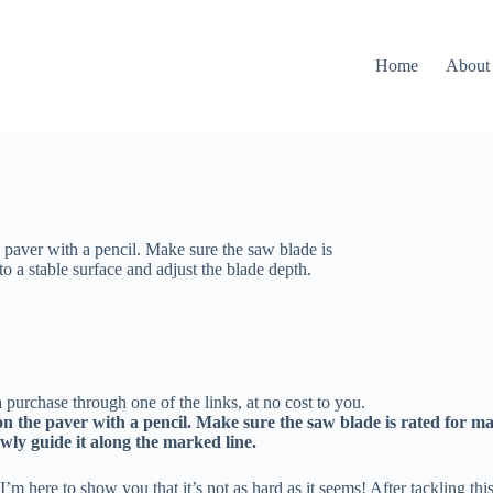
Home
About
he paver with a pencil. Make sure the saw blade is
 a stable surface and adjust the blade depth.
 purchase through one of the links, at no cost to you.
e on the paver with a pencil. Make sure the saw blade is rated for
wly guide it along the marked line.
I’m here to show you that it’s not as hard as it seems! After tackling th