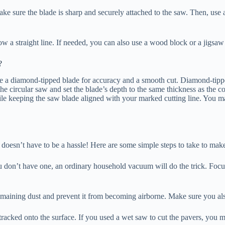
ake sure the blade is sharp and securely attached to the saw. Then, use a
llow a straight line. If needed, you can also use a wood block or a jigsa
?
use a diamond-tipped blade for accuracy and a smooth cut. Diamond-tippe
the circular saw and set the blade’s depth to the same thickness as the c
hile keeping the saw blade aligned with your marked cutting line. You m
doesn’t have to be a hassle! Here are some simple steps to take to make 
ou don’t have one, an ordinary household vacuum will do the trick. Focus
remaining dust and prevent it from becoming airborne. Make sure you al
racked onto the surface. If you used a wet saw to cut the pavers, you m