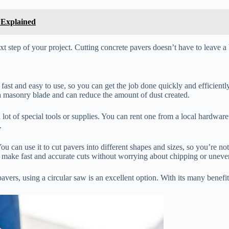
 Explained
step of your project. Cutting concrete pavers doesn’t have to leave a b
 fast and easy to use, so you can get the job done quickly and efficiently
 a masonry blade and can reduce the amount of dust created.
 lot of special tools or supplies. You can rent one from a local hardware 
.
. You can use it to cut pavers into different shapes and sizes, so you’re n
 make fast and accurate cuts without worrying about chipping or uneve
vers, using a circular saw is an excellent option. With its many benefits a