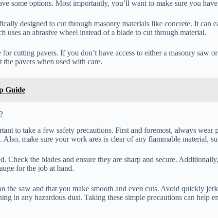
ave some options. Most importantly, you’ll want to make sure you have 
cifically designed to cut through masonry materials like concrete. It ca
ich uses an abrasive wheel instead of a blade to cut through material.
 for cutting pavers. If you don’t have access to either a masonry saw o
cut the pavers when used with care.
ep Guide
?
rtant to take a few safety precautions. First and foremost, always wear 
s. Also, make sure your work area is clear of any flammable material, suc
ned. Check the blades and ensure they are sharp and secure. Additionally
gauge for the job at hand.
on the saw and that you make smooth and even cuts. Avoid quickly jerkin
thing in any hazardous dust. Taking these simple precautions can help en