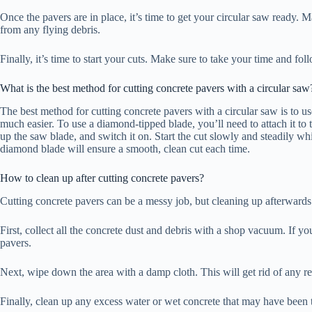
Once the pavers are in place, it’s time to get your circular saw ready. M
from any flying debris.
Finally, it’s time to start your cuts. Make sure to take your time and fo
What is the best method for cutting concrete pavers with a circular saw
The best method for cutting concrete pavers with a circular saw is to 
much easier. To use a diamond-tipped blade, you’ll need to attach it to 
up the saw blade, and switch it on. Start the cut slowly and steadily w
diamond blade will ensure a smooth, clean cut each time.
How to clean up after cutting concrete pavers?
Cutting concrete pavers can be a messy job, but cleaning up afterwards 
First, collect all the concrete dust and debris with a shop vacuum. If y
pavers.
Next, wipe down the area with a damp cloth. This will get rid of any 
Finally, clean up any excess water or wet concrete that may have been t