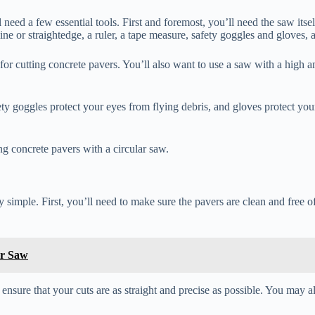
 need a few essential tools. First and foremost, you’ll need the saw itsel
line or straightedge, a ruler, a tape measure, safety goggles and gloves,
or cutting concrete pavers. You’ll also want to use a saw with a high a
afety goggles protect your eyes from flying debris, and gloves protect y
ing concrete pavers with a circular saw.
ly simple. First, you’ll need to make sure the pavers are clean and free o
ar Saw
ll ensure that your cuts are as straight and precise as possible. You may