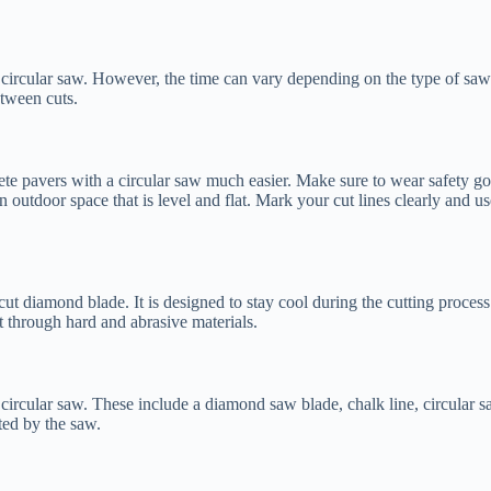
a circular saw. However, the time can vary depending on the type of saw 
tween cuts.
ete pavers with a circular saw much easier. Make sure to wear safety gog
n outdoor space that is level and flat. Mark your cut lines clearly and us
cut diamond blade. It is designed to stay cool during the cutting process 
ut through hard and abrasive materials.
 circular saw. These include a diamond saw blade, chalk line, circular 
ted by the saw.