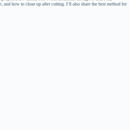
, and how to clean up after cutting. I’ll also share the best method for