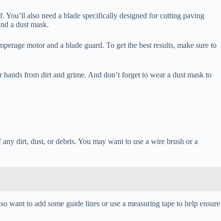
f. You’ll also need a blade specifically designed for cutting paving
 and a dust mask.
mperage motor and a blade guard. To get the best results, make sure to
our hands from dirt and grime. And don’t forget to wear a dust mask to
f any dirt, dust, or debris. You may want to use a wire brush or a
 also want to add some guide lines or use a measuring tape to help ensure