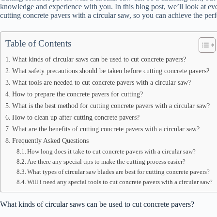
knowledge and experience with you. In this blog post, we’ll look at ever
cutting concrete pavers with a circular saw, so you can achieve the perfe
Table of Contents
What kinds of circular saws can be used to cut concrete pavers?
What safety precautions should be taken before cutting concrete pavers?
What tools are needed to cut concrete pavers with a circular saw?
How to prepare the concrete pavers for cutting?
What is the best method for cutting concrete pavers with a circular saw?
How to clean up after cutting concrete pavers?
What are the benefits of cutting concrete pavers with a circular saw?
Frequently Asked Questions
How long does it take to cut concrete pavers with a circular saw?
Are there any special tips to make the cutting process easier?
What types of circular saw blades are best for cutting concrete pavers?
Will i need any special tools to cut concrete pavers with a circular saw?
What kinds of circular saws can be used to cut concrete pavers?