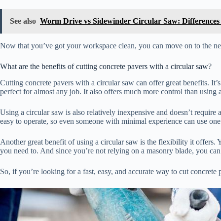
See also
Worm Drive vs Sidewinder Circular Saw: Differences
Now that you’ve got your workspace clean, you can move on to the next 
What are the benefits of cutting concrete pavers with a circular saw?
Cutting concrete pavers with a circular saw can offer great benefits. It’s
perfect for almost any job. It also offers much more control than using
Using a circular saw is also relatively inexpensive and doesn’t require a
easy to operate, so even someone with minimal experience can use one
Another great benefit of using a circular saw is the flexibility it offers
you need to. And since you’re not relying on a masonry blade, you can
So, if you’re looking for a fast, easy, and accurate way to cut concrete pa