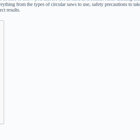
ything from the types of circular saws to use, safety precautions to take
ct results.