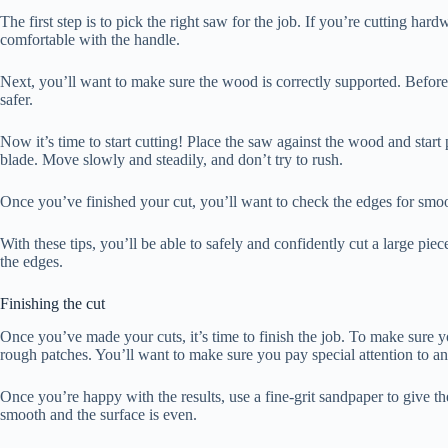
The first step is to pick the right saw for the job. If you’re cutting ha
comfortable with the handle.
Next, you’ll want to make sure the wood is correctly supported. Befor
safer.
Now it’s time to start cutting! Place the saw against the wood and st
blade. Move slowly and steadily, and don’t try to rush.
Once you’ve finished your cut, you’ll want to check the edges for smoo
With these tips, you’ll be able to safely and confidently cut a large p
the edges.
Finishing the cut
Once you’ve made your cuts, it’s time to finish the job. To make sure 
rough patches. You’ll want to make sure you pay special attention to an
Once you’re happy with the results, use a fine-grit sandpaper to give t
smooth and the surface is even.