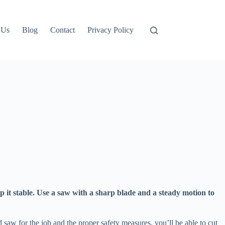
 Us
Blog
Contact
Privacy Policy
ep it stable. Use a saw with a sharp blade and a steady motion to
 saw for the job and the proper safety measures, you’ll be able to cut