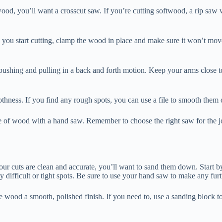
rdwood, you’ll want a crosscut saw. If you’re cutting softwood, a rip saw
e you start cutting, clamp the wood in place and make sure it won’t mo
art pushing and pulling in a back and forth motion. Keep your arms clo
thness. If you find any rough spots, you can use a file to smooth them 
iece of wood with a hand saw. Remember to choose the right saw for the 
your cuts are clean and accurate, you’ll want to sand them down. Start
y difficult or tight spots. Be sure to use your hand saw to make any fur
he wood a smooth, polished finish. If you need to, use a sanding block t