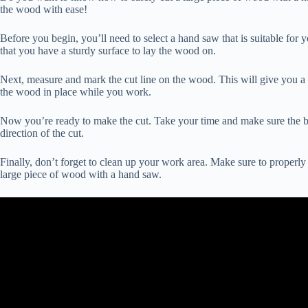
the wood with ease!
Before you begin, you’ll need to select a hand saw that is suitable for 
that you have a sturdy surface to lay the wood on.
Next, measure and mark the cut line on the wood. This will give you a 
the wood in place while you work.
Now you’re ready to make the cut. Take your time and make sure the blad
direction of the cut.
Finally, don’t forget to clean up your work area. Make sure to properly 
large piece of wood with a hand saw.