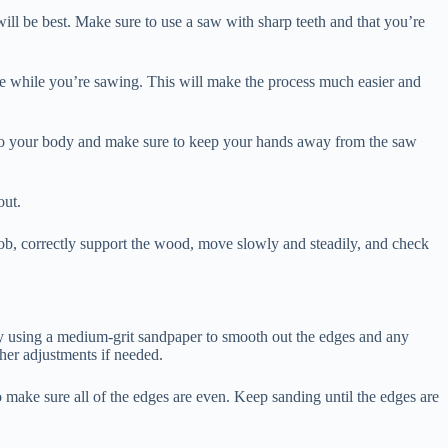
 will be best. Make sure to use a saw with sharp teeth and that you’re
ve while you’re sawing. This will make the process much easier and
se to your body and make sure to keep your hands away from the saw
out.
job, correctly support the wood, move slowly and steadily, and check
 by using a medium-grit sandpaper to smooth out the edges and any
ther adjustments if needed.
o make sure all of the edges are even. Keep sanding until the edges are