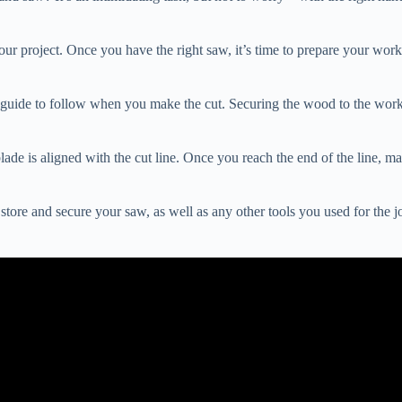
your project. Once you have the right saw, it’s time to prepare your wor
guide to follow when you make the cut. Securing the wood to the work s
e is aligned with the cut line. Once you reach the end of the line, make
store and secure your saw, as well as any other tools you used for the j