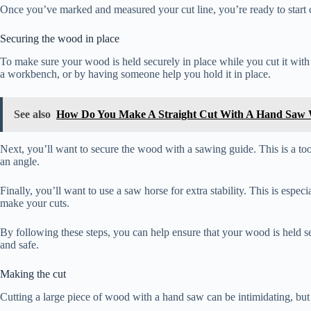
Once you’ve marked and measured your cut line, you’re ready to start c
Securing the wood in place
To make sure your wood is held securely in place while you cut it with
a workbench, or by having someone help you hold it in place.
See also
How Do You Make A Straight Cut With A Hand Saw 
Next, you’ll want to secure the wood with a sawing guide. This is a tool 
an angle.
Finally, you’ll want to use a saw horse for extra stability. This is espe
make your cuts.
By following these steps, you can help ensure that your wood is held se
and safe.
Making the cut
Cutting a large piece of wood with a hand saw can be intimidating, but 