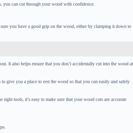
ls, you can cut through your wood with confidence.
ke sure you have a good grip on the wood, either by clamping it down to
out. It also helps ensure that you don’t accidentally cut into the wood at
s to give you a place to rest the wood so that you can easily and safely
 right tools, it’s easy to make sure that your wood cuts are accurate
eps.