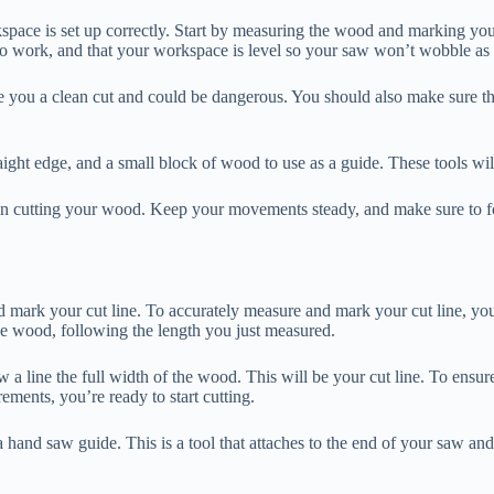
kspace is set up correctly. Start by measuring the wood and marking yo
o work, and that your workspace is level so your saw won’t wobble as
u a clean cut and could be dangerous. You should also make sure that it 
raight edge, and a small block of wood to use as a guide. These tools wil
 cutting your wood. Keep your movements steady, and make sure to foll
ark your cut line. To accurately measure and mark your cut line, you’ll
the wood, following the length you just measured.
w a line the full width of the wood. This will be your cut line. To en
ements, you’re ready to start cutting.
hand saw guide. This is a tool that attaches to the end of your saw and