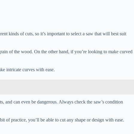
t kinds of cuts, so it’s important to select a saw that will best suit
he grain of the wood. On the other hand, if you’re looking to make curved
ake intricate curves with ease.
cuts, and can even be dangerous. Always check the saw’s condition
bit of practice, you’ll be able to cut any shape or design with ease.