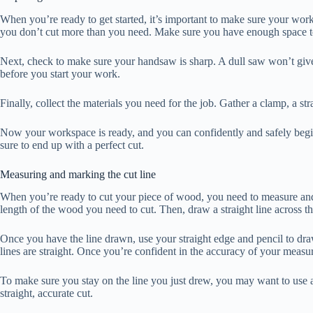
When you’re ready to get started, it’s important to make sure your wor
you don’t cut more than you need. Make sure you have enough space t
Next, check to make sure your handsaw is sharp. A dull saw won’t give yo
before you start your work.
Finally, collect the materials you need for the job. Gather a clamp, a st
Now your workspace is ready, and you can confidently and safely begin
sure to end up with a perfect cut.
Measuring and marking the cut line
When you’re ready to cut your piece of wood, you need to measure and m
length of the wood you need to cut. Then, draw a straight line across 
Once you have the line drawn, use your straight edge and pencil to dra
lines are straight. Once you’re confident in the accuracy of your measur
To make sure you stay on the line you just drew, you may want to use a 
straight, accurate cut.