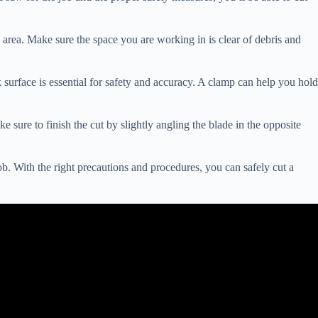
k area. Make sure the space you are working in is clear of debris and
urface is essential for safety and accuracy. A clamp can help you hold
 sure to finish the cut by slightly angling the blade in the opposite
ob. With the right precautions and procedures, you can safely cut a