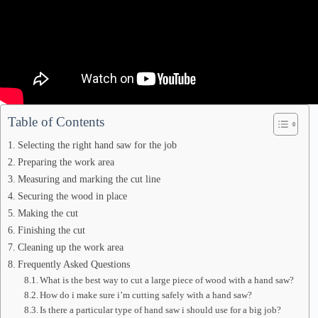
Table of Contents
Selecting the right hand saw for the job
Preparing the work area
Measuring and marking the cut line
Securing the wood in place
Making the cut
Finishing the cut
Cleaning up the work area
Frequently Asked Questions
What is the best way to cut a large piece of wood with a hand saw?
How do i make sure i’m cutting safely with a hand saw?
Is there a particular type of hand saw i should use for a big job?