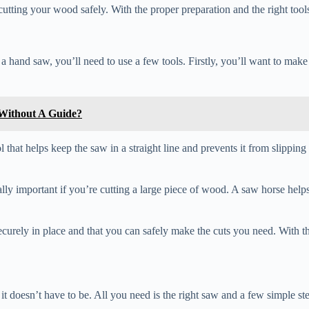
utting your wood safely. With the proper preparation and the right too
 a hand saw, you’ll need to use a few tools. Firstly, you’ll want to ma
Without A Guide?
that helps keep the saw in a straight line and prevents it from slipping 
cially important if you’re cutting a large piece of wood. A saw horse help
curely in place and that you can safely make the cuts you need. With the
it doesn’t have to be. All you need is the right saw and a few simple st