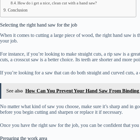
How do i get a nice, clean cut with a hand saw?
Conclusion
Selecting the right hand saw for the job
When it comes to cutting a large piece of wood, the right hand saw is the
your job.
For instance, if you’re looking to make straight cuts, a rip saw is a gr
cuts, a crosscut saw is a better choice. Its teeth are shorter and more p
If you’re looking for a saw that can do both straight and curved cuts, a 
See also
How Can You Prevent Your Hand Saw From Binding 
No matter what kind of saw you choose, make sure it’s sharp and in go
before you begin cutting and sharpen or replace it if necessary.
Once you have the right saw for the job, you can be confident that you ca
Preparing the work area