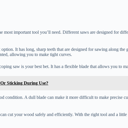
 most important tool you’ll need. Different saws are designed for differen
eat option. It has long, sharp teeth that are designed for sawing along t
ointed, allowing you to make tight curves.
coping saw is your best bet. It has a flexible blade that allows you to m
Or Sticking During Use?
od condition. A dull blade can make it more difficult to make precise 
n cut your wood safely and efficiently. With the right tool and a little 