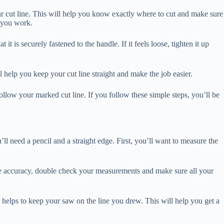
ur cut line. This will help you know exactly where to cut and make sure
 you work.
is securely fastened to the handle. If it feels loose, tighten it up
l help you keep your cut line straight and make the job easier.
ow your marked cut line. If you follow these simple steps, you’ll be
 need a pencil and a straight edge. First, you’ll want to measure the
sure accuracy, double check your measurements and make sure all your
 helps to keep your saw on the line you drew. This will help you get a