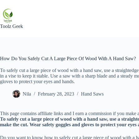
Skip
to
content
Toolz Geek
How Do You Safely Cut A Large Piece Of Wood With A Hand Saw?
To safely cut a large piece of wood with a hand saw, use a straightedge
in a vise to keep it stable. Use a saw with a sharp blade and a steady 
gloves to protect your eyes and hands.
Nila
February 28, 2023
Hand Saws
This page contains affiliate links and I earn a commission if you make a
To safely cut a large piece of wood with a hand saw, use a straight
make the cut. Wear safety goggles and gloves to protect your eyes
Do you want to know how to safely cut a large piece of wood with a hand