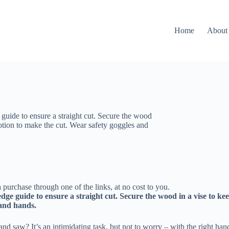
Home
About
 guide to ensure a straight cut. Secure the wood
motion to make the cut. Wear safety goggles and
 purchase through one of the links, at no cost to you.
edge guide to ensure a straight cut. Secure the wood in a vise to ke
 and hands.
 saw? It’s an intimidating task, but not to worry – with the right hand