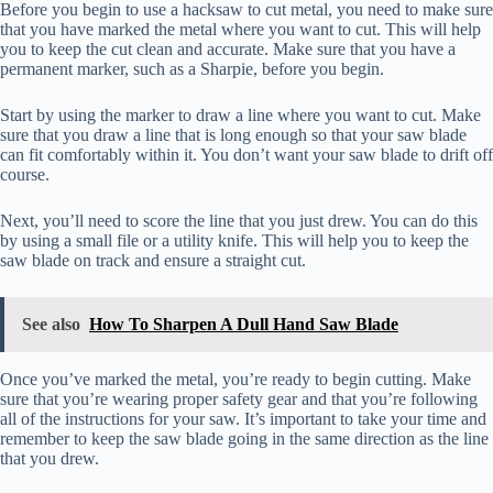
Before you begin to use a hacksaw to cut metal, you need to make sure
that you have marked the metal where you want to cut. This will help
you to keep the cut clean and accurate. Make sure that you have a
permanent marker, such as a Sharpie, before you begin.
Start by using the marker to draw a line where you want to cut. Make
sure that you draw a line that is long enough so that your saw blade
can fit comfortably within it. You don’t want your saw blade to drift off
course.
Next, you’ll need to score the line that you just drew. You can do this
by using a small file or a utility knife. This will help you to keep the
saw blade on track and ensure a straight cut.
See also
How To Sharpen A Dull Hand Saw Blade
Once you’ve marked the metal, you’re ready to begin cutting. Make
sure that you’re wearing proper safety gear and that you’re following
all of the instructions for your saw. It’s important to take your time and
remember to keep the saw blade going in the same direction as the line
that you drew.