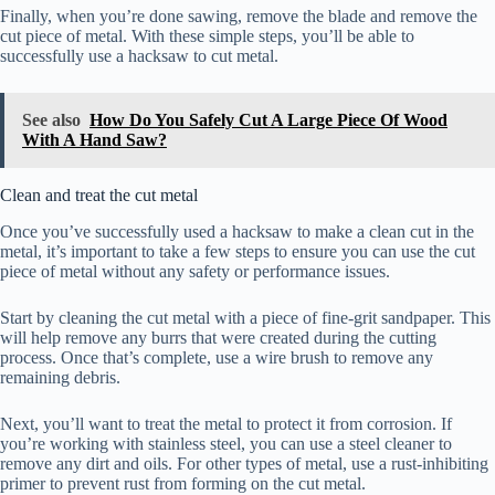
Finally, when you’re done sawing, remove the blade and remove the
cut piece of metal. With these simple steps, you’ll be able to
successfully use a hacksaw to cut metal.
See also
How Do You Safely Cut A Large Piece Of Wood
With A Hand Saw?
Clean and treat the cut metal
Once you’ve successfully used a hacksaw to make a clean cut in the
metal, it’s important to take a few steps to ensure you can use the cut
piece of metal without any safety or performance issues.
Start by cleaning the cut metal with a piece of fine-grit sandpaper. This
will help remove any burrs that were created during the cutting
process. Once that’s complete, use a wire brush to remove any
remaining debris.
Next, you’ll want to treat the metal to protect it from corrosion. If
you’re working with stainless steel, you can use a steel cleaner to
remove any dirt and oils. For other types of metal, use a rust-inhibiting
primer to prevent rust from forming on the cut metal.