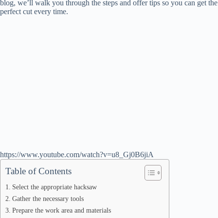
blog, we’ll walk you through the steps and offer tips so you can get the
perfect cut every time.
https://www.youtube.com/watch?v=u8_Gj0B6jiA
Table of Contents
Select the appropriate hacksaw
Gather the necessary tools
Prepare the work area and materials