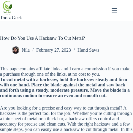
Skip
to
content
Toolz Geek
How Do You Use A Hacksaw To Cut Metal?
Nila
February 27, 2023
Hand Saws
This page contains affiliate links and I earn a commission if you make
a purchase through one of the links, at no cost to you.
To cut metal with a hacksaw, hold the hacksaw steady and firm
with one hand. Place the blade against the metal and saw back
and forth using a steady, moderate pressure. Move the blade in a
continuous motion to ensure an even and smooth cut.
Are you looking for a precise and easy way to cut through metal? A
hacksaw is the perfect tool for the job! Whether you’re cutting through
a thin sheet of metal or a thick bar, a hacksaw offers control and
accuracy for precise and clean cuts. With the right hacksaw and a few
simple steps, you can easily use a hacksaw to cut through metal. In this