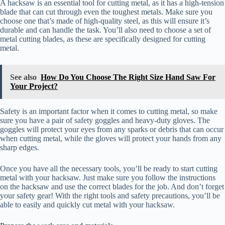
A hacksaw is an essential tool for cutting metal, as it has a high-tension
blade that can cut through even the toughest metals. Make sure you
choose one that’s made of high-quality steel, as this will ensure it’s
durable and can handle the task. You’ll also need to choose a set of
metal cutting blades, as these are specifically designed for cutting
metal.
See also
How Do You Choose The Right Size Hand Saw For
Your Project?
Safety is an important factor when it comes to cutting metal, so make
sure you have a pair of safety goggles and heavy-duty gloves. The
goggles will protect your eyes from any sparks or debris that can occur
when cutting metal, while the gloves will protect your hands from any
sharp edges.
Once you have all the necessary tools, you’ll be ready to start cutting
metal with your hacksaw. Just make sure you follow the instructions
on the hacksaw and use the correct blades for the job. And don’t forget
your safety gear! With the right tools and safety precautions, you’ll be
able to easily and quickly cut metal with your hacksaw.