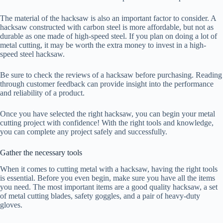
The material of the hacksaw is also an important factor to consider. A
hacksaw constructed with carbon steel is more affordable, but not as
durable as one made of high-speed steel. If you plan on doing a lot of
metal cutting, it may be worth the extra money to invest in a high-
speed steel hacksaw.
Be sure to check the reviews of a hacksaw before purchasing. Reading
through customer feedback can provide insight into the performance
and reliability of a product.
Once you have selected the right hacksaw, you can begin your metal
cutting project with confidence! With the right tools and knowledge,
you can complete any project safely and successfully.
Gather the necessary tools
When it comes to cutting metal with a hacksaw, having the right tools
is essential. Before you even begin, make sure you have all the items
you need. The most important items are a good quality hacksaw, a set
of metal cutting blades, safety goggles, and a pair of heavy-duty
gloves.