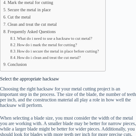
Mark the metal for cutting
Secure the metal in place
Cut the metal
Clean and treat the cut metal
Frequently Asked Questions
What do i need to use a hacksaw to cut metal?
How do i mark the metal for cutting?
How do i secure the metal in place before cutting?
How do i clean and treat the cut metal?
Conclusion
Select the appropriate hacksaw
Choosing the right hacksaw for your metal cutting project is an
important step in the process. The size of the blade, the number of teeth
per inch, and the construction material all play a role in how well the
hacksaw will perform.
When selecting a blade size, you must consider the width of the metal
you are working with. A smaller blade may be better for narrow pieces,
while a larger blade might be better for wider pieces. Additionally, you
should look for blades with more teeth per inch for more precise cuts.