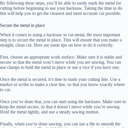
By following these steps, you’ll be able to easily mark the metal for
cutting before beginning to use your hacksaw. Taking the time to do
this will help you to get the cleanest and most accurate cut possible.
Secure the metal in place
When it comes to using a hacksaw to cut metal, the most important
step is to secure the metal in place. This will ensure that you make a
straight, clean cut. Here are some tips on how to do it correctly.
First, choose an appropriate work surface. Make sure it is stable and
secure so that the metal won’t move while you are sawing. You can
use clamps to hold the metal in place or use a vice if you have one.
Once the metal is secured, it’s time to mark your cutting line. Use a
marker or scribe to make a clear line, so that you know exactly where
to cut.
Once you’ve done that, you can start using the hacksaw. Make sure to
keep the metal secure, so that it doesn’t move while you’re sawing.
Hold the metal tightly, and use a steady sawing motion.
Finally, when you’re done sawing, you can use a file to smooth the