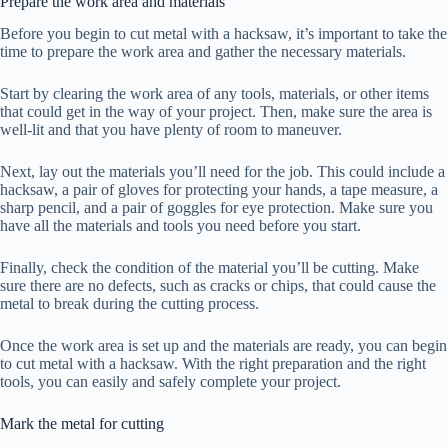
Prepare the work area and materials
Before you begin to cut metal with a hacksaw, it’s important to take the
time to prepare the work area and gather the necessary materials.
Start by clearing the work area of any tools, materials, or other items
that could get in the way of your project. Then, make sure the area is
well-lit and that you have plenty of room to maneuver.
Next, lay out the materials you’ll need for the job. This could include a
hacksaw, a pair of gloves for protecting your hands, a tape measure, a
sharp pencil, and a pair of goggles for eye protection. Make sure you
have all the materials and tools you need before you start.
Finally, check the condition of the material you’ll be cutting. Make
sure there are no defects, such as cracks or chips, that could cause the
metal to break during the cutting process.
Once the work area is set up and the materials are ready, you can begin
to cut metal with a hacksaw. With the right preparation and the right
tools, you can easily and safely complete your project.
Mark the metal for cutting