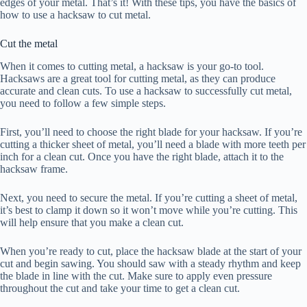
edges of your metal. That’s it! With these tips, you have the basics of
how to use a hacksaw to cut metal.
Cut the metal
When it comes to cutting metal, a hacksaw is your go-to tool.
Hacksaws are a great tool for cutting metal, as they can produce
accurate and clean cuts. To use a hacksaw to successfully cut metal,
you need to follow a few simple steps.
First, you’ll need to choose the right blade for your hacksaw. If you’re
cutting a thicker sheet of metal, you’ll need a blade with more teeth per
inch for a clean cut. Once you have the right blade, attach it to the
hacksaw frame.
Next, you need to secure the metal. If you’re cutting a sheet of metal,
it’s best to clamp it down so it won’t move while you’re cutting. This
will help ensure that you make a clean cut.
When you’re ready to cut, place the hacksaw blade at the start of your
cut and begin sawing. You should saw with a steady rhythm and keep
the blade in line with the cut. Make sure to apply even pressure
throughout the cut and take your time to get a clean cut.