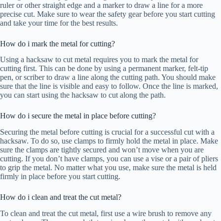
ruler or other straight edge and a marker to draw a line for a more
precise cut. Make sure to wear the safety gear before you start cutting
and take your time for the best results.
How do i mark the metal for cutting?
Using a hacksaw to cut metal requires you to mark the metal for
cutting first. This can be done by using a permanent marker, felt-tip
pen, or scriber to draw a line along the cutting path. You should make
sure that the line is visible and easy to follow. Once the line is marked,
you can start using the hacksaw to cut along the path.
How do i secure the metal in place before cutting?
Securing the metal before cutting is crucial for a successful cut with a
hacksaw. To do so, use clamps to firmly hold the metal in place. Make
sure the clamps are tightly secured and won’t move when you are
cutting. If you don’t have clamps, you can use a vise or a pair of pliers
to grip the metal. No matter what you use, make sure the metal is held
firmly in place before you start cutting.
How do i clean and treat the cut metal?
To clean and treat the cut metal, first use a wire brush to remove any