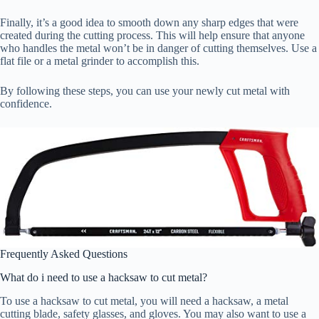
Finally, it’s a good idea to smooth down any sharp edges that were
created during the cutting process. This will help ensure that anyone
who handles the metal won’t be in danger of cutting themselves. Use a
flat file or a metal grinder to accomplish this.
By following these steps, you can use your newly cut metal with
confidence.
Frequently Asked Questions
What do i need to use a hacksaw to cut metal?
To use a hacksaw to cut metal, you will need a hacksaw, a metal
cutting blade, safety glasses, and gloves. You may also want to use a