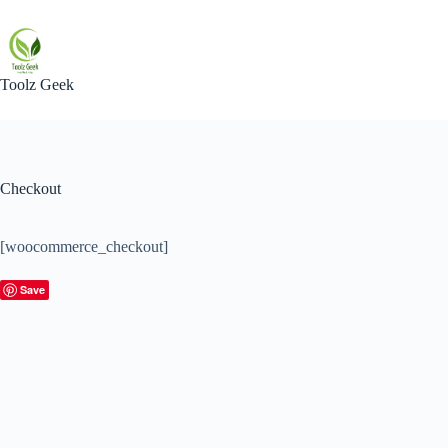
Skip
to
content
Toolz Geek
Checkout
[woocommerce_checkout]
Save