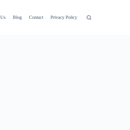
 Us
Blog
Contact
Privacy Policy