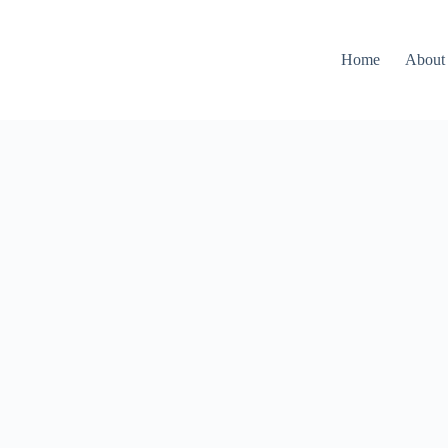
Home
About