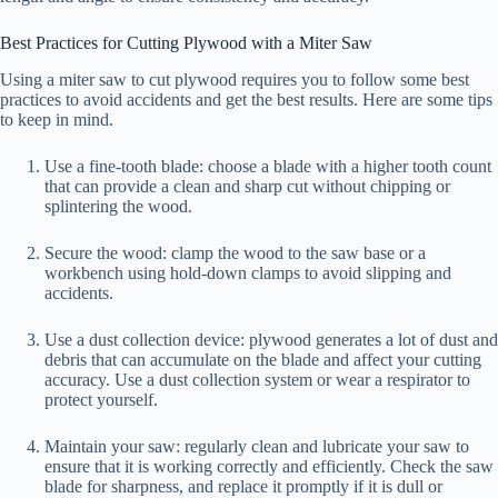
Best Practices for Cutting Plywood with a Miter Saw
Using a miter saw to cut plywood requires you to follow some best
practices to avoid accidents and get the best results. Here are some tips
to keep in mind.
Use a fine-tooth blade: choose a blade with a higher tooth count
that can provide a clean and sharp cut without chipping or
splintering the wood.
Secure the wood: clamp the wood to the saw base or a
workbench using hold-down clamps to avoid slipping and
accidents.
Use a dust collection device: plywood generates a lot of dust and
debris that can accumulate on the blade and affect your cutting
accuracy. Use a dust collection system or wear a respirator to
protect yourself.
Maintain your saw: regularly clean and lubricate your saw to
ensure that it is working correctly and efficiently. Check the saw
blade for sharpness, and replace it promptly if it is dull or