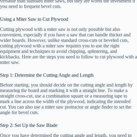
versatile than standard miter saws, but they are worth the investment if
you need to frequent bevel cuts.
Using a Miter Saw to Cut Plywood
Cutting plywood with a miter saw is not only possible but also
convenient, especially if you have a saw that can handle thicker and
wider boards. However, unlike standard cross-cuts or beveled cuts,
cutting plywood with a miter saw requires you to use the right
equipment and techniques to avoid chipping, splintering, and
kickbacks. Here are the steps you need to follow to cut plywood with a
miter saw.
Step 1: Determine the Cutting Angle and Length
Before starting, you should decide on the cutting angle and length by
measuring the board and marking it with a straight line. To make a
straight cross-cut, use a combination square or a measuring tape to
mark a line across the width of the plywood, indicating the intended
cut. You can also use a miter saw protractor or angle finder to set the
angle for bevel cuts.
Step 2: Set Up the Saw Blade
Once you have determined the cutting angle and length, you need to