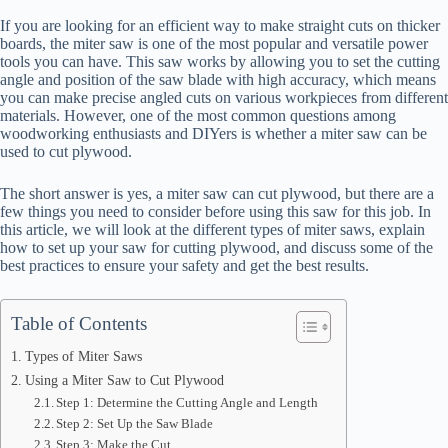
If you are looking for an efficient way to make straight cuts on thicker
boards, the miter saw is one of the most popular and versatile power
tools you can have. This saw works by allowing you to set the cutting
angle and position of the saw blade with high accuracy, which means
you can make precise angled cuts on various workpieces from different
materials. However, one of the most common questions among
woodworking enthusiasts and DIYers is whether a miter saw can be
used to cut plywood.
The short answer is yes, a miter saw can cut plywood, but there are a
few things you need to consider before using this saw for this job. In
this article, we will look at the different types of miter saws, explain
how to set up your saw for cutting plywood, and discuss some of the
best practices to ensure your safety and get the best results.
Table of Contents
Types of Miter Saws
Using a Miter Saw to Cut Plywood
Step 1: Determine the Cutting Angle and Length
Step 2: Set Up the Saw Blade
Step 3: Make the Cut