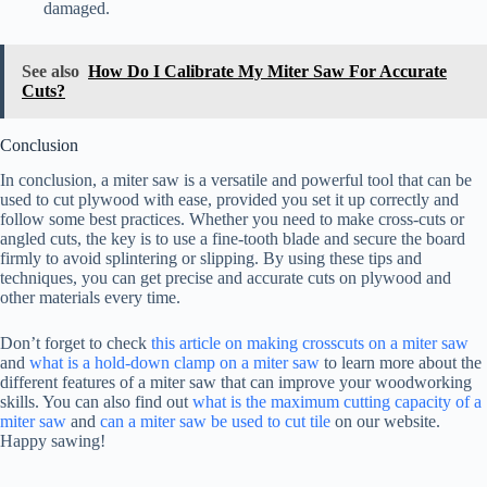
damaged.
See also
How Do I Calibrate My Miter Saw For Accurate
Cuts?
Conclusion
In conclusion, a miter saw is a versatile and powerful tool that can be
used to cut plywood with ease, provided you set it up correctly and
follow some best practices. Whether you need to make cross-cuts or
angled cuts, the key is to use a fine-tooth blade and secure the board
firmly to avoid splintering or slipping. By using these tips and
techniques, you can get precise and accurate cuts on plywood and
other materials every time.
Don’t forget to check
this article on making crosscuts on a miter saw
and
what is a hold-down clamp on a miter saw
to learn more about the
different features of a miter saw that can improve your woodworking
skills. You can also find out
what is the maximum cutting capacity of a
miter saw
and
can a miter saw be used to cut tile
on our website.
Happy sawing!