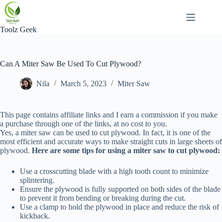
Skip
to
content
Toolz Geek
Can A Miter Saw Be Used To Cut Plywood?
Nila
March 5, 2023
Miter Saw
This page contains affiliate links and I earn a commission if you make
a purchase through one of the links, at no cost to you.
Yes, a miter saw can be used to cut plywood. In fact, it is one of the
most efficient and accurate ways to make straight cuts in large sheets of
plywood.
Here are some tips for using a miter saw to cut plywood:
Use a crosscutting blade with a high tooth count to minimize
splintering.
Ensure the plywood is fully supported on both sides of the blade
to prevent it from bending or breaking during the cut.
Use a clamp to hold the plywood in place and reduce the risk of
kickback.