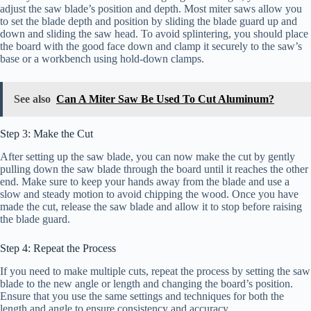
adjust the saw blade’s position and depth. Most miter saws allow you
to set the blade depth and position by sliding the blade guard up and
down and sliding the saw head. To avoid splintering, you should place
the board with the good face down and clamp it securely to the saw’s
base or a workbench using hold-down clamps.
See also
Can A Miter Saw Be Used To Cut Aluminum?
Step 3: Make the Cut
After setting up the saw blade, you can now make the cut by gently
pulling down the saw blade through the board until it reaches the other
end. Make sure to keep your hands away from the blade and use a
slow and steady motion to avoid chipping the wood. Once you have
made the cut, release the saw blade and allow it to stop before raising
the blade guard.
Step 4: Repeat the Process
If you need to make multiple cuts, repeat the process by setting the saw
blade to the new angle or length and changing the board’s position.
Ensure that you use the same settings and techniques for both the
length and angle to ensure consistency and accuracy.