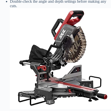
Double-check the angle and depth settings before making any
cuts.