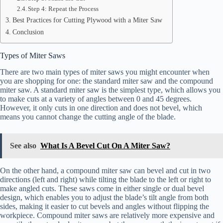
Step 4: Repeat the Process
Best Practices for Cutting Plywood with a Miter Saw
Conclusion
Types of Miter Saws
There are two main types of miter saws you might encounter when
you are shopping for one: the standard miter saw and the compound
miter saw. A standard miter saw is the simplest type, which allows you
to make cuts at a variety of angles between 0 and 45 degrees.
However, it only cuts in one direction and does not bevel, which
means you cannot change the cutting angle of the blade.
See also
What Is A Bevel Cut On A Miter Saw?
On the other hand, a compound miter saw can bevel and cut in two
directions (left and right) while tilting the blade to the left or right to
make angled cuts. These saws come in either single or dual bevel
design, which enables you to adjust the blade’s tilt angle from both
sides, making it easier to cut bevels and angles without flipping the
workpiece. Compound miter saws are relatively more expensive and