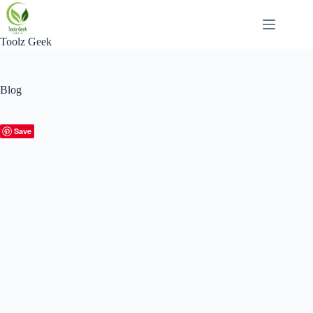
Skip
to
content
Toolz Geek
Blog
Save