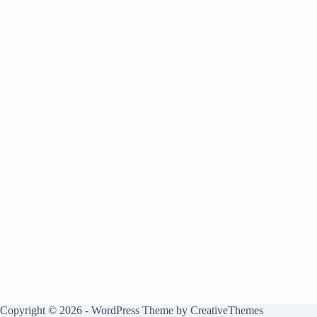
Copyright © 2026 - WordPress Theme by
CreativeThemes