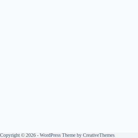
Copyright © 2026 - WordPress Theme by
CreativeThemes