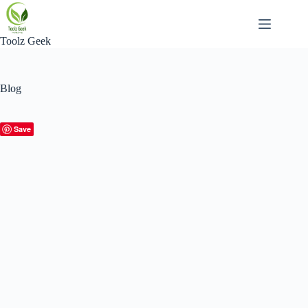
Skip
to
content
Toolz Geek
Blog
Save