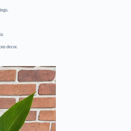
ings.
ir.
oom decor.