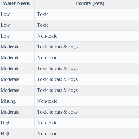
Water Needs
Toxicity (Pets)
Low
Toxic
Low
Toxic
Low
Non-toxic
Moderate
Toxic to cats & dogs
Moderate
Non-toxic
Moderate
Toxic to cats & dogs
Moderate
Toxic to cats & dogs
Moderate
Toxic to cats & dogs
Misting
Non-toxic
Moderate
Toxic to cats & dogs
High
Non-toxic
High
Non-toxic