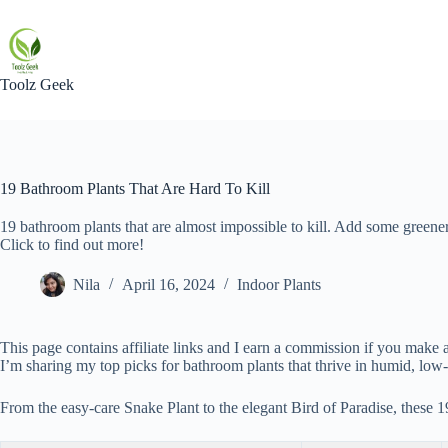
Skip
to
content
Toolz Geek
19 Bathroom Plants That Are Hard To Kill
19 bathroom plants that are almost impossible to kill. Add some greene
Click to find out more!
Nila
April 16, 2024
Indoor Plants
This page contains affiliate links and I earn a commission if you make a
I’m sharing my top picks for bathroom plants that thrive in humid, low-
From the easy-care Snake Plant to the elegant Bird of Paradise, these 1