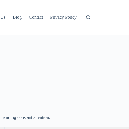
 Us
Blog
Contact
Privacy Policy
emanding constant attention.