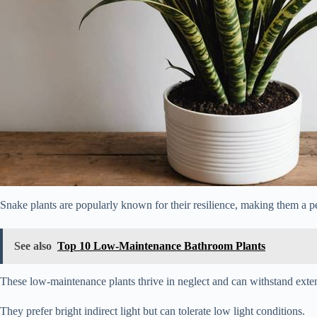
Snake plants are popularly known for their resilience, making them a p
See also
Top 10 Low-Maintenance Bathroom Plants
These low-maintenance plants thrive in neglect and can withstand exte
They prefer bright indirect light but can tolerate low light conditions.