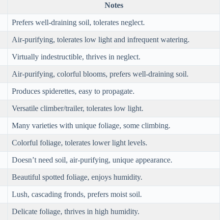
Notes
Prefers well-draining soil, tolerates neglect.
Air-purifying, tolerates low light and infrequent watering.
Virtually indestructible, thrives in neglect.
Air-purifying, colorful blooms, prefers well-draining soil.
Produces spiderettes, easy to propagate.
Versatile climber/trailer, tolerates low light.
Many varieties with unique foliage, some climbing.
Colorful foliage, tolerates lower light levels.
Doesn’t need soil, air-purifying, unique appearance.
Beautiful spotted foliage, enjoys humidity.
Lush, cascading fronds, prefers moist soil.
Delicate foliage, thrives in high humidity.