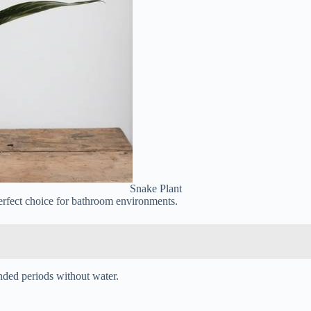
Snake Plant
erfect choice for bathroom environments.
nded periods without water.