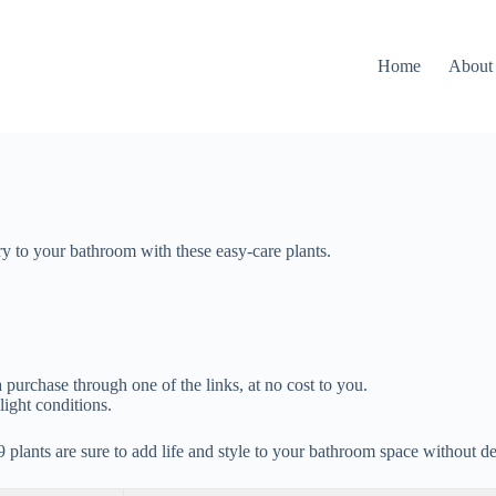
Home
About
ry to your bathroom with these easy-care plants.
 purchase through one of the links, at no cost to you.
light conditions.
9 plants are sure to add life and style to your bathroom space without d