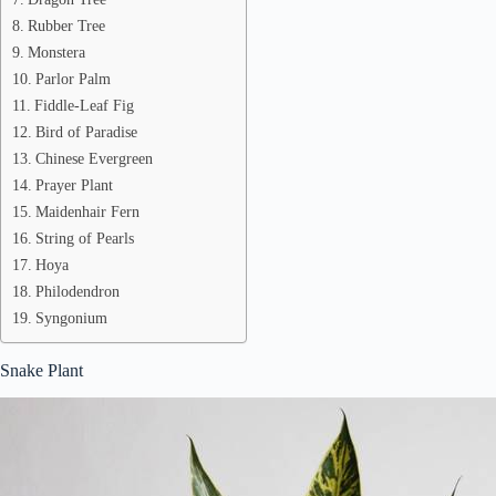
Rubber Tree
Monstera
Parlor Palm
Fiddle-Leaf Fig
Bird of Paradise
Chinese Evergreen
Prayer Plant
Maidenhair Fern
String of Pearls
Hoya
Philodendron
Syngonium
Snake Plant