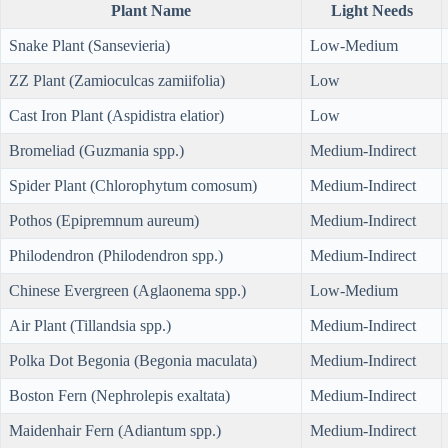
Plant Name
Light Needs
Snake Plant (Sansevieria)
Low-Medium
ZZ Plant (Zamioculcas zamiifolia)
Low
Cast Iron Plant (Aspidistra elatior)
Low
Bromeliad (Guzmania spp.)
Medium-Indirect
Spider Plant (Chlorophytum comosum)
Medium-Indirect
Pothos (Epipremnum aureum)
Medium-Indirect
Philodendron (Philodendron spp.)
Medium-Indirect
Chinese Evergreen (Aglaonema spp.)
Low-Medium
Air Plant (Tillandsia spp.)
Medium-Indirect
Polka Dot Begonia (Begonia maculata)
Medium-Indirect
Boston Fern (Nephrolepis exaltata)
Medium-Indirect
Maidenhair Fern (Adiantum spp.)
Medium-Indirect