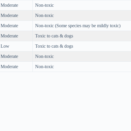
Moderate
Non-toxic
Moderate
Non-toxic
Moderate
Non-toxic (Some species may be mildly toxic)
Moderate
Toxic to cats & dogs
Low
Toxic to cats & dogs
Moderate
Non-toxic
Moderate
Non-toxic