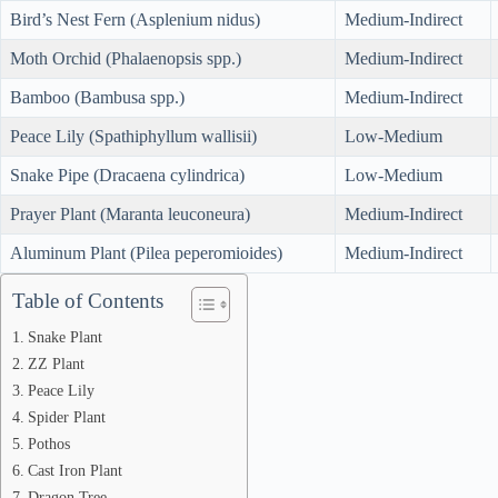
Bird’s Nest Fern (Asplenium nidus)
Medium-Indirect
Moth Orchid (Phalaenopsis spp.)
Medium-Indirect
Bamboo (Bambusa spp.)
Medium-Indirect
Peace Lily (Spathiphyllum wallisii)
Low-Medium
Snake Pipe (Dracaena cylindrica)
Low-Medium
Prayer Plant (Maranta leuconeura)
Medium-Indirect
Aluminum Plant (Pilea peperomioides)
Medium-Indirect
Table of Contents
Snake Plant
ZZ Plant
Peace Lily
Spider Plant
Pothos
Cast Iron Plant
Dragon Tree