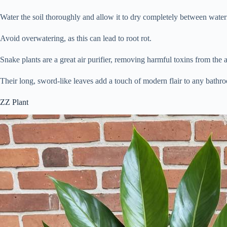
Water the soil thoroughly and allow it to dry completely between water
Avoid overwatering, as this can lead to root rot.
Snake plants are a great air purifier, removing harmful toxins from the a
Their long, sword-like leaves add a touch of modern flair to any bathr
ZZ Plant