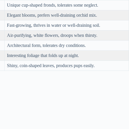
Unique cup-shaped fronds, tolerates some neglect.
Elegant blooms, prefers well-draining orchid mix.
Fast-growing, thrives in water or well-draining soil.
Air-purifying, white flowers, droops when thirsty.
Architectural form, tolerates dry conditions.
Interesting foliage that folds up at night.
Shiny, coin-shaped leaves, produces pups easily.